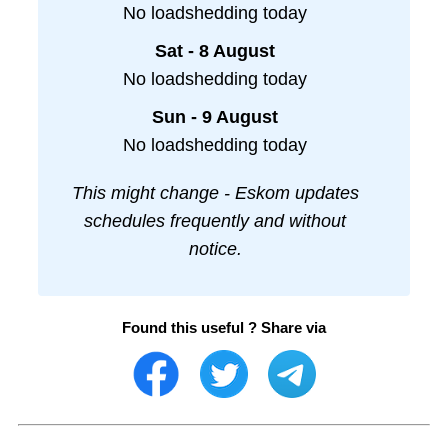
No loadshedding today
Sat - 8 August
No loadshedding today
Sun - 9 August
No loadshedding today
This might change - Eskom updates
schedules frequently and without
notice.
Found this useful ? Share via