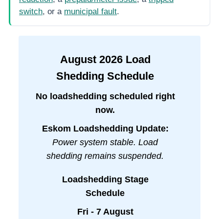
switch
, or a
municipal fault
.
August
2026
Load
Shedding Schedule
No loadshedding scheduled right
now.
Eskom Loadshedding Update:
Power system stable. Load
shedding remains suspended.
Loadshedding Stage
Schedule
Fri - 7 August