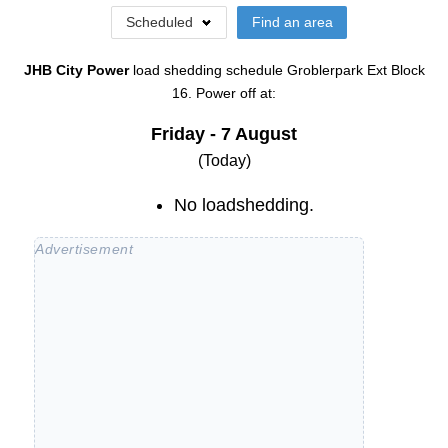
Scheduled
Find an area
JHB City Power
load shedding schedule
Groblerpark Ext Block
16
. Power off at:
Friday - 7 August
(Today)
No loadshedding.