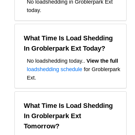
No loadshedding in Groblerpark Ext
today.
What Time Is Load Shedding
In
Groblerpark Ext
Today?
No loadshedding today.
.
View the full
loadshedding schedule
for
Groblerpark
Ext
.
What Time Is Load Shedding
In
Groblerpark Ext
Tomorrow?