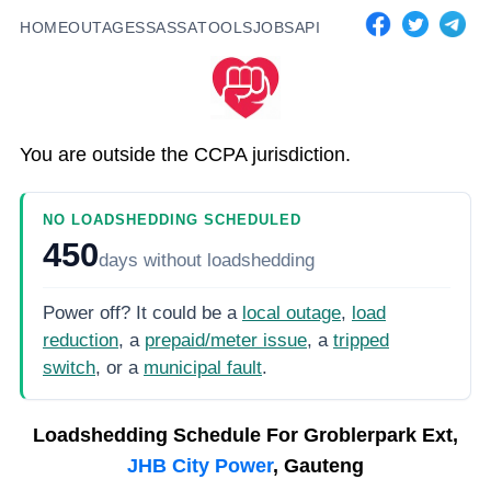
HOME
OUTAGES
SASSA
TOOLS
JOBS
API
You are outside the CCPA jurisdiction.
NO LOADSHEDDING SCHEDULED
450
days
without loadshedding
Power off? It could be a
local outage
,
load
reduction
, a
prepaid/meter issue
, a
tripped
switch
, or a
municipal fault
.
Loadshedding Schedule For
Groblerpark Ext,
JHB City Power
, Gauteng