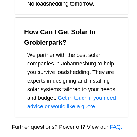
No loadshedding tomorrow.
How Can I Get Solar In
Groblerpark
?
We partner with the best solar
companies in
Johannesburg
to help
you survive loadshedding. They are
experts in designing and installing
solar systems tailored to your needs
and budget.
Get in touch if you need
advice or would like a quote
.
Further questions? Power off? View our
FAQ.