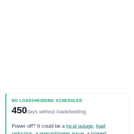
NO LOADSHEDDING SCHEDULED
450
days
without loadshedding
Power off? It could be a
local outage
,
load
reduction
, a
prepaid/meter issue
, a
tripped