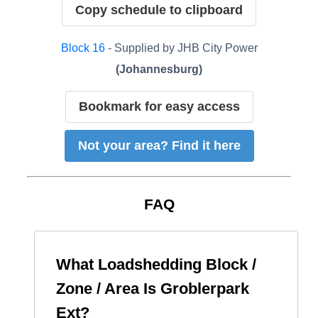
Copy schedule to clipboard
Block
16
- Supplied by
JHB City Power
(
Johannesburg
)
Bookmark for easy access
Not your area? Find it here
FAQ
What Loadshedding Block /
Zone / Area Is
Groblerpark
Ext
?