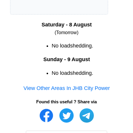
Saturday - 8 August
(Tomorrow)
No loadshedding.
Sunday - 9 August
No loadshedding.
View Other Areas In
JHB City Power
Found this useful ? Share via