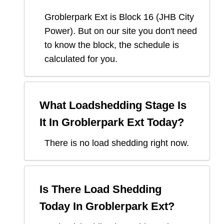
Groblerpark Ext
is Block
16
(
JHB City
Power
). But on our site you don't need
to know the block, the schedule is
calculated for you.
What Loadshedding Stage Is
It In
Groblerpark Ext
Today?
There is no load shedding right now.
Is There Load Shedding
Today In
Groblerpark Ext
?