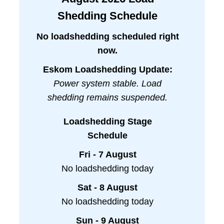
Shedding Schedule
No loadshedding scheduled right
now.
Eskom Loadshedding Update:
Power system stable. Load
shedding remains suspended.
Loadshedding Stage
Schedule
Fri - 7 August
No loadshedding today
Sat - 8 August
No loadshedding today
Sun - 9 August