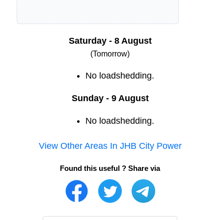
Saturday - 8 August
(Tomorrow)
No loadshedding.
Sunday - 9 August
No loadshedding.
View Other Areas In
JHB City Power
Found this useful ? Share via