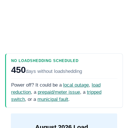
NO LOADSHEDDING SCHEDULED
450
days
without loadshedding
Power off? It could be a
local outage
,
load
reduction
, a
prepaid/meter issue
, a
tripped
switch
, or a
municipal fault
.
August
2026
Load