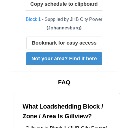
Copy schedule to clipboard
Block
1
- Supplied by
JHB City Power
(
Johannesburg
)
Bookmark for easy access
Not your area? Find it here
FAQ
What Loadshedding Block /
Zone / Area Is
Gillview
?