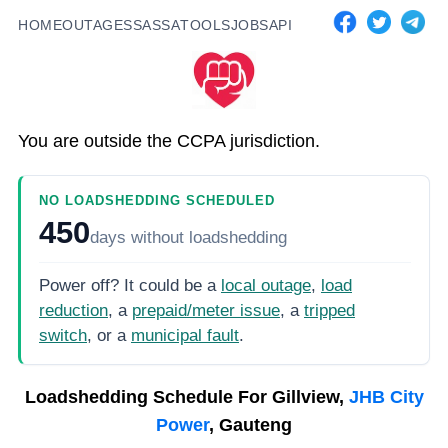
HOME
OUTAGES
SASSA
TOOLS
JOBS
API
You are outside the CCPA jurisdiction.
NO LOADSHEDDING SCHEDULED
450
days
without loadshedding
Power off? It could be a
local outage
,
load
reduction
, a
prepaid/meter issue
, a
tripped
switch
, or a
municipal fault
.
Loadshedding Schedule For
Gillview,
JHB City
Power
, Gauteng