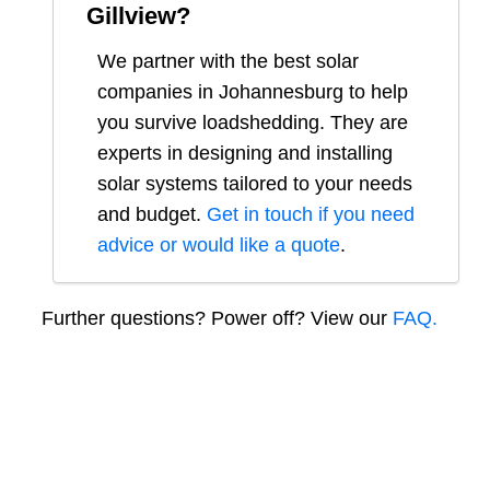
Gillview
?
We partner with the best solar
companies in
Johannesburg
to help
you survive loadshedding. They are
experts in designing and installing
solar systems tailored to your needs
and budget.
Get in touch if you need
advice or would like a quote
.
Further questions? Power off? View our
FAQ.