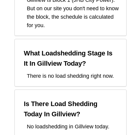
Gillview
is Block
1
(
JHB City Power
).
But on our site you don't need to know
the block, the schedule is calculated
for you.
What Loadshedding Stage Is
It In
Gillview
Today?
There is no load shedding right now.
Is There Load Shedding
Today In
Gillview
?
No loadshedding in Gillview today.