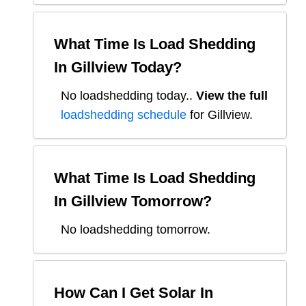
What Time Is Load Shedding
In
Gillview
Today?
No loadshedding today.
.
View the full
loadshedding schedule
for
Gillview
.
What Time Is Load Shedding
In
Gillview
Tomorrow?
No loadshedding tomorrow.
How Can I Get Solar In