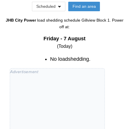
Scheduled
Find an area
JHB City Power
load shedding schedule
Gillview Block 1
. Power
off at:
Friday - 7 August
(Today)
No loadshedding.