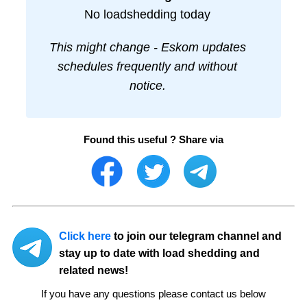
No loadshedding today
This might change - Eskom updates
schedules frequently and without
notice.
Found this useful ? Share via
Click here
to join our telegram channel and
stay up to date with load shedding and
related news!
If you have any questions please contact us below