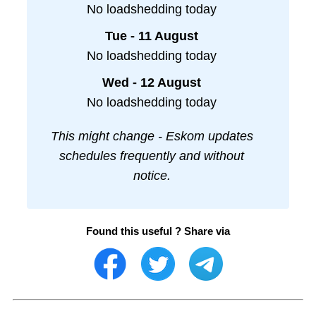
No loadshedding today
Tue - 11 August
No loadshedding today
Wed - 12 August
No loadshedding today
This might change - Eskom updates
schedules frequently and without
notice.
Found this useful ? Share via