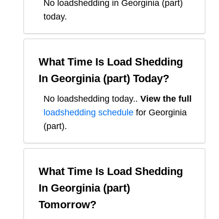
No loadshedding in Georginia (part)
today.
What Time Is Load Shedding
In
Georginia (part)
Today?
No loadshedding today.
.
View the full
loadshedding schedule
for
Georginia
(part)
.
What Time Is Load Shedding
In
Georginia (part)
Tomorrow?