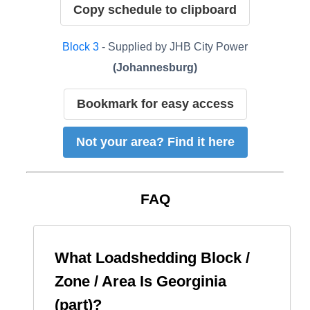
Copy schedule to clipboard
Block
3
- Supplied by
JHB City Power
(
Johannesburg
)
Bookmark for easy access
Not your area? Find it here
FAQ
What Loadshedding Block /
Zone / Area Is
Georginia
(part)
?