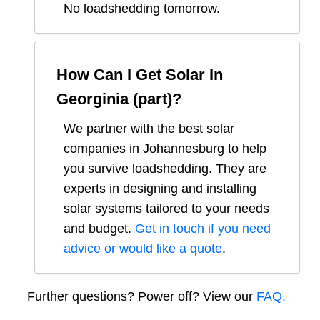
No loadshedding tomorrow.
How Can I Get Solar In
Georginia (part)
?
We partner with the best solar
companies in
Johannesburg
to help
you survive loadshedding. They are
experts in designing and installing
solar systems tailored to your needs
and budget.
Get in touch if you need
advice or would like a quote
.
Further questions? Power off? View our
FAQ.