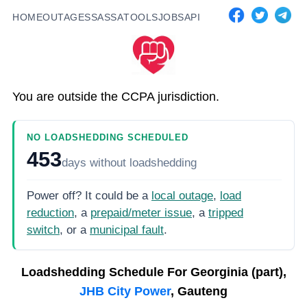
HOME
OUTAGES
SASSA
TOOLS
JOBS
API
You are outside the CCPA jurisdiction.
NO LOADSHEDDING SCHEDULED
453
days
without loadshedding
Power off? It could be a
local outage
,
load
reduction
, a
prepaid/meter issue
, a
tripped
switch
, or a
municipal fault
.
Loadshedding Schedule For
Georginia (part),
JHB City Power
, Gauteng