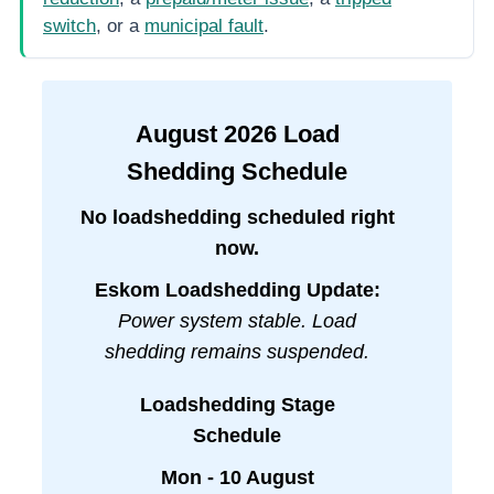
switch
, or a
municipal fault
.
August
2026
Load
Shedding Schedule
No loadshedding scheduled right
now.
Eskom Loadshedding Update:
Power system stable. Load
shedding remains suspended.
Loadshedding Stage
Schedule
Mon - 10 August