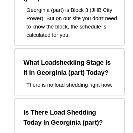
Georginia (part)
is Block
3
(
JHB City
Power
). But on our site you don't need
to know the block, the schedule is
calculated for you.
What Loadshedding Stage Is
It In
Georginia (part)
Today?
There is no load shedding right now.
Is There Load Shedding
Today In
Georginia (part)
?