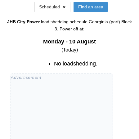
Scheduled
Find an area
JHB City Power
load shedding schedule
Georginia (part) Block
3
. Power off at:
Monday - 10 August
(Today)
No loadshedding.