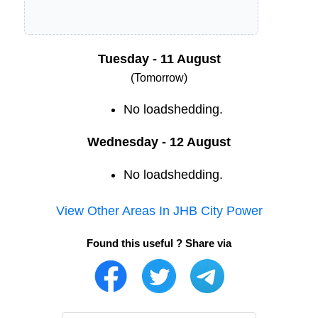
Tuesday - 11 August
(Tomorrow)
No loadshedding.
Wednesday - 12 August
No loadshedding.
View Other Areas In
JHB City Power
Found this useful ? Share via