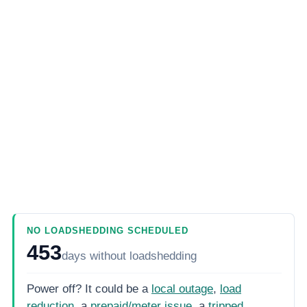
NO LOADSHEDDING SCHEDULED
453
days
without loadshedding
Power off? It could be a
local outage
,
load
reduction
, a
prepaid/meter issue
, a
tripped