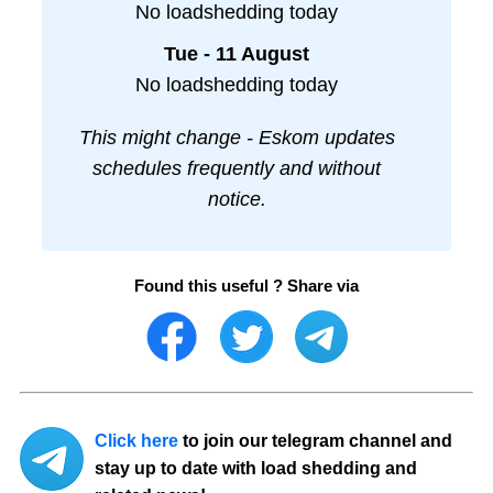
No loadshedding today
Tue - 11 August
No loadshedding today
This might change - Eskom updates
schedules frequently and without
notice.
Found this useful ? Share via
Click here
to join our telegram channel and
stay up to date with load shedding and