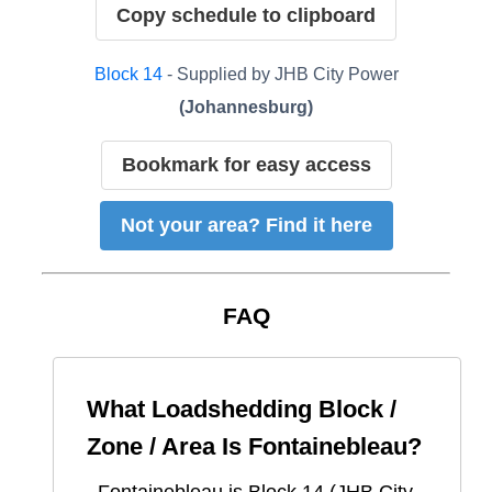
Copy schedule to clipboard
Block
14
- Supplied by
JHB City Power
(
Johannesburg
)
Bookmark for easy access
Not your area? Find it here
FAQ
What Loadshedding Block /
Zone / Area Is
Fontainebleau
?