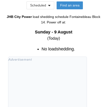
Scheduled
Find an area
JHB City Power
load shedding schedule
Fontainebleau Block
14
. Power off at:
Sunday - 9 August
(Today)
No loadshedding.