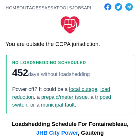
HOME
OUTAGES
SASSA
TOOLS
JOBS
API
You are outside the CCPA jurisdiction.
NO LOADSHEDDING SCHEDULED
452
days
without loadshedding
Power off? It could be a
local outage
,
load
reduction
, a
prepaid/meter issue
, a
tripped
switch
, or a
municipal fault
.
Loadshedding Schedule For
Fontainebleau,
JHB City Power
, Gauteng