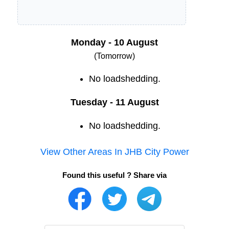
Monday - 10 August
(Tomorrow)
No loadshedding.
Tuesday - 11 August
No loadshedding.
View Other Areas In
JHB City Power
Found this useful ? Share via