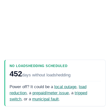
NO LOADSHEDDING SCHEDULED
452
days
without loadshedding
Power off? It could be a
local outage
,
load
reduction
, a
prepaid/meter issue
, a
tripped
switch
, or a
municipal fault
.