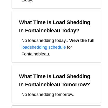
today.
What Time Is Load Shedding
In
Fontainebleau
Today?
No loadshedding today.
.
View the full
loadshedding schedule
for
Fontainebleau
.
What Time Is Load Shedding
In
Fontainebleau
Tomorrow?
No loadshedding tomorrow.