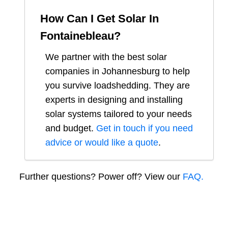
How Can I Get Solar In
Fontainebleau
?
We partner with the best solar
companies in
Johannesburg
to help
you survive loadshedding. They are
experts in designing and installing
solar systems tailored to your needs
and budget.
Get in touch if you need
advice or would like a quote
.
Further questions? Power off? View our
FAQ.