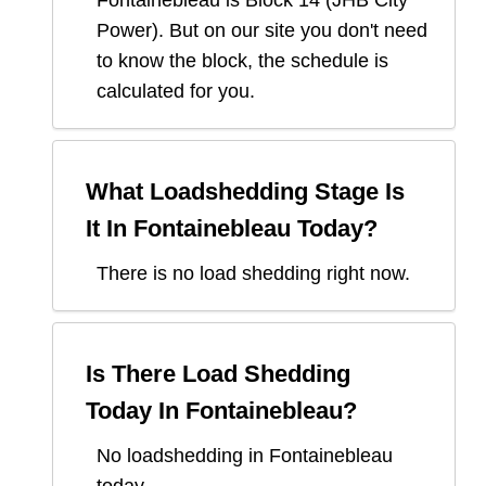
Fontainebleau
is Block
14
(
JHB City
Power
). But on our site you don't need
to know the block, the schedule is
calculated for you.
What Loadshedding Stage Is
It In
Fontainebleau
Today?
There is no load shedding right now.
Is There Load Shedding
Today In
Fontainebleau
?
No loadshedding in Fontainebleau