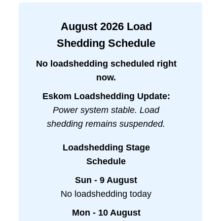
August
2026
Load
Shedding Schedule
No loadshedding scheduled right
now.
Eskom Loadshedding Update:
Power system stable. Load
shedding remains suspended.
Loadshedding Stage
Schedule
Sun - 9 August
No loadshedding today
Mon - 10 August