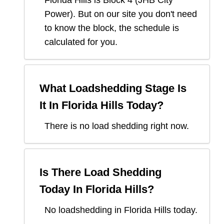
Florida Hills
is Block
4
(
JHB City
Power
). But on our site you don't need
to know the block, the schedule is
calculated for you.
What Loadshedding Stage Is
It In
Florida Hills
Today?
There is no load shedding right now.
Is There Load Shedding
Today In
Florida Hills
?
No loadshedding in Florida Hills today.