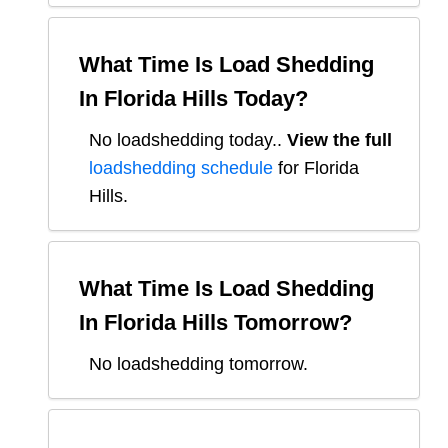
What Time Is Load Shedding
In
Florida Hills
Today?
No loadshedding today.
.
View the full
loadshedding schedule
for
Florida
Hills
.
What Time Is Load Shedding
In
Florida Hills
Tomorrow?
No loadshedding tomorrow.