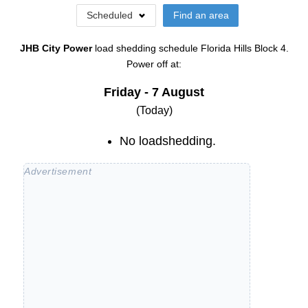
Scheduled
Find an area
JHB City Power
load shedding schedule
Florida Hills Block 4
.
Power off at:
Friday - 7 August
(Today)
No loadshedding.