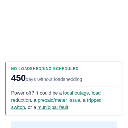
NO LOADSHEDDING SCHEDULED
450
days
without loadshedding
Power off? It could be a
local outage
,
load
reduction
, a
prepaid/meter issue
, a
tripped
switch
, or a
municipal fault
.