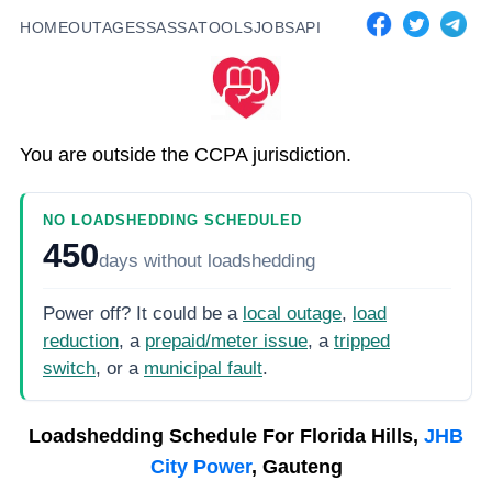
HOME
OUTAGES
SASSA
TOOLS
JOBS
API
You are outside the CCPA jurisdiction.
NO LOADSHEDDING SCHEDULED
450
days
without loadshedding
Power off? It could be a
local outage
,
load
reduction
, a
prepaid/meter issue
, a
tripped
switch
, or a
municipal fault
.
Loadshedding Schedule For
Florida Hills,
JHB
City Power
, Gauteng