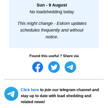
Sun - 9 August
No loadshedding today
This might change - Eskom updates
schedules frequently and without
notice.
Found this useful ? Share via
Click here
to join our telegram channel and
stay up to date with load shedding and
related news!