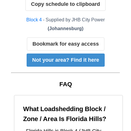
Copy schedule to clipboard
Block
4
- Supplied by
JHB City Power
(
Johannesburg
)
Bookmark for easy access
Not your area? Find it here
FAQ
What Loadshedding Block /
Zone / Area Is
Florida Hills
?