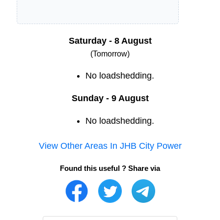
Saturday - 8 August
(Tomorrow)
No loadshedding.
Sunday - 9 August
No loadshedding.
View Other Areas In
JHB City Power
Found this useful ? Share via