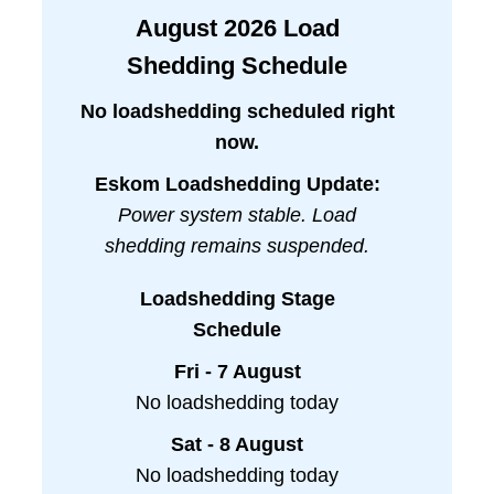
August
2026
Load
Shedding Schedule
No loadshedding scheduled right
now.
Eskom Loadshedding Update:
Power system stable. Load
shedding remains suspended.
Loadshedding Stage
Schedule
Fri - 7 August
No loadshedding today
Sat - 8 August
No loadshedding today