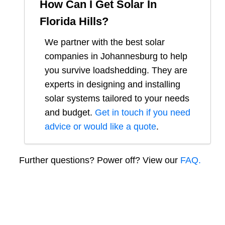
How Can I Get Solar In
Florida Hills
?
We partner with the best solar
companies in
Johannesburg
to help
you survive loadshedding. They are
experts in designing and installing
solar systems tailored to your needs
and budget.
Get in touch if you need
advice or would like a quote
.
Further questions? Power off? View our
FAQ.