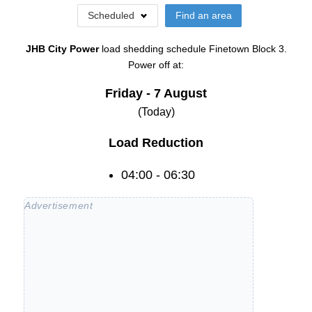
Scheduled
Find an area
JHB City Power
load shedding schedule
Finetown Block 3
.
Power off at:
Friday - 7 August
(Today)
Load Reduction
04:00 - 06:30