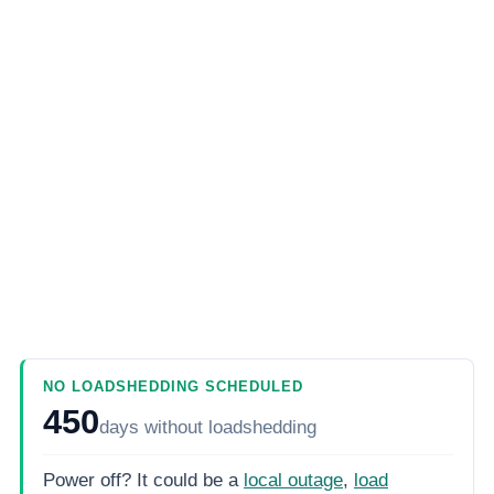
NO LOADSHEDDING SCHEDULED
450
days
without loadshedding
Power off? It could be a
local outage
,
load