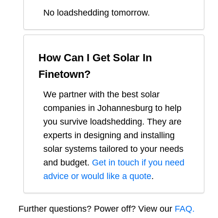
No loadshedding tomorrow.
How Can I Get Solar In
Finetown
?
We partner with the best solar
companies in
Johannesburg
to help
you survive loadshedding. They are
experts in designing and installing
solar systems tailored to your needs
and budget.
Get in touch if you need
advice or would like a quote
.
Further questions? Power off? View our
FAQ.