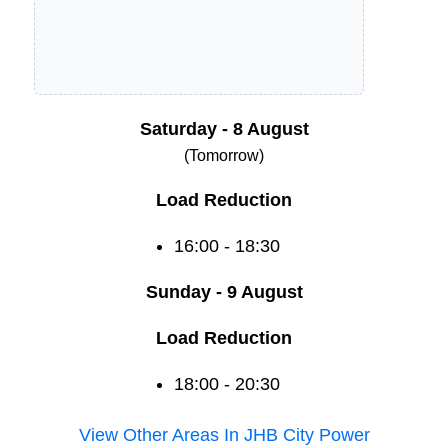
Saturday - 8 August
(Tomorrow)
Load Reduction
16:00 - 18:30
Sunday - 9 August
Load Reduction
18:00 - 20:30
View Other Areas In
JHB City Power