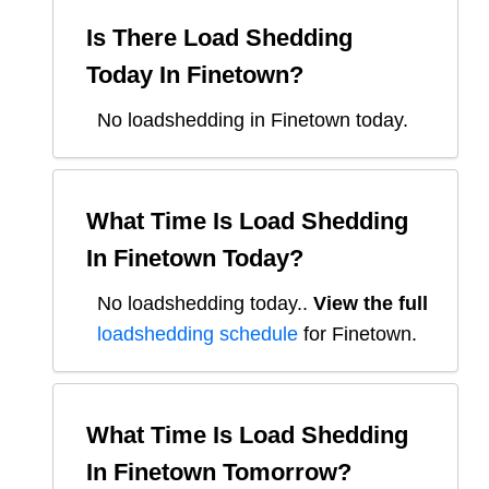
Is There Load Shedding
Today In
Finetown
?
No loadshedding in Finetown today.
What Time Is Load Shedding
In
Finetown
Today?
No loadshedding today.
.
View the full
loadshedding schedule
for
Finetown
.
What Time Is Load Shedding
In
Finetown
Tomorrow?