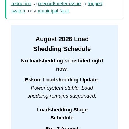
reduction
, a
prepaid/meter issue
, a
tripped
switch
, or a
municipal fault
.
August
2026
Load
Shedding Schedule
No loadshedding scheduled right
now.
Eskom Loadshedding Update:
Power system stable. Load
shedding remains suspended.
Loadshedding Stage
Schedule
Fri - 7 August