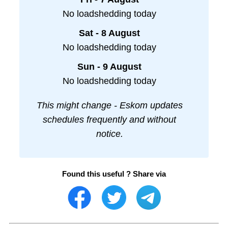
No loadshedding today
Sat - 8 August
No loadshedding today
Sun - 9 August
No loadshedding today
This might change - Eskom updates
schedules frequently and without
notice.
Found this useful ? Share via