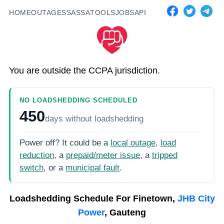
HOME
OUTAGES
SASSA
TOOLS
JOBS
API
You are outside the CCPA jurisdiction.
NO LOADSHEDDING SCHEDULED
450
days
without loadshedding
Power off? It could be a
local outage
,
load
reduction
, a
prepaid/meter issue
, a
tripped
switch
, or a
municipal fault
.
Loadshedding Schedule For
Finetown,
JHB City
Power
, Gauteng