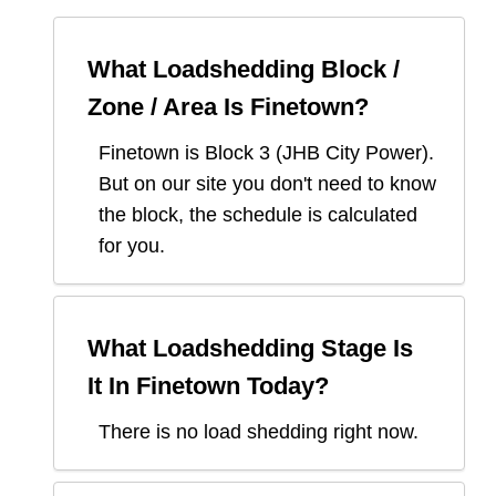
What Loadshedding Block /
Zone / Area Is
Finetown
?
Finetown
is Block
3
(
JHB City Power
).
But on our site you don't need to know
the block, the schedule is calculated
for you.
What Loadshedding Stage Is
It In
Finetown
Today?
There is no load shedding right now.