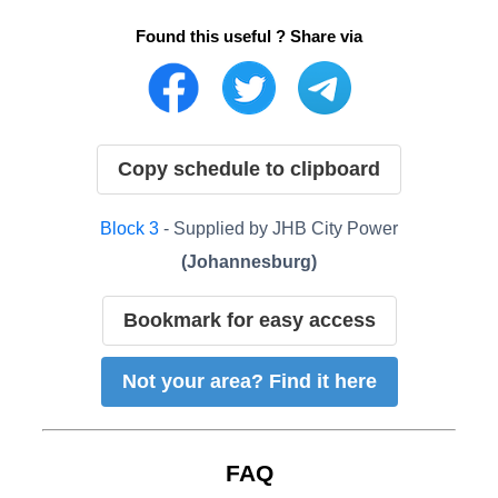
Found this useful ? Share via
Copy schedule to clipboard
Block
3
- Supplied by
JHB City Power
(
Johannesburg
)
Bookmark for easy access
Not your area? Find it here
FAQ