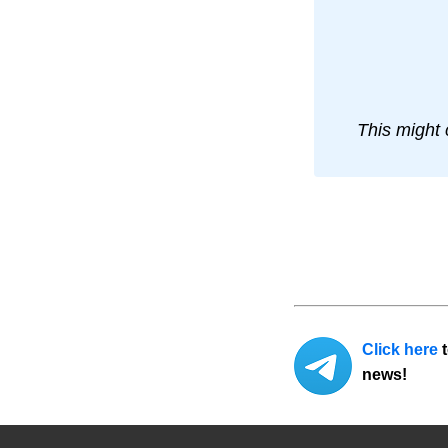
This might 
Click here
t
news!