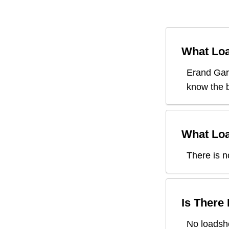
What Loa
Erand Ga
know the b
What Loa
There is n
Is There
No loadsh