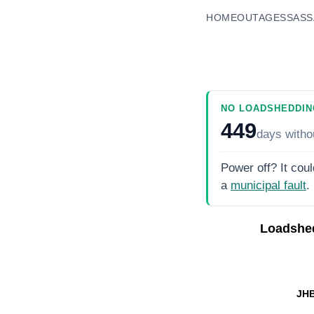
HOME
OUTAGES
SASS
NO LOADSHEDDIN
449
days
witho
Power off? It coul
a
municipal fault
.
Loadshe
JHB