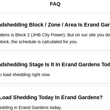
FAQ
dshedding Block / Zone / Area Is
Erand Ga
rdens
is Block
2
(
JHB City Power
). But on our site you d
lock, the schedule is calculated for you.
dshedding Stage Is It In
Erand Gardens
Tod
o load shedding right now.
 Load Shedding Today In
Erand Gardens
?
edding in Erand Gardens today.