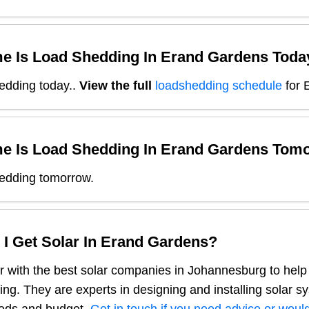
e Is Load Shedding In
Erand Gardens
Toda
edding today.
.
View the full
loadshedding schedule
for
e Is Load Shedding In
Erand Gardens
Tomo
edding tomorrow.
I Get Solar In
Erand Gardens
?
 with the best solar companies in
Johannesburg
to help
ng. They are experts in designing and installing solar s