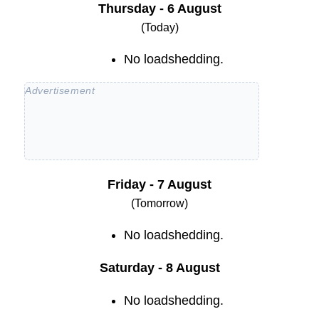
Thursday - 6 August
(Today)
No loadshedding.
Friday - 7 August
(Tomorrow)
No loadshedding.
Saturday - 8 August
No loadshedding.