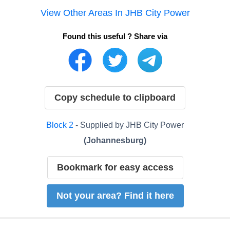
View Other Areas In
JHB City Power
Found this useful ? Share via
Copy schedule to clipboard
Block
2
- Supplied by
JHB City Power
(
Johannesburg
)
Bookmark for easy access
Not your area? Find it here