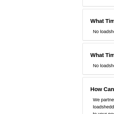
What Tim
No loadsh
What Tim
No loadsh
How Can 
We partner
loadsheddi