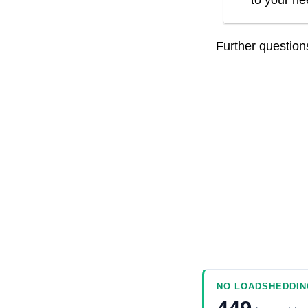
to your n
Further questio
NO LOADSHEDDIN
449