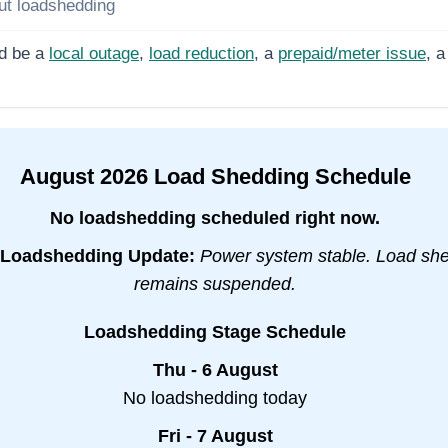
ut loadshedding
d be a
local outage
,
load reduction
, a
prepaid/meter issue
, a
August
2026
Load Shedding Schedule
No loadshedding scheduled right now.
Loadshedding Update:
Power system stable. Load sh
remains suspended.
Loadshedding Stage Schedule
Thu - 6 August
No loadshedding today
Fri - 7 August