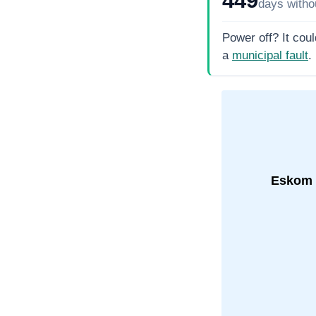
days
witho
Power off? It coul
a
municipal fault
.
Eskom 