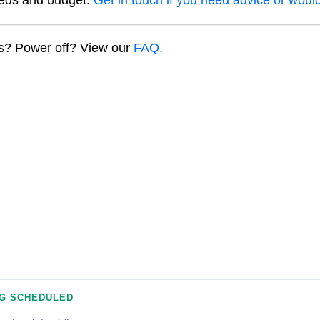
eeds and budget.
Get in touch if you need advice or would
ns? Power off? View our
FAQ.
G SCHEDULED