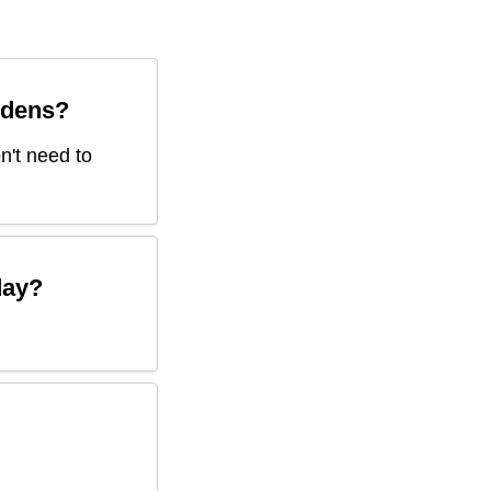
rdens
?
on't need to
ay?