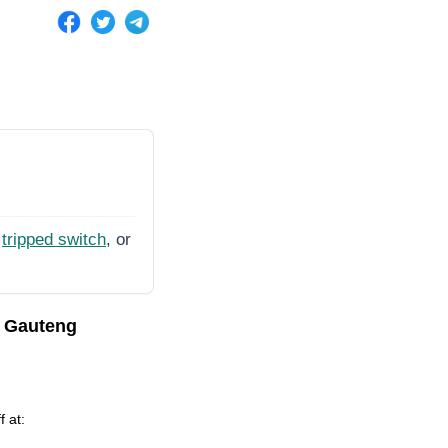
tripped switch
, or
, Gauteng
f at: