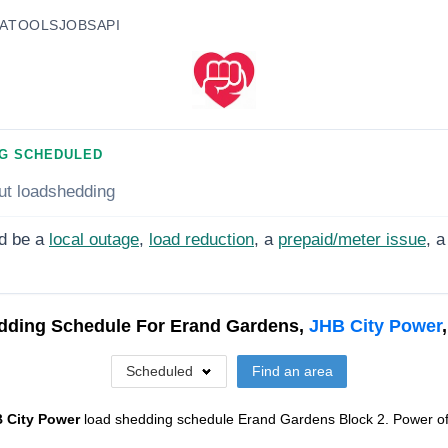
A
TOOLS
JOBS
API
G SCHEDULED
ut loadshedding
d be a
local outage
,
load reduction
, a
prepaid/meter issue
, a
dding Schedule For
Erand Gardens,
JHB City Power
Scheduled
Find an area
 City Power
load shedding schedule
Erand Gardens Block 2
. Power of