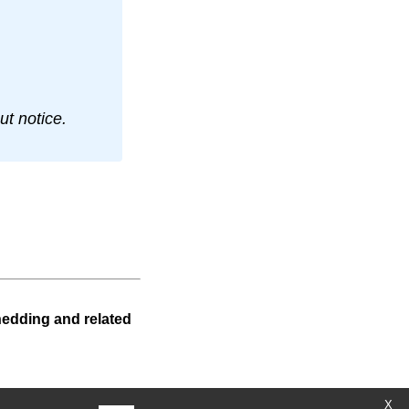
t notice.
hedding and related
X