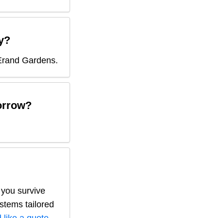
y?
Erand Gardens
.
rrow?
 you survive
ystems tailored