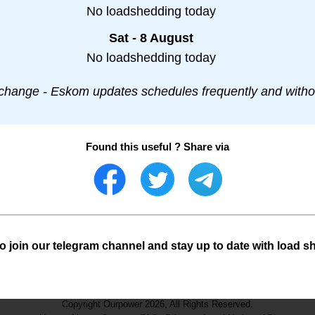
No loadshedding today
Sat - 8 August
No loadshedding today
change - Eskom updates schedules frequently and withou
Found this useful ? Share via
o join our telegram channel and stay up to date with load s
Copyright Ourpower 2026, All Rights Reserved.