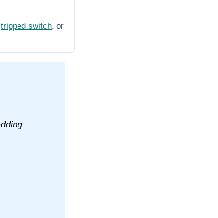
tripped switch
, or
edding