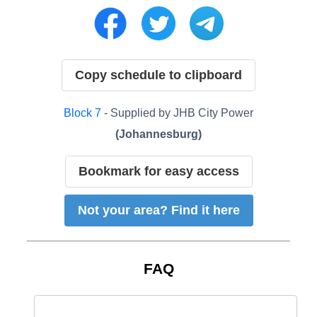
Copy schedule to clipboard
Block
7
- Supplied by
JHB City Power
(
Johannesburg
)
Bookmark for easy access
Not your area? Find it here
FAQ