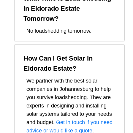
In
Eldorado Estate
Tomorrow?
No loadshedding tomorrow.
How Can I Get Solar In
Eldorado Estate
?
We partner with the best solar
companies in
Johannesburg
to help
you survive loadshedding. They are
experts in designing and installing
solar systems tailored to your needs
and budget.
Get in touch if you need
advice or would like a quote
.