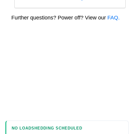
Further questions? Power off? View our
FAQ.
NO LOADSHEDDING SCHEDULED