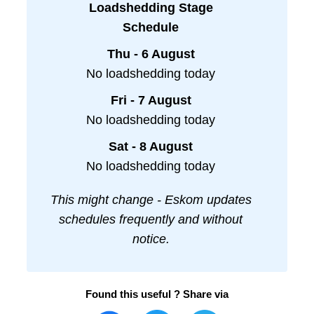
Loadshedding Stage
Schedule
Thu - 6 August
No loadshedding today
Fri - 7 August
No loadshedding today
Sat - 8 August
No loadshedding today
This might change - Eskom updates
schedules frequently and without
notice.
Found this useful ? Share via