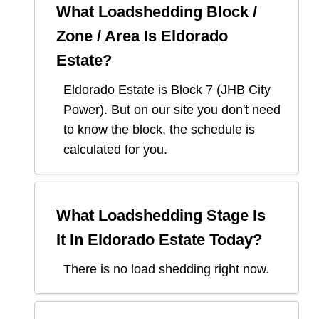
What Loadshedding Block /
Zone / Area Is
Eldorado
Estate
?
Eldorado Estate
is Block
7
(
JHB City
Power
). But on our site you don't need
to know the block, the schedule is
calculated for you.
What Loadshedding Stage Is
It In
Eldorado Estate
Today?
There is no load shedding right now.