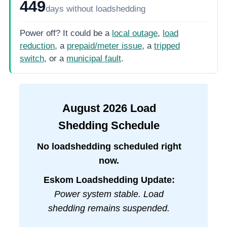
449
days
without loadshedding
Power off? It could be a
local outage
,
load
reduction
, a
prepaid/meter issue
, a
tripped
switch
, or a
municipal fault
.
August
2026
Load
Shedding Schedule
No loadshedding scheduled right
now.
Eskom Loadshedding Update:
Power system stable. Load
shedding remains suspended.