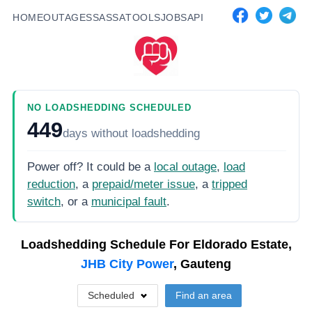
HOME
OUTAGES
SASSA
TOOLS
JOBS
API
NO LOADSHEDDING SCHEDULED
449
days
without loadshedding
Power off? It could be a
local outage
,
load
reduction
, a
prepaid/meter issue
, a
tripped
switch
, or a
municipal fault
.
Loadshedding Schedule For
Eldorado Estate,
JHB City Power
, Gauteng
Scheduled
Find an area