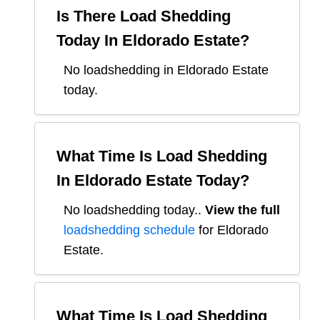
Is There Load Shedding
Today In
Eldorado Estate
?
No loadshedding in Eldorado Estate
today.
What Time Is Load Shedding
In
Eldorado Estate
Today?
No loadshedding today.
.
View the full
loadshedding schedule
for
Eldorado
Estate
.
What Time Is Load Shedding