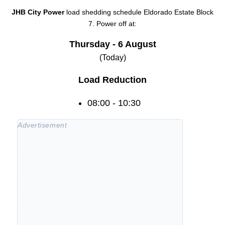
JHB City Power
load shedding schedule
Eldorado Estate Block
7
. Power off at:
Thursday - 6 August
(Today)
Load Reduction
08:00 - 10:30