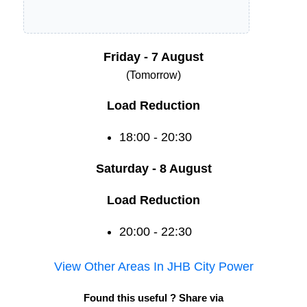
Friday - 7 August
(Tomorrow)
Load Reduction
18:00 - 20:30
Saturday - 8 August
Load Reduction
20:00 - 22:30
View Other Areas In
JHB City Power
Found this useful ? Share via