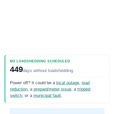
NO LOADSHEDDING SCHEDULED
449
days
without loadshedding
Power off? It could be a
local outage
,
load
reduction
, a
prepaid/meter issue
, a
tripped
switch
, or a
municipal fault
.