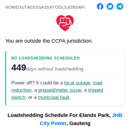
HOME
OUTAGES
SASSA
TOOLS
JOBS
API
You are outside the CCPA jurisdiction.
NO LOADSHEDDING SCHEDULED
449
days
without loadshedding
Power off? It could be a
local outage
,
load
reduction
, a
prepaid/meter issue
, a
tripped
switch
, or a
municipal fault
.
Loadshedding Schedule For
Elands Park,
JHB
City Power
, Gauteng