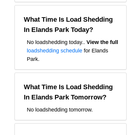
What Time Is Load Shedding
In
Elands Park
Today?
No loadshedding today.
.
View the full
loadshedding schedule
for
Elands
Park
.
What Time Is Load Shedding
In
Elands Park
Tomorrow?
No loadshedding tomorrow.