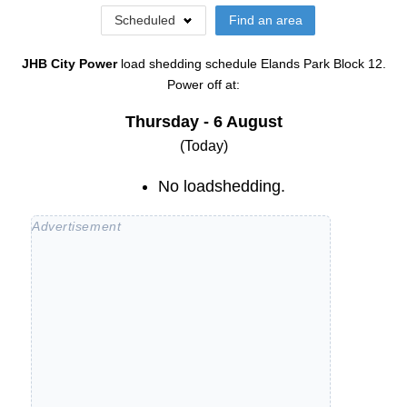
Scheduled
Find an area
JHB City Power
load shedding schedule
Elands Park Block 12
.
Power off at:
Thursday - 6 August
(Today)
No loadshedding.