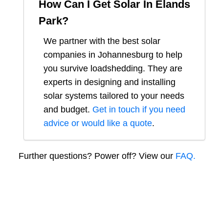
How Can I Get Solar In
Elands
Park
?
We partner with the best solar
companies in
Johannesburg
to help
you survive loadshedding. They are
experts in designing and installing
solar systems tailored to your needs
and budget.
Get in touch if you need
advice or would like a quote
.
Further questions? Power off? View our
FAQ.