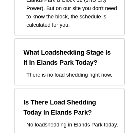
Elands Park
is Block
12
(
JHB City
Power
). But on our site you don't need
to know the block, the schedule is
calculated for you.
What Loadshedding Stage Is
It In
Elands Park
Today?
There is no load shedding right now.
Is There Load Shedding
Today In
Elands Park
?
No loadshedding in Elands Park today.