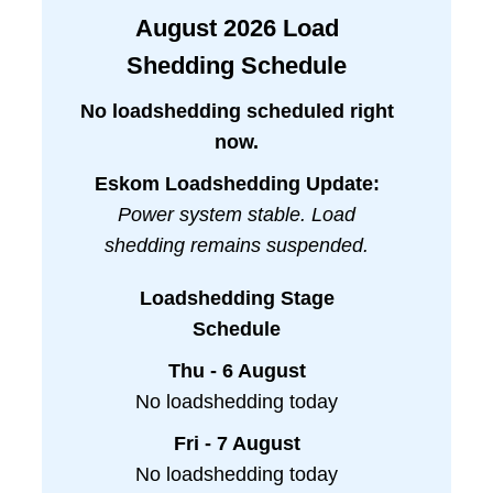
August
2026
Load
Shedding Schedule
No loadshedding scheduled right
now.
Eskom Loadshedding Update:
Power system stable. Load
shedding remains suspended.
Loadshedding Stage
Schedule
Thu - 6 August
No loadshedding today
Fri - 7 August
No loadshedding today