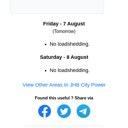
Friday - 7 August
(Tomorrow)
No loadshedding.
Saturday - 8 August
No loadshedding.
View Other Areas In
JHB City Power
Found this useful ? Share via