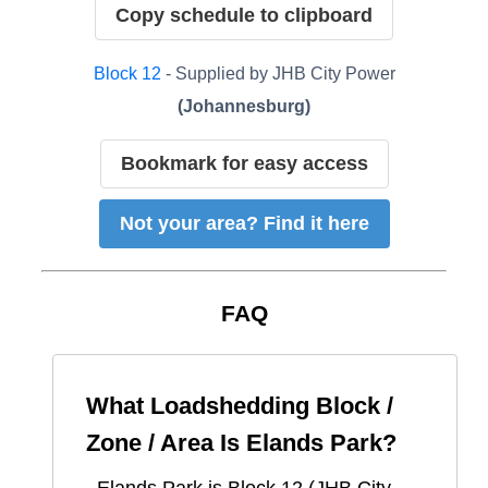
Copy schedule to clipboard
Block
12
- Supplied by
JHB City Power
(
Johannesburg
)
Bookmark for easy access
Not your area? Find it here
FAQ
What Loadshedding Block /
Zone / Area Is
Elands Park
?