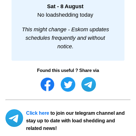
Sat - 8 August
No loadshedding today
This might change - Eskom updates
schedules frequently and without
notice.
Found this useful ? Share via
Click here
to join our telegram channel and
stay up to date with load shedding and
related news!