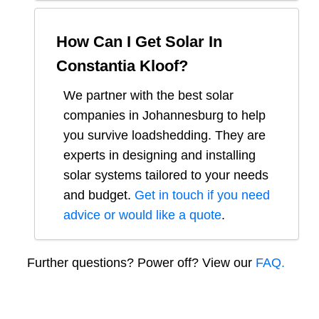
How Can I Get Solar In
Constantia Kloof
?
We partner with the best solar
companies in
Johannesburg
to help
you survive loadshedding. They are
experts in designing and installing
solar systems tailored to your needs
and budget.
Get in touch if you need
advice or would like a quote
.
Further questions? Power off? View our
FAQ.