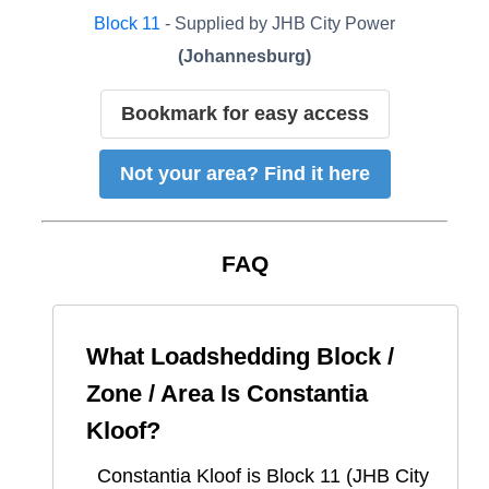
Block
11
- Supplied by
JHB City Power
(
Johannesburg
)
Bookmark for easy access
Not your area? Find it here
FAQ
What Loadshedding Block /
Zone / Area Is
Constantia
Kloof
?
Constantia Kloof
is Block
11
(
JHB City