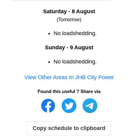
Saturday - 8 August
(Tomorrow)
No loadshedding.
Sunday - 9 August
No loadshedding.
View Other Areas In
JHB City Power
Found this useful ? Share via
Copy schedule to clipboard