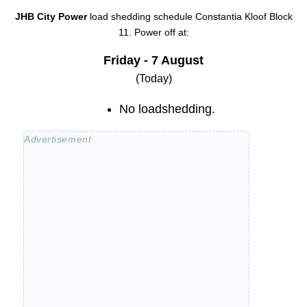
JHB City Power
load shedding schedule
Constantia Kloof Block
11
. Power off at:
Friday - 7 August
(Today)
No loadshedding.