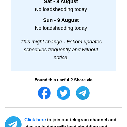
Sat - 8 August
No loadshedding today
Sun - 9 August
No loadshedding today
This might change - Eskom updates
schedules frequently and without
notice.
Found this useful ? Share via
Click here
to join our telegram channel and
stay up to date with load shedding and