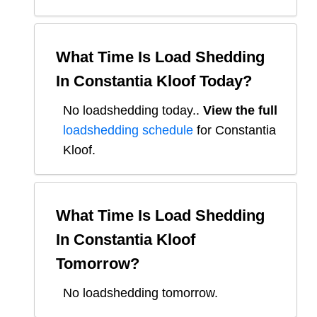
What Time Is Load Shedding
In
Constantia Kloof
Today?
No loadshedding today.
.
View the full
loadshedding schedule
for
Constantia
Kloof
.
What Time Is Load Shedding
In
Constantia Kloof
Tomorrow?
No loadshedding tomorrow.