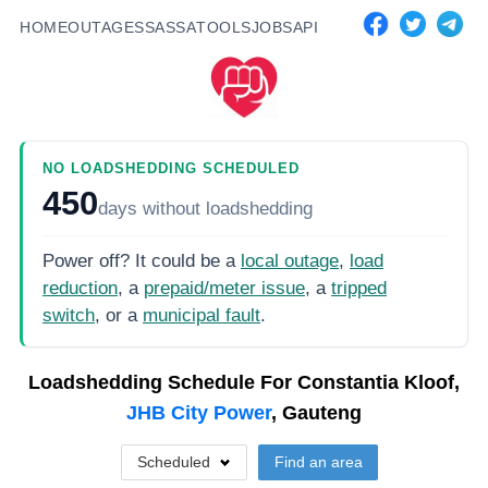
HOME
OUTAGES
SASSA
TOOLS
JOBS
API
NO LOADSHEDDING SCHEDULED
450
days
without loadshedding
Power off? It could be a
local outage
,
load
reduction
, a
prepaid/meter issue
, a
tripped
switch
, or a
municipal fault
.
Loadshedding Schedule For
Constantia Kloof,
JHB City Power
, Gauteng
Scheduled
Find an area