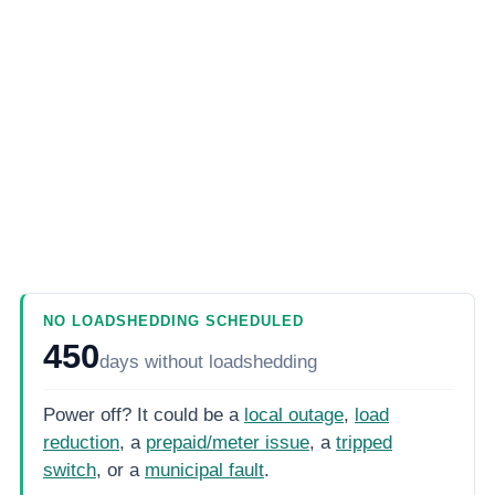
NO LOADSHEDDING SCHEDULED
450
days
without loadshedding
Power off? It could be a
local outage
,
load
reduction
, a
prepaid/meter issue
, a
tripped
switch
, or a
municipal fault
.