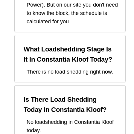
Power
). But on our site you don't need
to know the block, the schedule is
calculated for you.
What Loadshedding Stage Is
It In
Constantia Kloof
Today?
There is no load shedding right now.
Is There Load Shedding
Today In
Constantia Kloof
?
No loadshedding in Constantia Kloof
today.