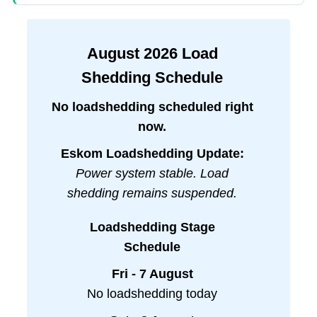
August
2026
Load
Shedding Schedule
No loadshedding scheduled right
now.
Eskom Loadshedding Update:
Power system stable. Load
shedding remains suspended.
Loadshedding Stage
Schedule
Fri - 7 August
No loadshedding today