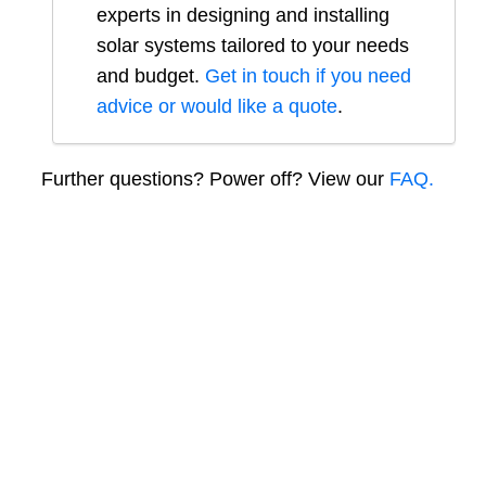
experts in designing and installing
solar systems tailored to your needs
and budget.
Get in touch if you need
advice or would like a quote
.
Further questions? Power off? View our
FAQ.