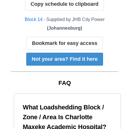
Copy schedule to clipboard
Block
14
- Supplied by
JHB City Power
(
Johannesburg
)
Bookmark for easy access
Not your area? Find it here
FAQ
What Loadshedding Block /
Zone / Area Is
Charlotte
Maxeke Academic Hospital
?