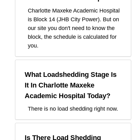
Charlotte Maxeke Academic Hospital
is Block
14
(
JHB City Power
). But on
our site you don't need to know the
block, the schedule is calculated for
you.
What Loadshedding Stage Is
It In
Charlotte Maxeke
Academic Hospital
Today?
There is no load shedding right now.
Is There Load Shedding