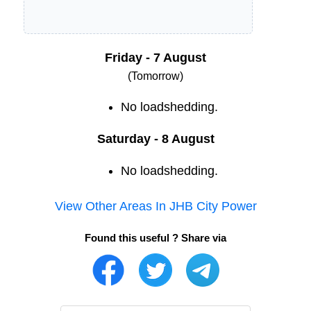
Friday - 7 August
(Tomorrow)
No loadshedding.
Saturday - 8 August
No loadshedding.
View Other Areas In
JHB City Power
Found this useful ? Share via