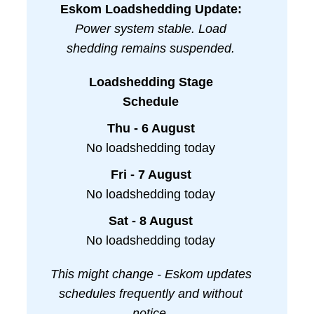
Eskom Loadshedding Update:
Power system stable. Load
shedding remains suspended.
Loadshedding Stage
Schedule
Thu - 6 August
No loadshedding today
Fri - 7 August
No loadshedding today
Sat - 8 August
No loadshedding today
This might change - Eskom updates
schedules frequently and without
notice.