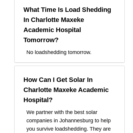
What Time Is Load Shedding
In
Charlotte Maxeke
Academic Hospital
Tomorrow?
No loadshedding tomorrow.
How Can I Get Solar In
Charlotte Maxeke Academic
Hospital
?
We partner with the best solar
companies in
Johannesburg
to help
you survive loadshedding. They are