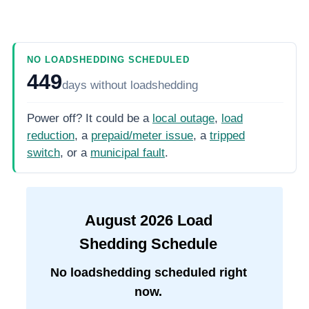
NO LOADSHEDDING SCHEDULED
449
days
without loadshedding
Power off? It could be a
local outage
,
load
reduction
, a
prepaid/meter issue
, a
tripped
switch
, or a
municipal fault
.
August
2026
Load
Shedding Schedule
No loadshedding scheduled right
now.