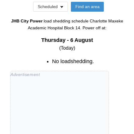
Scheduled
Find an area
JHB City Power
load shedding schedule
Charlotte Maxeke
Academic Hospital Block 14
. Power off at:
Thursday - 6 August
(Today)
No loadshedding.