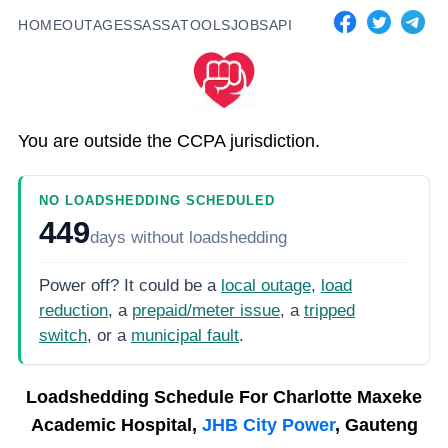
HOME
OUTAGES
SASSA
TOOLS
JOBS
API
You are outside the CCPA jurisdiction.
NO LOADSHEDDING SCHEDULED
449
days
without loadshedding
Power off? It could be a
local outage
,
load
reduction
, a
prepaid/meter issue
, a
tripped
switch
, or a
municipal fault
.
Loadshedding Schedule For
Charlotte Maxeke
Academic Hospital,
JHB City Power
, Gauteng