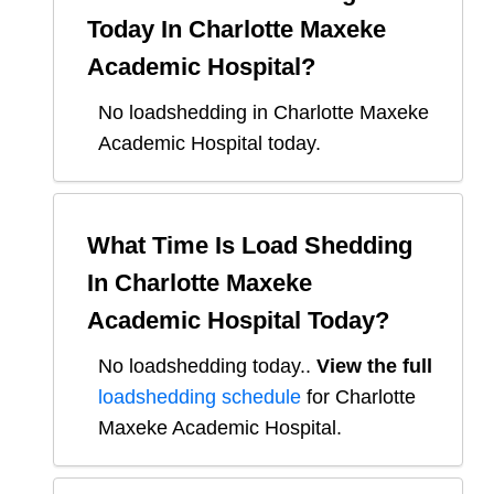
Today In
Charlotte Maxeke
Academic Hospital
?
No loadshedding in Charlotte Maxeke
Academic Hospital today.
What Time Is Load Shedding
In
Charlotte Maxeke
Academic Hospital
Today?
No loadshedding today.
.
View the full
loadshedding schedule
for
Charlotte
Maxeke Academic Hospital
.