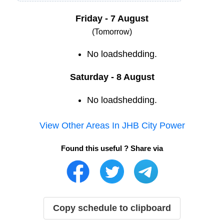
Friday - 7 August
(Tomorrow)
No loadshedding.
Saturday - 8 August
No loadshedding.
View Other Areas In
JHB City Power
Found this useful ? Share via
Copy schedule to clipboard