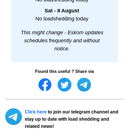
Sat - 8 August
No loadshedding today
This might change - Eskom updates
schedules frequently and without
notice.
Found this useful ? Share via
Click here
to join our telegram channel and
stay up to date with load shedding and
related news!