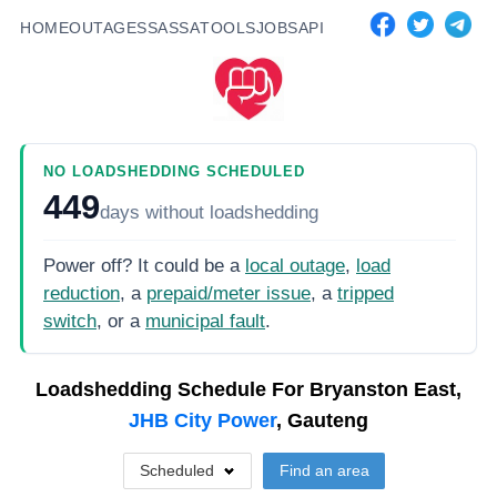
HOME
OUTAGES
SASSA
TOOLS
JOBS
API
NO LOADSHEDDING SCHEDULED
449
days
without loadshedding
Power off? It could be a
local outage
,
load
reduction
, a
prepaid/meter issue
, a
tripped
switch
, or a
municipal fault
.
Loadshedding Schedule For
Bryanston East,
JHB City Power
, Gauteng
Scheduled
Find an area