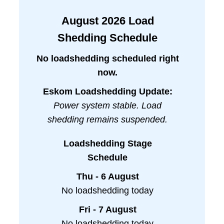
August
2026
Load
Shedding Schedule
No loadshedding scheduled right
now.
Eskom Loadshedding Update:
Power system stable. Load
shedding remains suspended.
Loadshedding Stage
Schedule
Thu - 6 August
No loadshedding today
Fri - 7 August
No loadshedding today