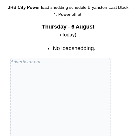
JHB City Power
load shedding schedule
Bryanston East Block
4
. Power off at:
Thursday - 6 August
(Today)
No loadshedding.