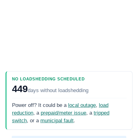
NO LOADSHEDDING SCHEDULED
449
days
without loadshedding
Power off? It could be a
local outage
,
load
reduction
, a
prepaid/meter issue
, a
tripped
switch
, or a
municipal fault
.