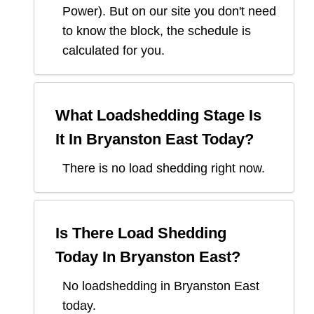
Power
). But on our site you don't need
to know the block, the schedule is
calculated for you.
What Loadshedding Stage Is
It In
Bryanston East
Today?
There is no load shedding right now.
Is There Load Shedding
Today In
Bryanston East
?
No loadshedding in Bryanston East
today.