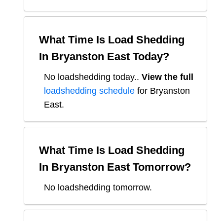
What Time Is Load Shedding
In
Bryanston East
Today?
No loadshedding today.
.
View the full
loadshedding schedule
for
Bryanston
East
.
What Time Is Load Shedding
In
Bryanston East
Tomorrow?
No loadshedding tomorrow.