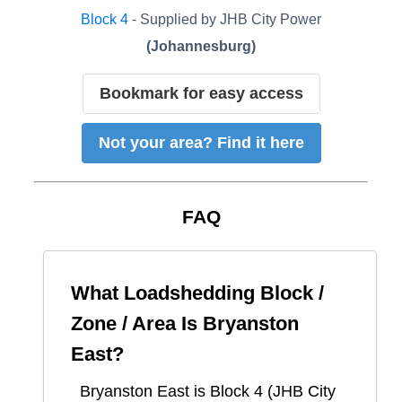
Block
4
- Supplied by
JHB City Power
(
Johannesburg
)
Bookmark for easy access
Not your area? Find it here
FAQ
What Loadshedding Block /
Zone / Area Is
Bryanston
East
?
Bryanston East
is Block
4
(
JHB City