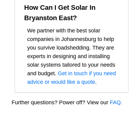
How Can I Get Solar In
Bryanston East
?
We partner with the best solar
companies in
Johannesburg
to help
you survive loadshedding. They are
experts in designing and installing
solar systems tailored to your needs
and budget.
Get in touch if you need
advice or would like a quote
.
Further questions? Power off? View our
FAQ.