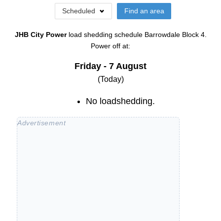
Scheduled
Find an area
JHB City Power
load shedding schedule
Barrowdale Block 4
.
Power off at:
Friday - 7 August
(Today)
No loadshedding.