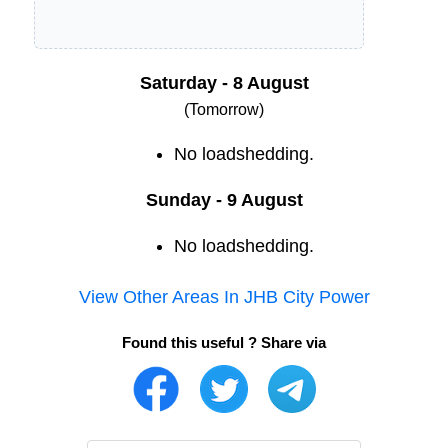
Saturday - 8 August
(Tomorrow)
No loadshedding.
Sunday - 9 August
No loadshedding.
View Other Areas In
JHB City Power
Found this useful ? Share via