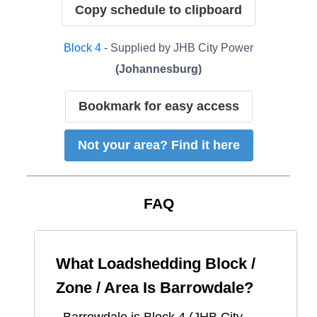
Copy schedule to clipboard
Block
4
- Supplied by
JHB City Power
(
Johannesburg
)
Bookmark for easy access
Not your area? Find it here
FAQ
What Loadshedding Block /
Zone / Area Is
Barrowdale
?