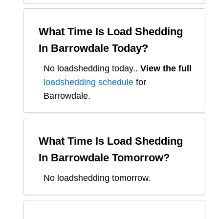
What Time Is Load Shedding
In
Barrowdale
Today?
No loadshedding today.
.
View the full
loadshedding schedule
for
Barrowdale
.
What Time Is Load Shedding
In
Barrowdale
Tomorrow?
No loadshedding tomorrow.