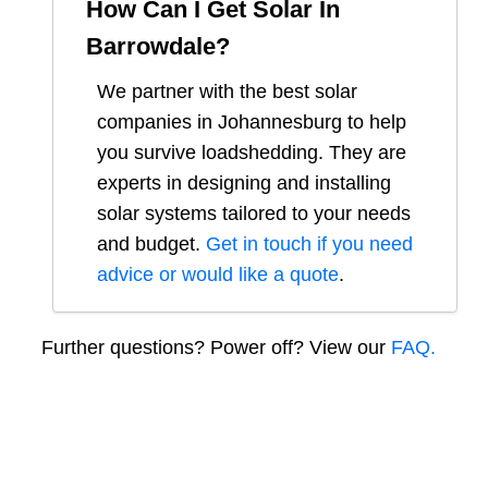
How Can I Get Solar In
Barrowdale
?
We partner with the best solar
companies in
Johannesburg
to help
you survive loadshedding. They are
experts in designing and installing
solar systems tailored to your needs
and budget.
Get in touch if you need
advice or would like a quote
.
Further questions? Power off? View our
FAQ.