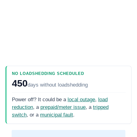
NO LOADSHEDDING SCHEDULED
450
days
without loadshedding
Power off? It could be a
local outage
,
load
reduction
, a
prepaid/meter issue
, a
tripped
switch
, or a
municipal fault
.