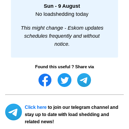
Sun - 9 August
No loadshedding today
This might change - Eskom updates
schedules frequently and without
notice.
Found this useful ? Share via
Click here
to join our telegram channel and
stay up to date with load shedding and
related news!