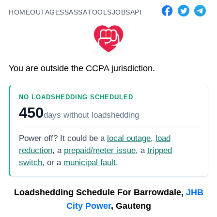
HOME
OUTAGES
SASSA
TOOLS
JOBS
API
You are outside the CCPA jurisdiction.
NO LOADSHEDDING SCHEDULED
450
days
without loadshedding
Power off? It could be a
local outage
,
load
reduction
, a
prepaid/meter issue
, a
tripped
switch
, or a
municipal fault
.
Loadshedding Schedule For
Barrowdale,
JHB
City Power
, Gauteng