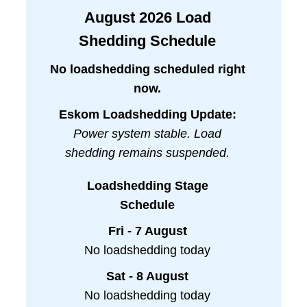
August
2026
Load
Shedding Schedule
No loadshedding scheduled right
now.
Eskom Loadshedding Update:
Power system stable. Load
shedding remains suspended.
Loadshedding Stage
Schedule
Fri - 7 August
No loadshedding today
Sat - 8 August
No loadshedding today