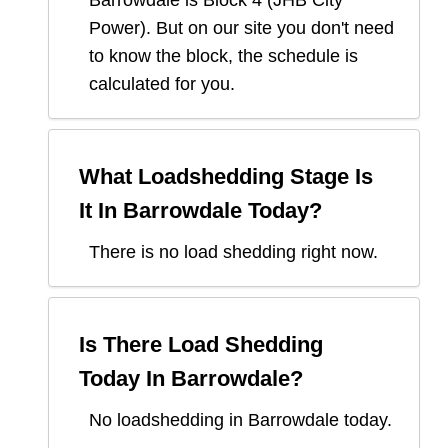
Barrowdale
is Block
4
(
JHB City
Power
). But on our site you don't need
to know the block, the schedule is
calculated for you.
What Loadshedding Stage Is
It In
Barrowdale
Today?
There is no load shedding right now.
Is There Load Shedding
Today In
Barrowdale
?
No loadshedding in Barrowdale today.