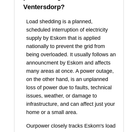
Ventersdorp
?
Load shedding is a planned,
scheduled interruption of electricity
supply by Eskom that is applied
nationally to prevent the grid from
being overloaded. It usually follows an
announcment by Eskom and affects
many areas at once. A power outage,
on the other hand, is an unplanned
loss of power due to faults, technical
issues, weather, or damage to
infrastructure, and can affect just your
home or a small area.
Ourpower closely tracks Eskom's load