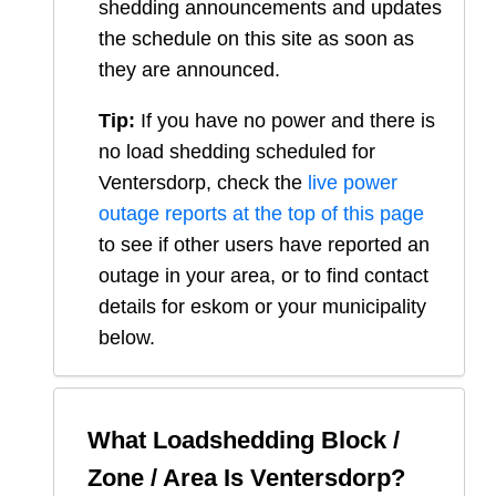
shedding announcements and updates
the schedule on this site as soon as
they are announced.
Tip:
If you have no power and there is
no load shedding scheduled for
Ventersdorp
, check the
live power
outage reports at the top of this page
to see if other users have reported an
outage in your area, or to find contact
details for eskom or your municipality
below.
What Loadshedding Block /
Zone / Area Is
Ventersdorp
?