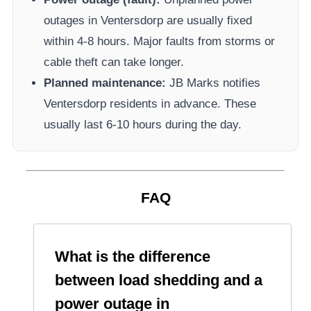
outages in
Ventersdorp
are usually fixed
within 4-8 hours. Major faults from storms or
cable theft can take longer.
Planned maintenance:
JB Marks
notifies
Ventersdorp
residents in advance. These
usually last 6-10 hours during the day.
FAQ
What is the difference
between load shedding and a
power outage in