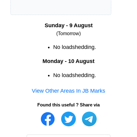
Sunday - 9 August
(Tomorrow)
No loadshedding.
Monday - 10 August
No loadshedding.
View Other Areas In
JB Marks
Found this useful ? Share via