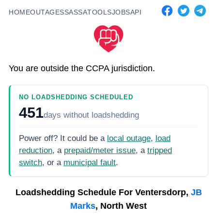
HOME
OUTAGES
SASSA
TOOLS
JOBS
API
You are outside the CCPA jurisdiction.
NO LOADSHEDDING SCHEDULED
451
days
without loadshedding
Power off? It could be a
local outage
,
load
reduction
, a
prepaid/meter issue
, a
tripped
switch
, or a
municipal fault
.
Loadshedding Schedule For
Ventersdorp,
JB
Marks
, North West