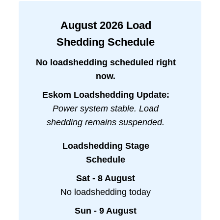
August
2026
Load
Shedding Schedule
No loadshedding scheduled right
now.
Eskom Loadshedding Update:
Power system stable. Load
shedding remains suspended.
Loadshedding Stage
Schedule
Sat - 8 August
No loadshedding today
Sun - 9 August