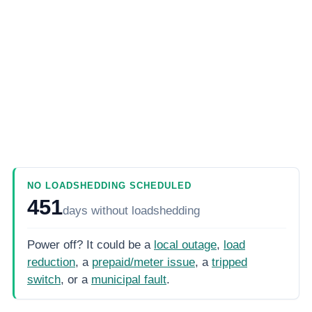
NO LOADSHEDDING SCHEDULED
451
days
without loadshedding
Power off? It could be a
local outage
,
load
reduction
, a
prepaid/meter issue
, a
tripped
switch
, or a
municipal fault
.