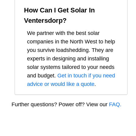
How Can I Get Solar In
Ventersdorp
?
We partner with the best solar
companies in
the North West
to help
you survive loadshedding. They are
experts in designing and installing
solar systems tailored to your needs
and budget.
Get in touch if you need
advice or would like a quote
.
Further questions? Power off? View our
FAQ.