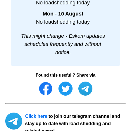
No loadshedding today
Mon - 10 August
No loadshedding today
This might change - Eskom updates
schedules frequently and without
notice.
Found this useful ? Share via
Click here
to join our telegram channel and
stay up to date with load shedding and
related news!