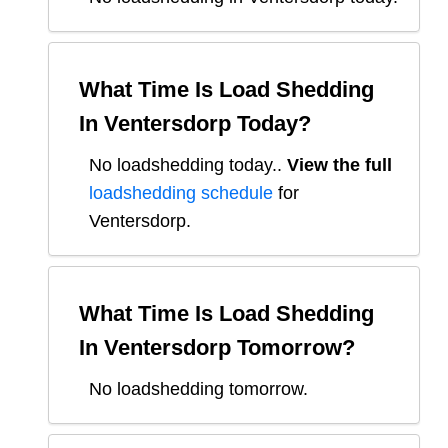
What Time Is Load Shedding
In
Ventersdorp
Today?
No loadshedding today.
.
View the full
loadshedding schedule
for
Ventersdorp
.
What Time Is Load Shedding
In
Ventersdorp
Tomorrow?
No loadshedding tomorrow.