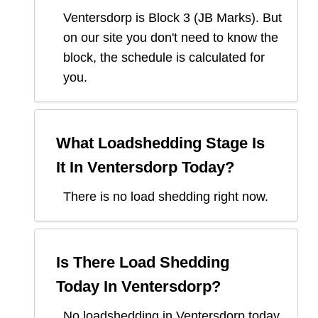
Ventersdorp
is Block
3
(
JB Marks
). But
on our site you don't need to know the
block, the schedule is calculated for
you.
What Loadshedding Stage Is
It In
Ventersdorp
Today?
There is no load shedding right now.
Is There Load Shedding
Today In
Ventersdorp
?
No loadshedding in Ventersdorp today.