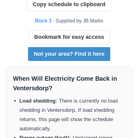
Copy schedule to clipboard
Block
3
- Supplied by
JB Marks
Bookmark for easy access
Not your area? Find it here
When Will Electricity Come Back in
Ventersdorp
?
Load shedding:
There is currently no load
shedding in
Ventersdorp
. If load shedding
returns, this page will show the schedule
automatically.
Power outage (fault):
Unplanned power