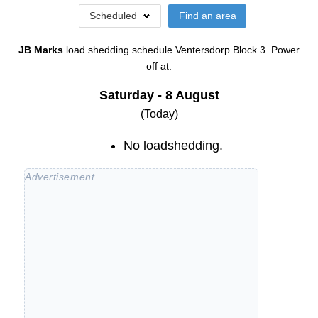
Scheduled
Find an area
JB Marks
load shedding schedule
Ventersdorp Block 3
. Power
off at:
Saturday - 8 August
(Today)
No loadshedding.