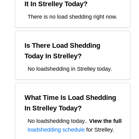
It In
Strelley
Today?
There is no load shedding right now.
Is There Load Shedding
Today In
Strelley
?
No loadshedding in Strelley today.
What Time Is Load Shedding
In
Strelley
Today?
No loadshedding today.
.
View the full
loadshedding schedule
for
Strelley
.