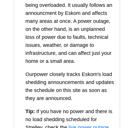
being overloaded. It usually follows an
announcment by Eskom and affects
many areas at once. A power outage,
on the other hand, is an unplanned
loss of power due to faults, technical
issues, weather, or damage to
infrastructure, and can affect just your
home or a small area.
Ourpower closely tracks Eskom's load
shedding announcements and updates
the schedule on this site as soon as
they are announced.
Tip:
If you have no power and there is
no load shedding scheduled for
Strelley
, check the
live power outage