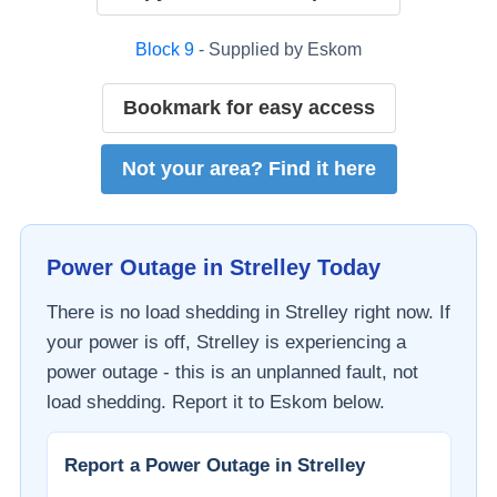
Block
9
- Supplied by
Eskom
Bookmark for easy access
Not your area? Find it here
Power Outage in
Strelley
Today
There is no load shedding in
Strelley
right now. If
your power is off,
Strelley
is experiencing a
power outage - this is an unplanned fault, not
load shedding. Report it to
Eskom
below.
Report a Power Outage in
Strelley