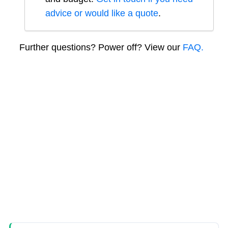
advice or would like a quote
.
Further questions? Power off? View our
FAQ.