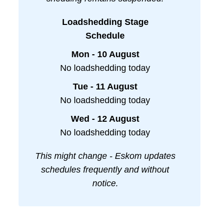
Loadshedding Stage
Schedule
Mon - 10 August
No loadshedding today
Tue - 11 August
No loadshedding today
Wed - 12 August
No loadshedding today
This might change - Eskom updates
schedules frequently and without
notice.