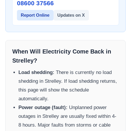
08600 37566​
Report Online
Updates on X
When Will Electricity Come Back in
Strelley
?
Load shedding:
There is currently no load
shedding in
Strelley
. If load shedding returns,
this page will show the schedule
automatically.
Power outage (fault):
Unplanned power
outages in
Strelley
are usually fixed within 4-
8 hours. Major faults from storms or cable