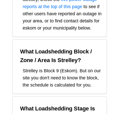
reports at the top of this page
to see if
other users have reported an outage in
your area, or to find contact details for
eskom or your municipality below.
What Loadshedding Block /
Zone / Area Is
Strelley
?
Strelley
is Block
9
(
Eskom
). But on our
site you don't need to know the block,
the schedule is calculated for you.
What Loadshedding Stage Is