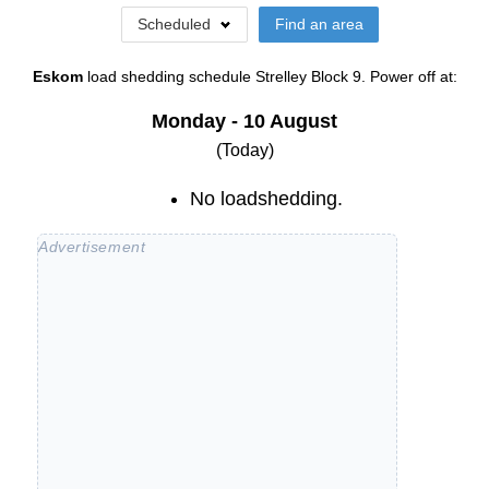
Scheduled
Find an area
Eskom
load shedding schedule
Strelley Block 9
. Power off at:
Monday - 10 August
(Today)
No loadshedding.