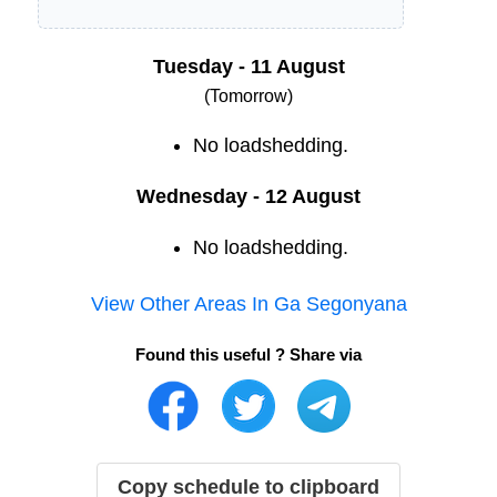
Tuesday - 11 August
(Tomorrow)
No loadshedding.
Wednesday - 12 August
No loadshedding.
View Other Areas In
Ga Segonyana
Found this useful ? Share via
Copy schedule to clipboard