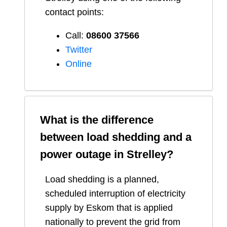
contact points:
Call:
08600 37566​
Twitter
Online
What is the difference
between load shedding and a
power outage in
Strelley
?
Load shedding is a planned,
scheduled interruption of electricity
supply by Eskom that is applied
nationally to prevent the grid from