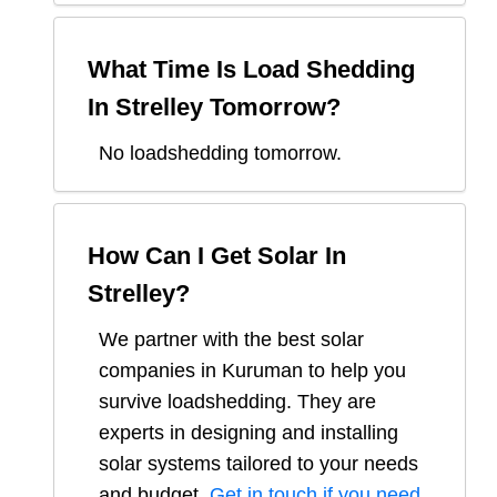
What Time Is Load Shedding
In
Strelley
Tomorrow?
No loadshedding tomorrow.
How Can I Get Solar In
Strelley
?
We partner with the best solar
companies in
Kuruman
to help you
survive loadshedding. They are
experts in designing and installing
solar systems tailored to your needs
and budget.
Get in touch if you need