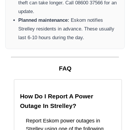
theft can take longer.
Call 08600 37566​ for an
update.
Planned maintenance:
Eskom
notifies
Strelley
residents in advance. These usually
last 6-10 hours during the day.
FAQ
How Do I Report A Power
Outage In
Strelley
?
Report
Eskom
power outages in
Strelley
using one of the following