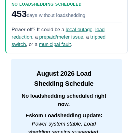
NO LOADSHEDDING SCHEDULED
453
days
without loadshedding
Power off? It could be a
local outage
,
load
reduction
, a
prepaid/meter issue
, a
tripped
switch
, or a
municipal fault
.
August
2026
Load
Shedding Schedule
No loadshedding scheduled right
now.
Eskom Loadshedding Update:
Power system stable. Load
shedding remains suspended.