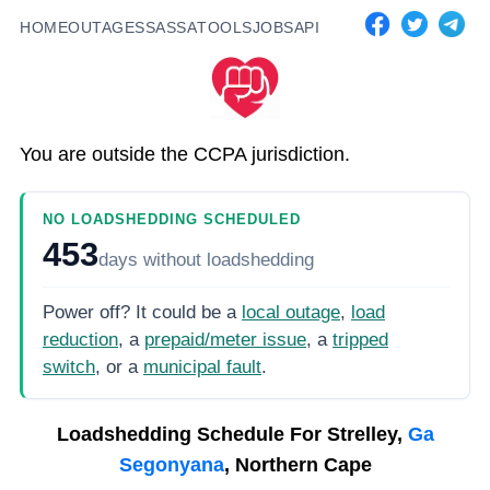
HOME
OUTAGES
SASSA
TOOLS
JOBS
API
You are outside the CCPA jurisdiction.
NO LOADSHEDDING SCHEDULED
453
days
without loadshedding
Power off? It could be a
local outage
,
load
reduction
, a
prepaid/meter issue
, a
tripped
switch
, or a
municipal fault
.
Loadshedding Schedule For
Strelley,
Ga
Segonyana
, Northern Cape