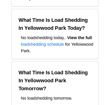
What Time Is Load Shedding
In
Yellowwood Park
Today?
No loadshedding today.
.
View the full
loadshedding schedule
for
Yellowwood
Park
.
What Time Is Load Shedding
In
Yellowwood Park
Tomorrow?
No loadshedding tomorrow.