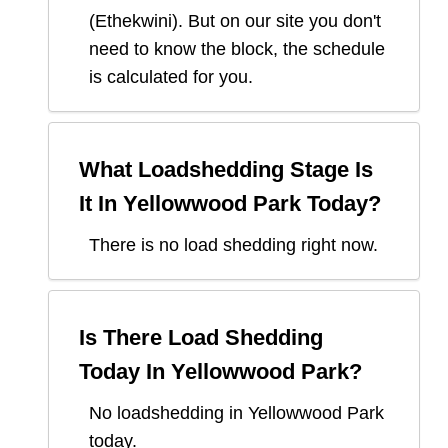
(
Ethekwini
). But on our site you don't
need to know the block, the schedule
is calculated for you.
What Loadshedding Stage Is
It In
Yellowwood Park
Today?
There is no load shedding right now.
Is There Load Shedding
Today In
Yellowwood Park
?
No loadshedding in Yellowwood Park
today.