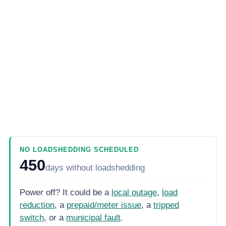
NO LOADSHEDDING SCHEDULED
450
days
without loadshedding
Power off? It could be a
local outage
,
load
reduction
, a
prepaid/meter issue
, a
tripped
switch
, or a
municipal fault
.