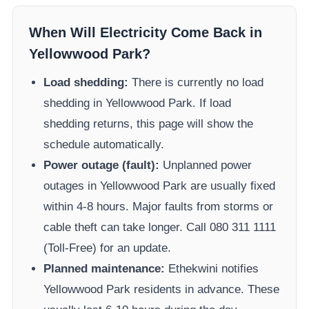
When Will Electricity Come Back in
Yellowwood Park
?
Load shedding:
There is currently no load
shedding in
Yellowwood Park
. If load
shedding returns, this page will show the
schedule automatically.
Power outage (fault):
Unplanned power
outages in
Yellowwood Park
are usually fixed
within 4-8 hours. Major faults from storms or
cable theft can take longer.
Call 080 311 1111
(Toll-Free) for an update.
Planned maintenance:
Ethekwini
notifies
Yellowwood Park
residents in advance. These