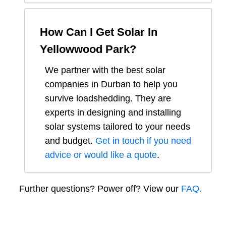
How Can I Get Solar In
Yellowwood Park
?
We partner with the best solar
companies in
Durban
to help you
survive loadshedding. They are
experts in designing and installing
solar systems tailored to your needs
and budget.
Get in touch if you need
advice or would like a quote
.
Further questions? Power off? View our
FAQ.