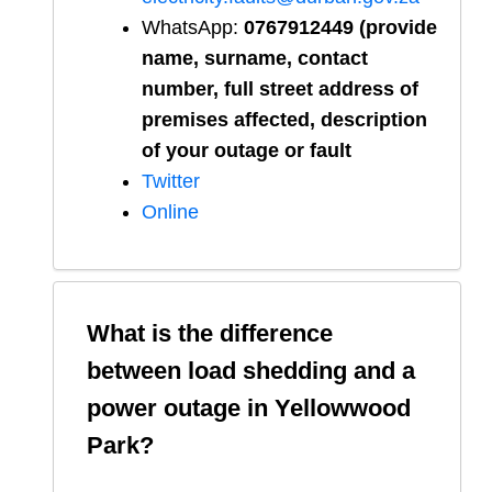
WhatsApp:
0767912449 (provide
name, surname, contact
number, full street address of
premises affected, description
of your outage or fault
Twitter
Online
What is the difference
between load shedding and a
power outage in
Yellowwood
Park
?