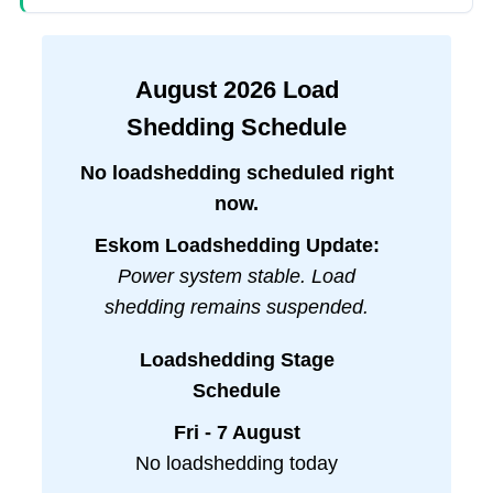
August
2026
Load
Shedding Schedule
No loadshedding scheduled right
now.
Eskom Loadshedding Update:
Power system stable. Load
shedding remains suspended.
Loadshedding Stage
Schedule
Fri - 7 August
No loadshedding today