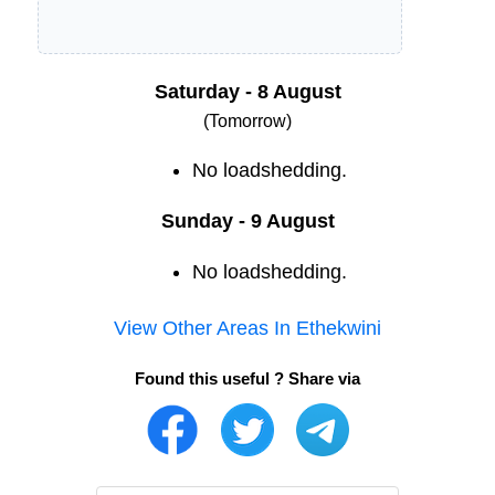
Saturday - 8 August
(Tomorrow)
No loadshedding.
Sunday - 9 August
No loadshedding.
View Other Areas In
Ethekwini
Found this useful ? Share via