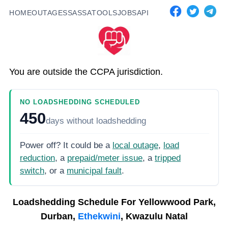
HOME
OUTAGES
SASSA
TOOLS
JOBS
API
You are outside the CCPA jurisdiction.
NO LOADSHEDDING SCHEDULED
450
days
without loadshedding
Power off? It could be a
local outage
,
load
reduction
, a
prepaid/meter issue
, a
tripped
switch
, or a
municipal fault
.
Loadshedding Schedule For
Yellowwood Park,
Durban,
Ethekwini
, Kwazulu Natal