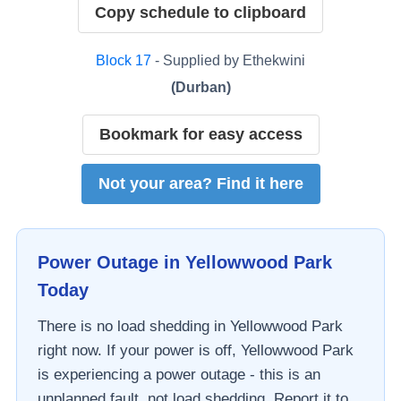
Copy schedule to clipboard
Block
17
- Supplied by
Ethekwini
(
Durban
)
Bookmark for easy access
Not your area? Find it here
Power Outage in
Yellowwood Park
Today
There is no load shedding in
Yellowwood Park
right now. If your power is off,
Yellowwood Park
is experiencing a power outage - this is an
unplanned fault, not load shedding. Report it to