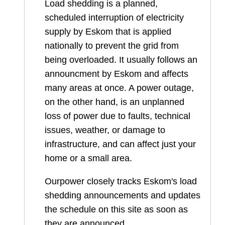
Load shedding is a planned,
scheduled interruption of electricity
supply by Eskom that is applied
nationally to prevent the grid from
being overloaded. It usually follows an
announcment by Eskom and affects
many areas at once. A power outage,
on the other hand, is an unplanned
loss of power due to faults, technical
issues, weather, or damage to
infrastructure, and can affect just your
home or a small area.
Ourpower closely tracks Eskom's load
shedding announcements and updates
the schedule on this site as soon as
they are announced.