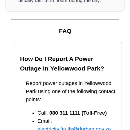
usually last 6-10 hours during the day.
FAQ
How Do I Report A Power
Outage In
Yellowwood Park
?
Report
power outages in
Yellowwood
Park
using one of the following contact
points:
Call:
080 311 1111 (Toll-Free)
Email:
electricity.faults@durban.gov.za