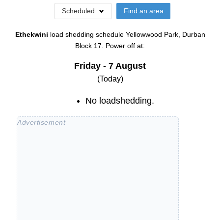
Scheduled
Find an area
Ethekwini
load shedding schedule
Yellowwood Park, Durban
Block 17
. Power off at:
Friday - 7 August
(Today)
No loadshedding.