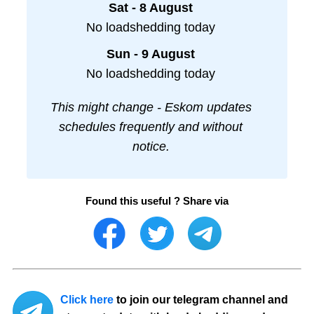
Sat - 8 August
No loadshedding today
Sun - 9 August
No loadshedding today
This might change - Eskom updates
schedules frequently and without
notice.
Found this useful ? Share via
Click here
to join our telegram channel and