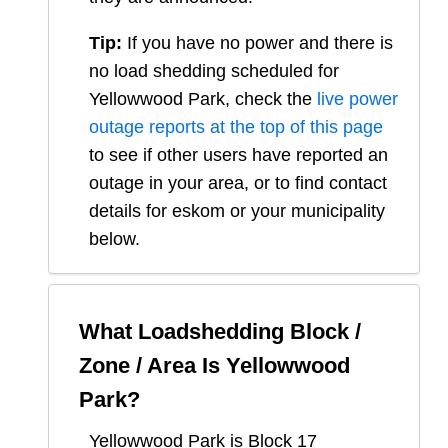
Tip:
If you have no power and there is
no load shedding scheduled for
Yellowwood Park
, check the
live power
outage reports at the top of this page
to see if other users have reported an
outage in your area, or to find contact
details for eskom or your municipality
below.
What Loadshedding Block /
Zone / Area Is
Yellowwood
Park
?
Yellowwood Park
is Block
17