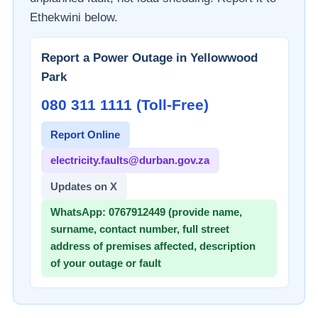
Ethekwini
below.
Report a Power Outage in
Yellowwood
Park
080 311 1111 (Toll-Free)
Report Online
electricity.faults@durban.gov.za
Updates on X
WhatsApp:
0767912449 (provide name,
surname, contact number, full street
address of premises affected, description
of your outage or fault