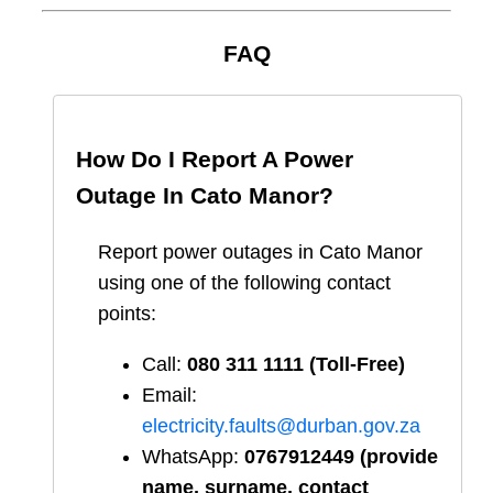
FAQ
How Do I Report A Power
Outage In
Cato Manor
?
Report
power outages in
Cato Manor
using one of the following contact
points:
Call:
080 311 1111 (Toll-Free)
Email:
electricity.faults@durban.gov.za
WhatsApp:
0767912449 (provide
name, surname, contact