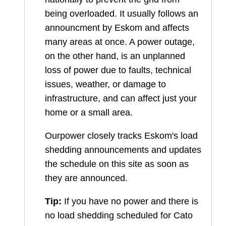
being overloaded. It usually follows an
announcment by Eskom and affects
many areas at once. A power outage,
on the other hand, is an unplanned
loss of power due to faults, technical
issues, weather, or damage to
infrastructure, and can affect just your
home or a small area.
Ourpower closely tracks Eskom's load
shedding announcements and updates
the schedule on this site as soon as
they are announced.
Tip:
If you have no power and there is
no load shedding scheduled for
Cato