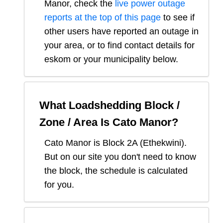
Manor
, check the
live power outage
reports at the top of this page
to see if
other users have reported an outage in
your area, or to find contact details for
eskom or your municipality below.
What Loadshedding Block /
Zone / Area Is
Cato Manor
?
Cato Manor
is Block
2A
(
Ethekwini
).
But on our site you don't need to know
the block, the schedule is calculated
for you.