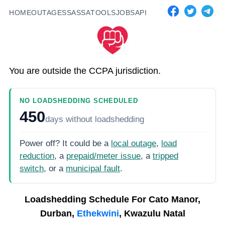
HOME
OUTAGES
SASSA
TOOLS
JOBS
API
You are outside the CCPA jurisdiction.
NO LOADSHEDDING SCHEDULED
450
days
without loadshedding
Power off? It could be a
local outage
,
load
reduction
, a
prepaid/meter issue
, a
tripped
switch
, or a
municipal fault
.
Loadshedding Schedule For
Cato Manor,
Durban,
Ethekwini
, Kwazulu Natal