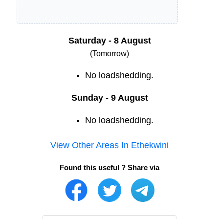
Saturday - 8 August
(Tomorrow)
No loadshedding.
Sunday - 9 August
No loadshedding.
View Other Areas In
Ethekwini
Found this useful ? Share via