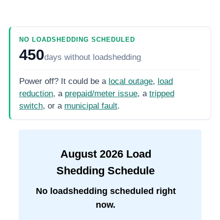
NO LOADSHEDDING SCHEDULED
450
days
without loadshedding
Power off? It could be a
local outage
,
load
reduction
, a
prepaid/meter issue
, a
tripped
switch
, or a
municipal fault
.
August
2026
Load
Shedding Schedule
No loadshedding scheduled right
now.