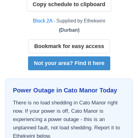
Copy schedule to clipboard
Block
2A
- Supplied by
Ethekwini
(
Durban
)
Bookmark for easy access
Not your area? Find it here
Power Outage in
Cato Manor
Today
There is no load shedding in
Cato Manor
right
now. If your power is off,
Cato Manor
is
experiencing a power outage - this is an
unplanned fault, not load shedding. Report it to
Ethekwini
below.