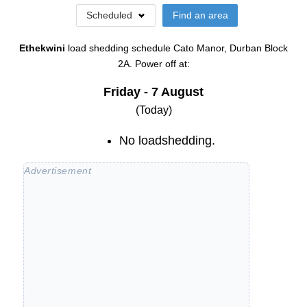
Scheduled
Find an area
Ethekwini
load shedding schedule
Cato Manor, Durban Block
2A
. Power off at:
Friday - 7 August
(Today)
No loadshedding.