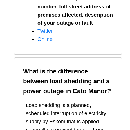
number, full street address of
premises affected, description
of your outage or fault
Twitter
Online
What is the difference
between load shedding and a
power outage in
Cato Manor
?
Load shedding is a planned,
scheduled interruption of electricity
supply by Eskom that is applied
nationally to prevent the grid from