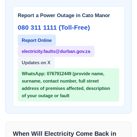
Report a Power Outage in
Cato Manor
080 311 1111 (Toll-Free)
Report Online
electricity.faults@durban.gov.za
Updates on X
WhatsApp:
0767912449 (provide name,
surname, contact number, full street
address of premises affected, description
of your outage or fault
When Will Electricity Come Back in