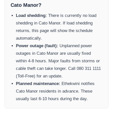
Cato Manor
?
Load shedding:
There is currently no load
shedding in
Cato Manor
. If load shedding
returns, this page will show the schedule
automatically.
Power outage (fault):
Unplanned power
outages in
Cato Manor
are usually fixed
within 4-8 hours. Major faults from storms or
cable theft can take longer.
Call 080 311 1111
(Toll-Free) for an update.
Planned maintenance:
Ethekwini
notifies
Cato Manor
residents in advance. These
usually last 6-10 hours during the day.