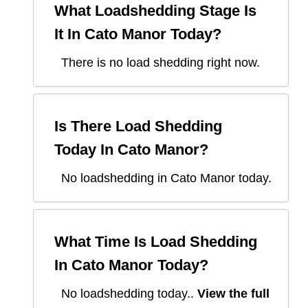
What Loadshedding Stage Is
It In
Cato Manor
Today?
There is no load shedding right now.
Is There Load Shedding
Today In
Cato Manor
?
No loadshedding in Cato Manor today.
What Time Is Load Shedding
In
Cato Manor
Today?
No loadshedding today.
.
View the full