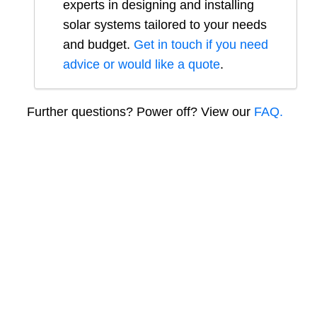
experts in designing and installing
solar systems tailored to your needs
and budget.
Get in touch if you need
advice or would like a quote
.
Further questions? Power off? View our
FAQ.