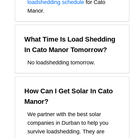
loadshedding schedule
for
Cato
Manor
.
What Time Is Load Shedding
In
Cato Manor
Tomorrow?
No loadshedding tomorrow.
How Can I Get Solar In
Cato
Manor
?
We partner with the best solar
companies in
Durban
to help you
survive loadshedding. They are