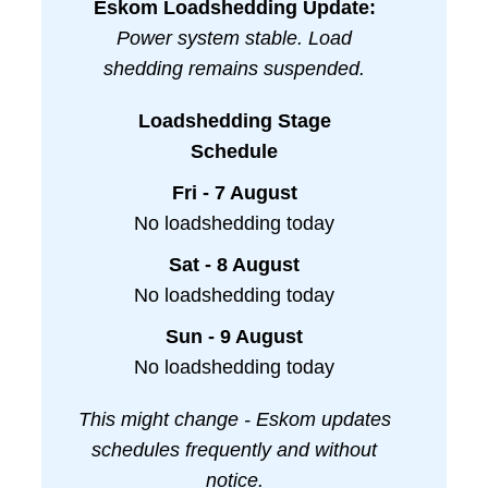
Eskom Loadshedding Update:
Power system stable. Load
shedding remains suspended.
Loadshedding Stage
Schedule
Fri - 7 August
No loadshedding today
Sat - 8 August
No loadshedding today
Sun - 9 August
No loadshedding today
This might change - Eskom updates
schedules frequently and without
notice.