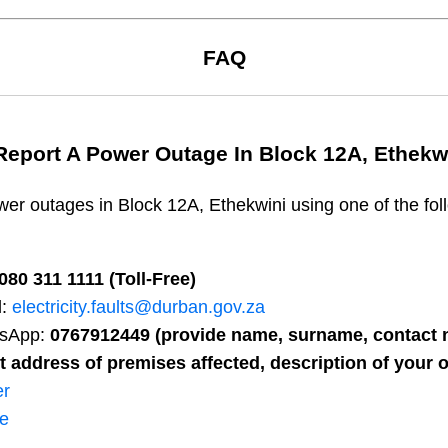
FAQ
Report A Power Outage In
Block 12A, Ethekw
wer outages in
Block 12A, Ethekwini
using one of the fol
080 311 1111 (Toll-Free)
l:
electricity.faults@durban.gov.za
sApp:
0767912449 (provide name, surname, contact n
t address of premises affected, description of your o
er
ne