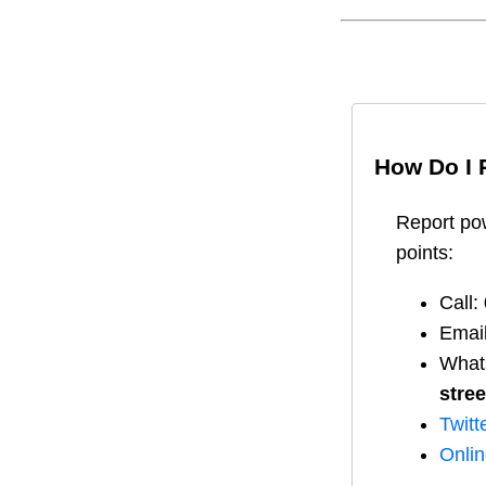
How Do I 
Report
po
points:
Call:
Emai
What
stree
Twitt
Onli