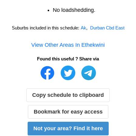
No loadshedding.
Suburbs included in this schedule:
Ak
,
Durban Cbd East
View Other Areas In
Ethekwini
Found this useful ? Share via
Copy schedule to clipboard
Bookmark for easy access
Not your area? Find it here