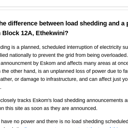
the difference between load shedding and a
n
Block 12A, Ethekwini
?
ing is a planned, scheduled interruption of electricity 
plied nationally to prevent the grid from being overloaded.
n announcment by Eskom and affects many areas at once
 the other hand, is an unplanned loss of power due to fau
ather, or damage to infrastructure, and can affect just y
.
closely tracks Eskom's load shedding announcements a
n this site as soon as they are announced.
 have no power and there is no load shedding scheduled