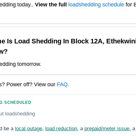
edding today.
.
View the full
loadshedding schedule
for
e Is Load Shedding In
Block 12A, Ethekwin
w?
edding tomorrow.
ns? Power off? View our
FAQ.
G SCHEDULED
ut loadshedding
d be a
local outage
,
load reduction
, a
prepaid/meter issue
, a