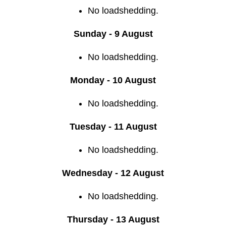
No loadshedding.
Sunday - 9 August
No loadshedding.
Monday - 10 August
No loadshedding.
Tuesday - 11 August
No loadshedding.
Wednesday - 12 August
No loadshedding.
Thursday - 13 August