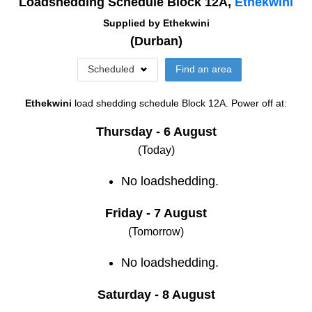
Loadshedding Schedule Block
12A
,
Ethekwini
Supplied by
Ethekwini
(
Durban
)
Scheduled
Find an area
Ethekwini
load shedding schedule
Block 12A
. Power off at:
Thursday - 6 August
(Today)
No loadshedding.
Friday - 7 August
(Tomorrow)
No loadshedding.
Saturday - 8 August