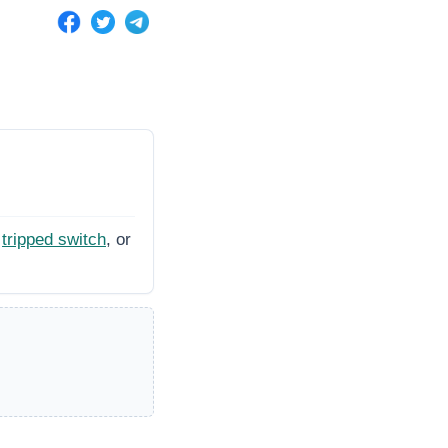
tripped switch
, or