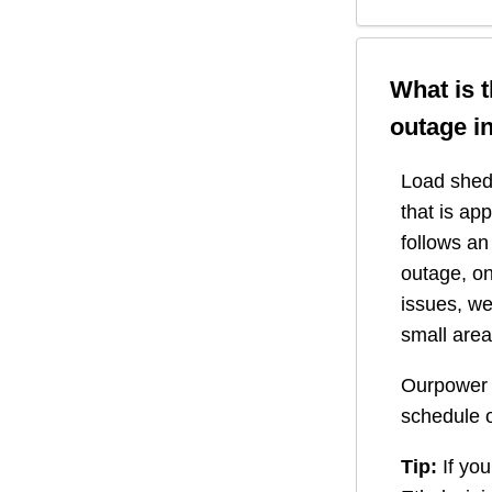
What is 
outage i
Load shedd
that is ap
follows a
outage, on
issues, we
small area
Ourpower 
schedule o
Tip:
If you