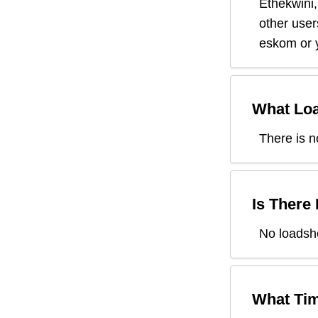
Ethekwini
other user
eskom or y
What Loa
There is n
Is There
No loadshe
What Tim