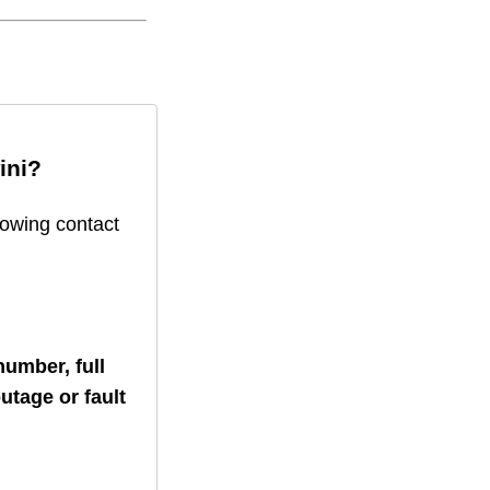
ini
?
lowing contact
umber, full
utage or fault