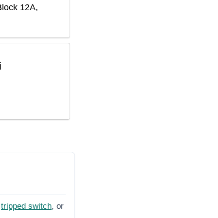
Block 12A,
i
tripped switch
, or