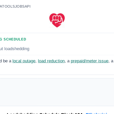
A
TOOLS
JOBS
API
G SCHEDULED
ut loadshedding
d be a
local outage
,
load reduction
, a
prepaid/meter issue
, a