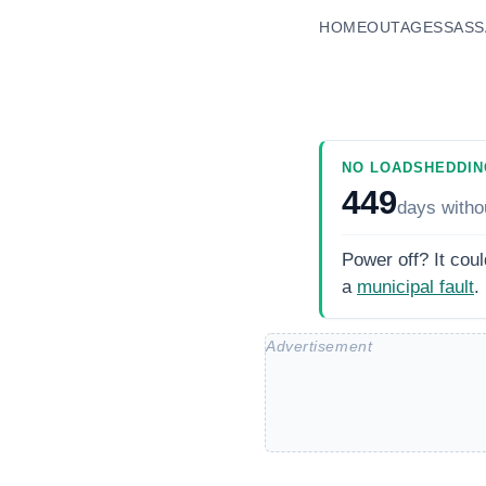
HOME
OUTAGES
SASS
NO LOADSHEDDIN
449
days
witho
Power off? It coul
a
municipal fault
.