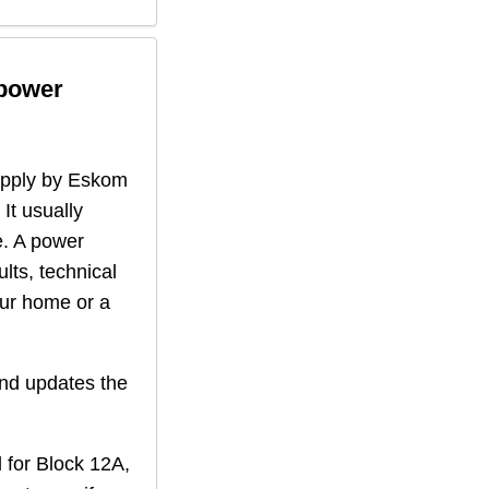
 power
supply by Eskom
 It usually
. A power
lts, technical
our home or a
nd updates the
 for
Block 12A,