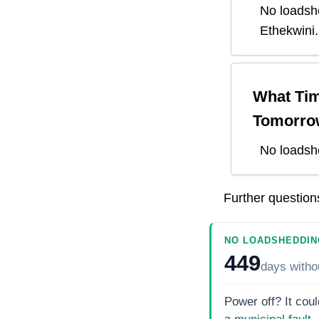
No loadsh
Ethekwini
.
What Tim
Tomorro
No loadsh
Further questio
NO LOADSHEDDIN
449
days
witho
Power off? It coul