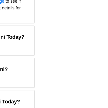
age
to see if
 details for
ni
Today?
ni
?
i
Today?