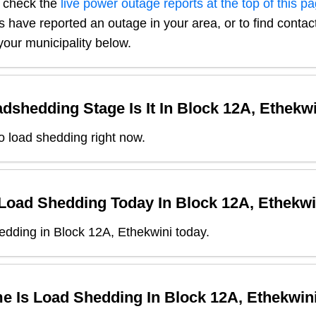
, check the
live power outage reports at the top of this p
s have reported an outage in your area, or to find contact
our municipality below.
dshedding Stage Is It In
Block 12A, Ethekwi
o load shedding right now.
 Load Shedding Today In
Block 12A, Ethekwi
dding in Block 12A, Ethekwini today.
e Is Load Shedding In
Block 12A, Ethekwin