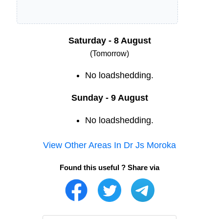
Saturday - 8 August
(Tomorrow)
No loadshedding.
Sunday - 9 August
No loadshedding.
View Other Areas In
Dr Js Moroka
Found this useful ? Share via