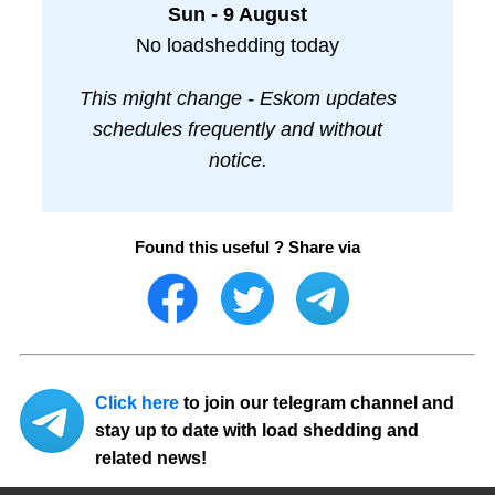
Sun - 9 August
No loadshedding today
This might change - Eskom updates
schedules frequently and without
notice.
Found this useful ? Share via
Click here
to join our telegram channel and
stay up to date with load shedding and
related news!