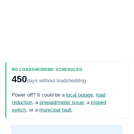
NO LOADSHEDDING SCHEDULED
450
days
without loadshedding
Power off? It could be a
local outage
,
load
reduction
, a
prepaid/meter issue
, a
tripped
switch
, or a
municipal fault
.