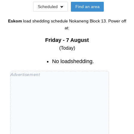
Scheduled
Find an area
Eskom
load shedding schedule
Nokaneng Block 13
. Power off
at:
Friday - 7 August
(Today)
No loadshedding.