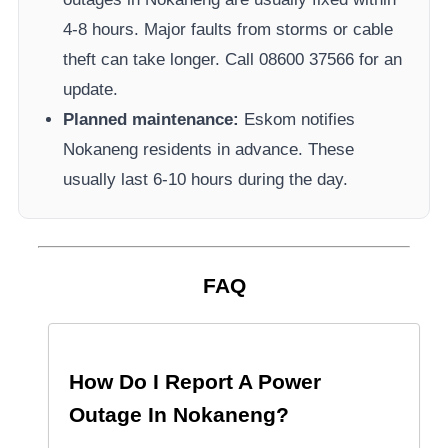
4-8 hours. Major faults from storms or cable
theft can take longer.
Call 08600 37566​ for an
update.
Planned maintenance:
Eskom
notifies
Nokaneng
residents in advance. These
usually last 6-10 hours during the day.
FAQ
How Do I Report A Power
Outage In
Nokaneng
?