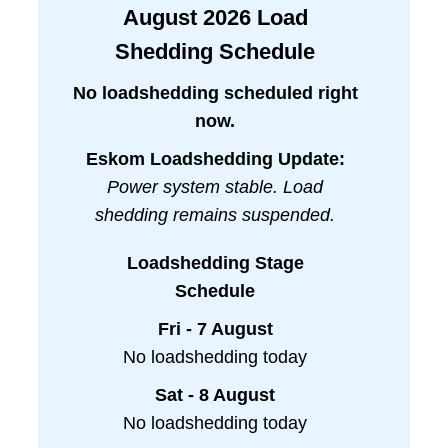
August
2026
Load
Shedding Schedule
No loadshedding scheduled right
now.
Eskom Loadshedding Update:
Power system stable. Load
shedding remains suspended.
Loadshedding Stage
Schedule
Fri - 7 August
No loadshedding today
Sat - 8 August
No loadshedding today