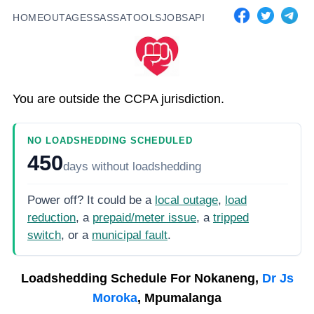
HOME
OUTAGES
SASSA
TOOLS
JOBS
API
You are outside the CCPA jurisdiction.
NO LOADSHEDDING SCHEDULED
450
days
without loadshedding
Power off? It could be a
local outage
,
load
reduction
, a
prepaid/meter issue
, a
tripped
switch
, or a
municipal fault
.
Loadshedding Schedule For
Nokaneng,
Dr Js
Moroka
, Mpumalanga