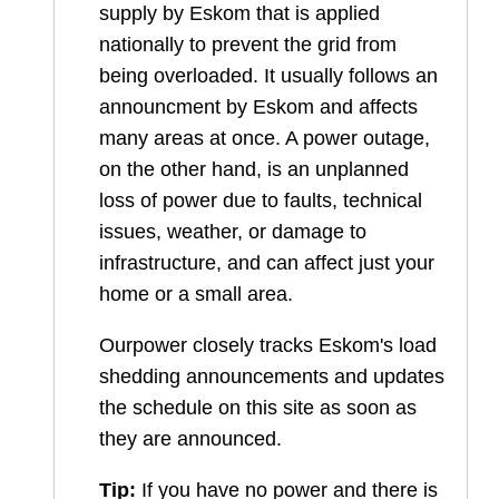
supply by Eskom that is applied
nationally to prevent the grid from
being overloaded. It usually follows an
announcment by Eskom and affects
many areas at once. A power outage,
on the other hand, is an unplanned
loss of power due to faults, technical
issues, weather, or damage to
infrastructure, and can affect just your
home or a small area.
Ourpower closely tracks Eskom's load
shedding announcements and updates
the schedule on this site as soon as
they are announced.
Tip:
If you have no power and there is