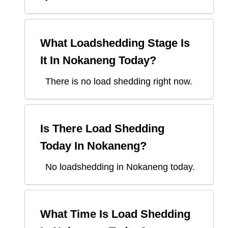
What Loadshedding Stage Is
It In
Nokaneng
Today?
There is no load shedding right now.
Is There Load Shedding
Today In
Nokaneng
?
No loadshedding in Nokaneng today.
What Time Is Load Shedding