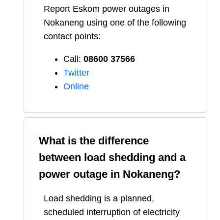
Report
Eskom
power outages in
Nokaneng
using one of the following
contact points:
Call:
08600 37566​
Twitter
Online
What is the difference
between load shedding and a
power outage in
Nokaneng
?
Load shedding is a planned,
scheduled interruption of electricity