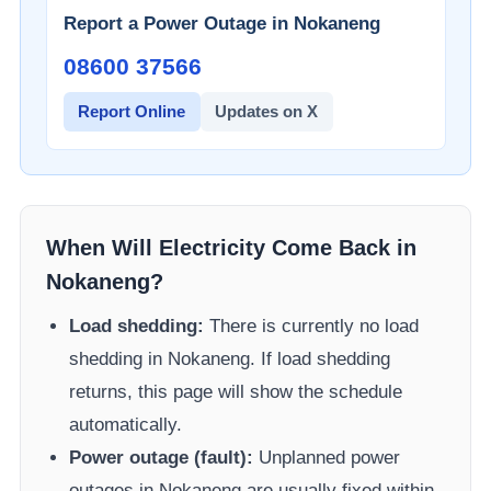
Report a Power Outage in
Nokaneng
08600 37566​
Report Online
Updates on X
When Will Electricity Come Back in
Nokaneng
?
Load shedding:
There is currently no load
shedding in
Nokaneng
. If load shedding
returns, this page will show the schedule
automatically.
Power outage (fault):
Unplanned power
outages in
Nokaneng
are usually fixed within