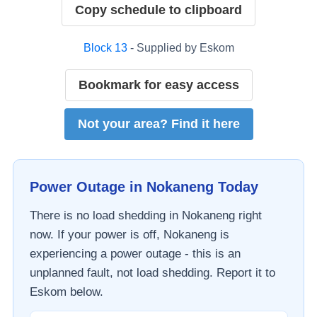
Copy schedule to clipboard
Block
13
- Supplied by
Eskom
Bookmark for easy access
Not your area? Find it here
Power Outage in
Nokaneng
Today
There is no load shedding in
Nokaneng
right
now. If your power is off,
Nokaneng
is
experiencing a power outage - this is an
unplanned fault, not load shedding. Report it to
Eskom
below.