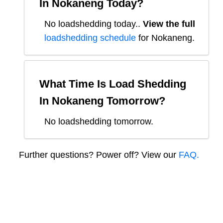
In
Nokaneng
Today?
No loadshedding today.
.
View the full
loadshedding schedule
for
Nokaneng
.
What Time Is Load Shedding
In
Nokaneng
Tomorrow?
No loadshedding tomorrow.
Further questions? Power off? View our
FAQ.