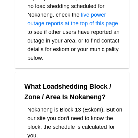
no load shedding scheduled for
Nokaneng
, check the
live power
outage reports at the top of this page
to see if other users have reported an
outage in your area, or to find contact
details for eskom or your municipality
below.
What Loadshedding Block /
Zone / Area Is
Nokaneng
?
Nokaneng
is Block
13
(
Eskom
). But on
our site you don't need to know the
block, the schedule is calculated for
you.