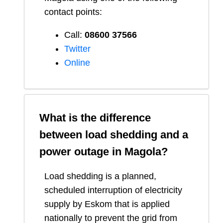
contact points:
Call:
08600 37566​
Twitter
Online
What is the difference
between load shedding and a
power outage in
Magola
?
Load shedding is a planned,
scheduled interruption of electricity
supply by Eskom that is applied
nationally to prevent the grid from