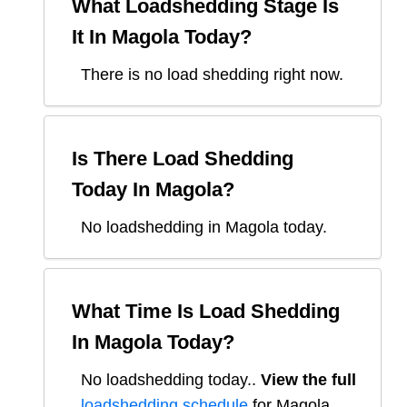
What Loadshedding Stage Is
It In
Magola
Today?
There is no load shedding right now.
Is There Load Shedding
Today In
Magola
?
No loadshedding in Magola today.
What Time Is Load Shedding
In
Magola
Today?
No loadshedding today.
.
View the full
loadshedding schedule
for
Magola
.