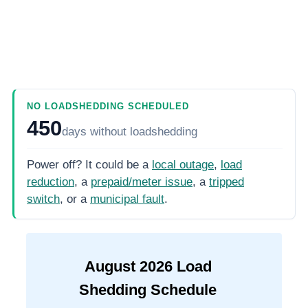
NO LOADSHEDDING SCHEDULED
450
days
without loadshedding
Power off? It could be a
local outage
,
load
reduction
, a
prepaid/meter issue
, a
tripped
switch
, or a
municipal fault
.
August
2026
Load
Shedding Schedule