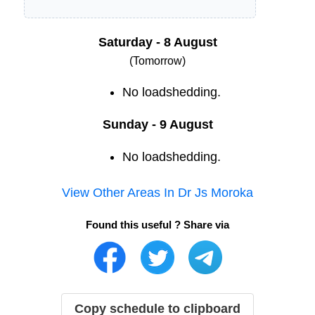
Saturday - 8 August
(Tomorrow)
No loadshedding.
Sunday - 9 August
No loadshedding.
View Other Areas In
Dr Js Moroka
Found this useful ? Share via
Copy schedule to clipboard