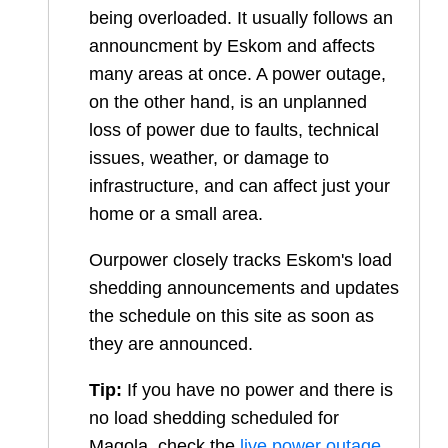
being overloaded. It usually follows an
announcment by Eskom and affects
many areas at once. A power outage,
on the other hand, is an unplanned
loss of power due to faults, technical
issues, weather, or damage to
infrastructure, and can affect just your
home or a small area.
Ourpower closely tracks Eskom's load
shedding announcements and updates
the schedule on this site as soon as
they are announced.
Tip:
If you have no power and there is
no load shedding scheduled for
Magola
, check the
live power outage