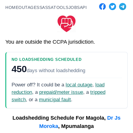
HOME
OUTAGES
SASSA
TOOLS
JOBS
API
You are outside the CCPA jurisdiction.
NO LOADSHEDDING SCHEDULED
450
days
without loadshedding
Power off? It could be a
local outage
,
load
reduction
, a
prepaid/meter issue
, a
tripped
switch
, or a
municipal fault
.
Loadshedding Schedule For
Magola,
Dr Js
Moroka
, Mpumalanga