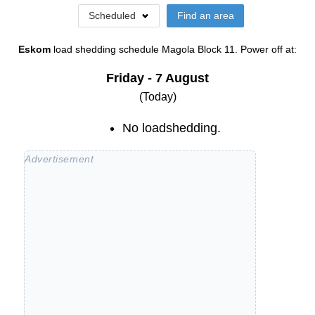
Scheduled
Find an area
Eskom
load shedding schedule
Magola Block 11
. Power off at:
Friday - 7 August
(Today)
No loadshedding.