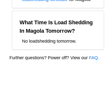
What Time Is Load Shedding
In
Magola
Tomorrow?
No loadshedding tomorrow.
Further questions? Power off? View our
FAQ.