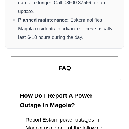
can take longer.
Call 08600 37566​ for an
update.
Planned maintenance:
Eskom
notifies
Magola
residents in advance. These usually
last 6-10 hours during the day.
FAQ
How Do I Report A Power
Outage In
Magola
?
Report
Eskom
power outages in
Magola
using one of the following