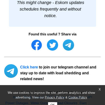
This might change - Eskom updates
schedules frequently and without
notice.
Found this useful ? Share via
Click here
to join our telegram channel and
stay up to date with load shedding and
related news!
X
Copyright Ourpower 2026, All Rights Reserved.
We use cookies to improve the site, perform analytics and show
Home
About
Contact
FAQ
Privacy
Legal Notice
API
advertising. View our
Privacy Policy
&
Cookie Policy
Power Outages
Water Outages
Road Closures
Dam