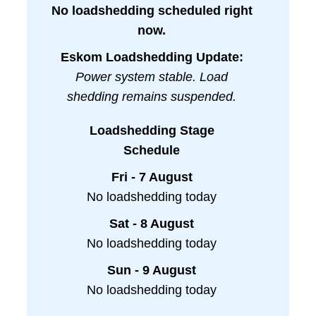
No loadshedding scheduled right
now.
Eskom Loadshedding Update:
Power system stable. Load
shedding remains suspended.
Loadshedding Stage
Schedule
Fri - 7 August
No loadshedding today
Sat - 8 August
No loadshedding today
Sun - 9 August
No loadshedding today