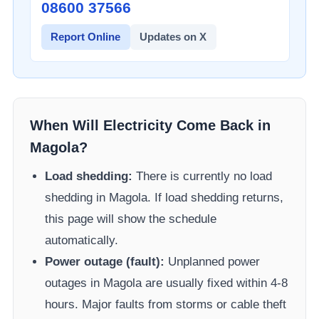
08600 37566​
Report Online
Updates on X
When Will Electricity Come Back in
Magola
?
Load shedding:
There is currently no load
shedding in
Magola
. If load shedding returns,
this page will show the schedule
automatically.
Power outage (fault):
Unplanned power
outages in
Magola
are usually fixed within 4-8
hours. Major faults from storms or cable theft