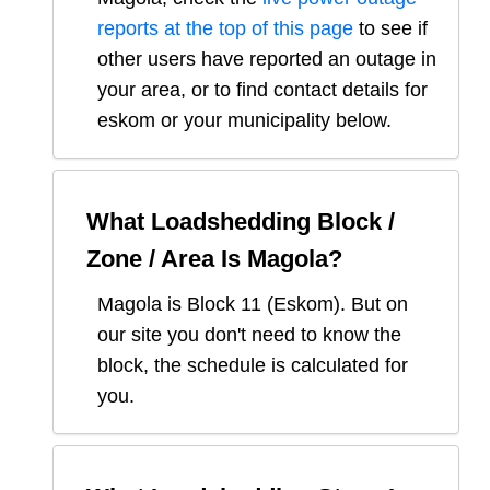
reports at the top of this page
to see if
other users have reported an outage in
your area, or to find contact details for
eskom or your municipality below.
What Loadshedding Block /
Zone / Area Is
Magola
?
Magola
is Block
11
(
Eskom
). But on
our site you don't need to know the
block, the schedule is calculated for
you.