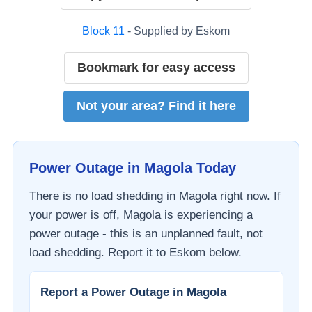
Block
11
- Supplied by
Eskom
Bookmark for easy access
Not your area? Find it here
Power Outage in
Magola
Today
There is no load shedding in
Magola
right now. If
your power is off,
Magola
is experiencing a
power outage - this is an unplanned fault, not
load shedding. Report it to
Eskom
below.
Report a Power Outage in
Magola