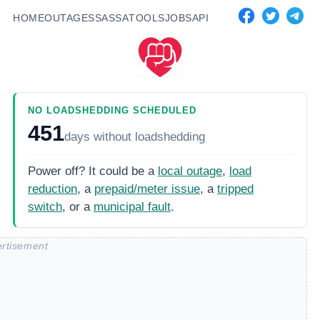
HOME
OUTAGES
SASSA
TOOLS
JOBS
API
NO LOADSHEDDING SCHEDULED
451
days
without loadshedding
Power off? It could be a
local outage
,
load
reduction
, a
prepaid/meter issue
, a
tripped
switch
, or a
municipal fault
.