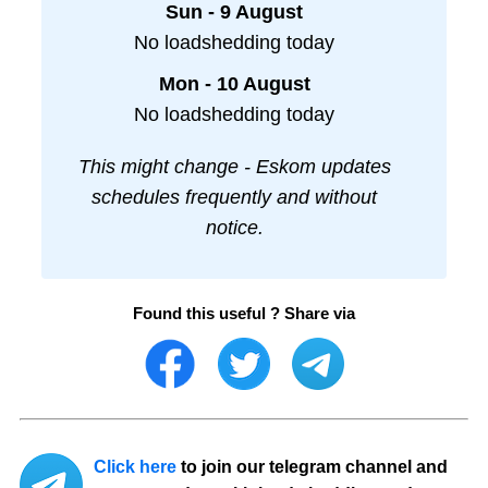
Sun - 9 August
No loadshedding today
Mon - 10 August
No loadshedding today
This might change - Eskom updates
schedules frequently and without
notice.
Found this useful ? Share via
Click here
to join our telegram channel and