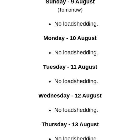
Sunday - 9 August
(Tomorrow)
No loadshedding.
Monday - 10 August
No loadshedding.
Tuesday - 11 August
No loadshedding.
Wednesday - 12 August
No loadshedding.
Thursday - 13 August
No loadshedding.