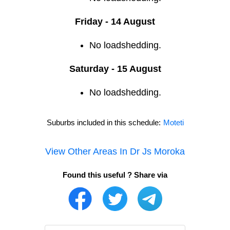
Friday - 14 August
No loadshedding.
Saturday - 15 August
No loadshedding.
Suburbs included in this schedule:
Moteti
View Other Areas In
Dr Js Moroka
Found this useful ? Share via