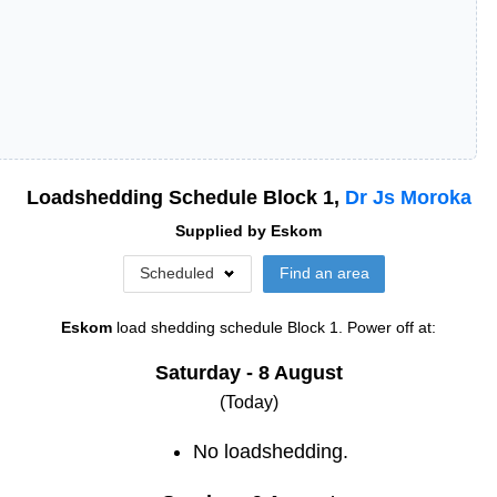
Loadshedding Schedule Block
1
,
Dr Js Moroka
Supplied by
Eskom
Scheduled
Find an area
Eskom
load shedding schedule
Block 1
. Power off at:
Saturday - 8 August
(Today)
No loadshedding.