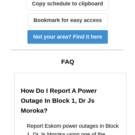
Copy schedule to clipboard
Bookmark for easy access
Not your area? Find it here
FAQ
How Do I Report A Power
Outage In
Block 1, Dr Js
Moroka
?
Report
Eskom
power outages in
Block
1, Dr Js Moroka
using one of the