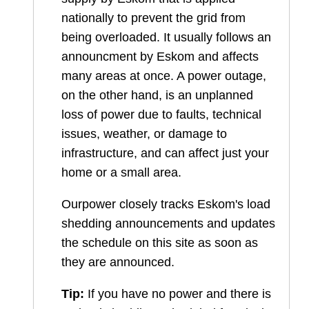
nationally to prevent the grid from
being overloaded. It usually follows an
announcment by Eskom and affects
many areas at once. A power outage,
on the other hand, is an unplanned
loss of power due to faults, technical
issues, weather, or damage to
infrastructure, and can affect just your
home or a small area.
Ourpower closely tracks Eskom's load
shedding announcements and updates
the schedule on this site as soon as
they are announced.
Tip:
If you have no power and there is