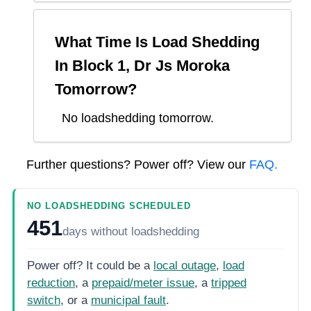
What Time Is Load Shedding
In
Block 1, Dr Js Moroka
Tomorrow?
No loadshedding tomorrow.
Further questions? Power off? View our
FAQ.
NO LOADSHEDDING SCHEDULED
451
days
without loadshedding
Power off? It could be a
local outage
,
load
reduction
, a
prepaid/meter issue
, a
tripped
switch
, or a
municipal fault
.