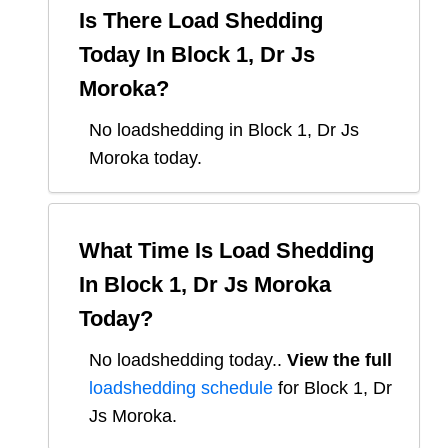
Is There Load Shedding
Today In
Block 1, Dr Js
Moroka
?
No loadshedding in Block 1, Dr Js
Moroka today.
What Time Is Load Shedding
In
Block 1, Dr Js Moroka
Today?
No loadshedding today.
.
View the full
loadshedding schedule
for
Block 1, Dr
Js Moroka
.