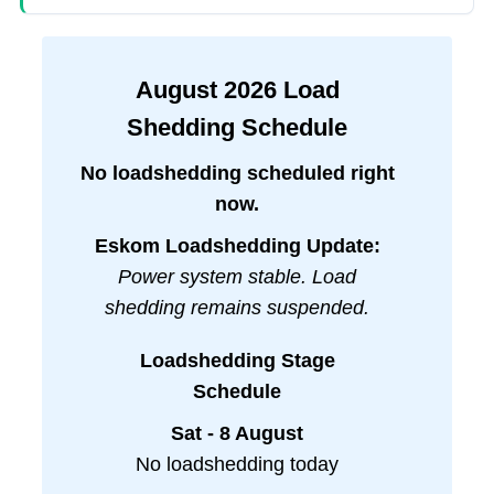
August
2026
Load
Shedding Schedule
No loadshedding scheduled right
now.
Eskom Loadshedding Update:
Power system stable. Load
shedding remains suspended.
Loadshedding Stage
Schedule
Sat - 8 August
No loadshedding today