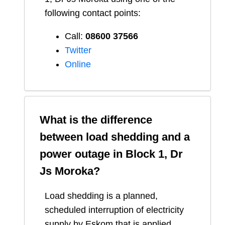
following contact points:
Call:
08600 37566​
Twitter
Online
What is the difference
between load shedding and a
power outage in
Block 1, Dr
Js Moroka
?
Load shedding is a planned,
scheduled interruption of electricity
supply by Eskom that is applied