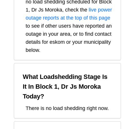
no load shedding scheduled for
Block
1, Dr Js Moroka
, check the
live power
outage reports at the top of this page
to see if other users have reported an
outage in your area, or to find contact
details for eskom or your municipality
below.
What Loadshedding Stage Is
It In
Block 1, Dr Js Moroka
Today?
There is no load shedding right now.