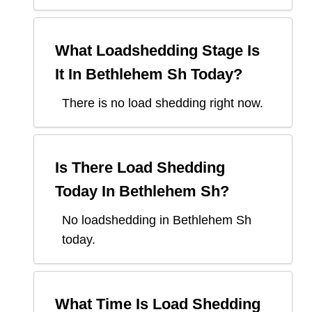
What Loadshedding Stage Is
It In
Bethlehem Sh
Today?
There is no load shedding right now.
Is There Load Shedding
Today In
Bethlehem Sh
?
No loadshedding in Bethlehem Sh
today.
What Time Is Load Shedding