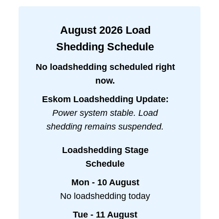
August
2026
Load
Shedding Schedule
No loadshedding scheduled right
now.
Eskom Loadshedding Update:
Power system stable. Load
shedding remains suspended.
Loadshedding Stage
Schedule
Mon - 10 August
No loadshedding today
Tue - 11 August