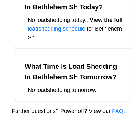
In
Bethlehem Sh
Today?
No loadshedding today.
.
View the full
loadshedding schedule
for
Bethlehem
Sh
.
What Time Is Load Shedding
In
Bethlehem Sh
Tomorrow?
No loadshedding tomorrow.
Further questions? Power off? View our
FAQ.