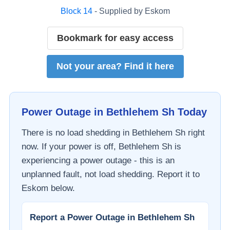
Block
14
- Supplied by
Eskom
Bookmark for easy access
Not your area? Find it here
Power Outage in
Bethlehem Sh
Today
There is no load shedding in
Bethlehem Sh
right
now. If your power is off,
Bethlehem Sh
is
experiencing a power outage - this is an
unplanned fault, not load shedding. Report it to
Eskom
below.
Report a Power Outage in
Bethlehem Sh