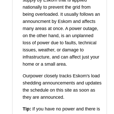
supply by Eskom that is applied
nationally to prevent the grid from
being overloaded. It usually follows an
announcment by Eskom and affects
many areas at once. A power outage,
on the other hand, is an unplanned
loss of power due to faults, technical
issues, weather, or damage to
infrastructure, and can affect just your
home or a small area.
Ourpower closely tracks Eskom's load
shedding announcements and updates
the schedule on this site as soon as
they are announced.
Tip:
If you have no power and there is