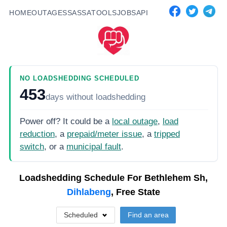
HOME
OUTAGES
SASSA
TOOLS
JOBS
API
NO LOADSHEDDING SCHEDULED
453
days
without loadshedding
Power off? It could be a
local outage
,
load
reduction
, a
prepaid/meter issue
, a
tripped
switch
, or a
municipal fault
.
Loadshedding Schedule For
Bethlehem Sh,
Dihlabeng
, Free State
Scheduled
Find an area