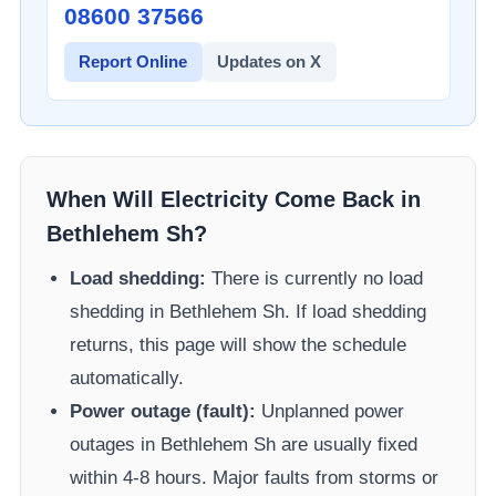
08600 37566​
Report Online
Updates on X
When Will Electricity Come Back in
Bethlehem Sh
?
Load shedding:
There is currently no load
shedding in
Bethlehem Sh
. If load shedding
returns, this page will show the schedule
automatically.
Power outage (fault):
Unplanned power
outages in
Bethlehem Sh
are usually fixed
within 4-8 hours. Major faults from storms or