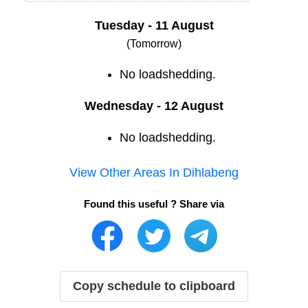
Tuesday - 11 August
(Tomorrow)
No loadshedding.
Wednesday - 12 August
No loadshedding.
View Other Areas In
Dihlabeng
Found this useful ? Share via
Copy schedule to clipboard