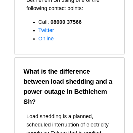
Bethlehem Sh
using one of the
following contact points:
Call:
08600 37566​
Twitter
Online
What is the difference
between load shedding and a
power outage in
Bethlehem
Sh
?
Load shedding is a planned,
scheduled interruption of electricity