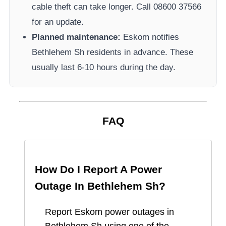
cable theft can take longer.
Call 08600 37566​
for an update.
Planned maintenance:
Eskom
notifies
Bethlehem Sh
residents in advance. These
usually last 6-10 hours during the day.
FAQ
How Do I Report A Power
Outage In
Bethlehem Sh
?
Report
Eskom
power outages in