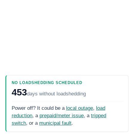
NO LOADSHEDDING SCHEDULED
453
days
without loadshedding
Power off? It could be a
local outage
,
load
reduction
, a
prepaid/meter issue
, a
tripped
switch
, or a
municipal fault
.