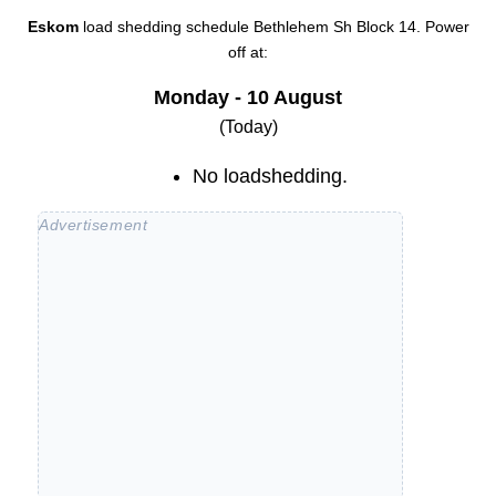
Eskom
load shedding schedule
Bethlehem Sh Block 14
. Power
off at:
Monday - 10 August
(Today)
No loadshedding.