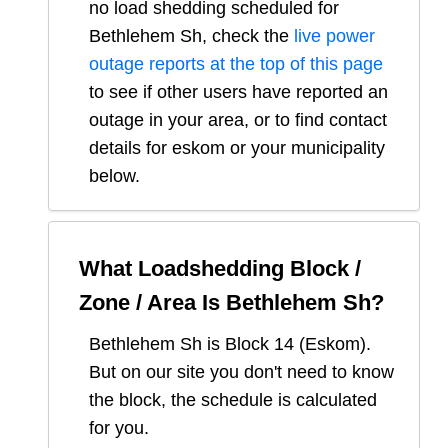
no load shedding scheduled for
Bethlehem Sh
, check the
live power
outage reports at the top of this page
to see if other users have reported an
outage in your area, or to find contact
details for eskom or your municipality
below.
What Loadshedding Block /
Zone / Area Is
Bethlehem Sh
?
Bethlehem Sh
is Block
14
(
Eskom
).
But on our site you don't need to know
the block, the schedule is calculated
for you.