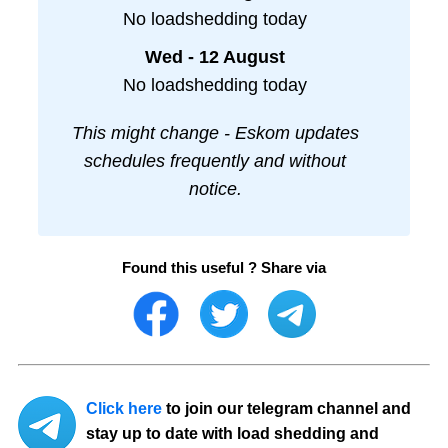
No loadshedding today
Wed - 12 August
No loadshedding today
This might change - Eskom updates
schedules frequently and without
notice.
Found this useful ? Share via
Click here
to join our telegram channel and
stay up to date with load shedding and