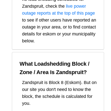
Zandspruit
, check the
live power
outage reports at the top of this page
to see if other users have reported an
outage in your area, or to find contact
details for eskom or your municipality
below.
What Loadshedding Block /
Zone / Area Is
Zandspruit
?
Zandspruit
is Block
8
(
Eskom
). But on
our site you don't need to know the
block, the schedule is calculated for
you.