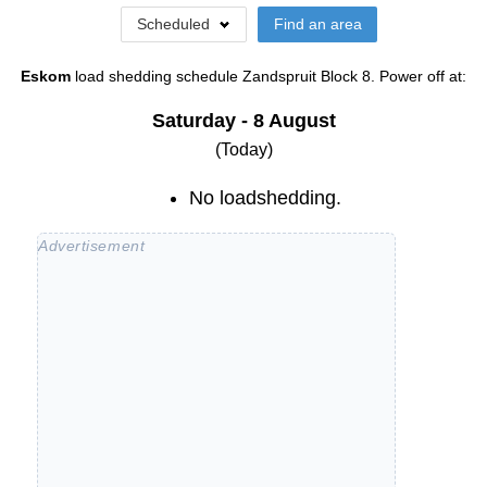
Scheduled
Find an area
Eskom
load shedding schedule
Zandspruit Block 8
. Power off at:
Saturday - 8 August
(Today)
No loadshedding.