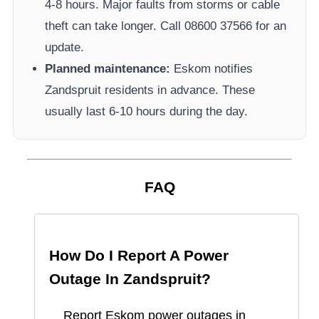
4-8 hours. Major faults from storms or cable
theft can take longer.
Call 08600 37566​ for an
update.
Planned maintenance:
Eskom
notifies
Zandspruit
residents in advance. These
usually last 6-10 hours during the day.
FAQ
How Do I Report A Power
Outage In
Zandspruit
?
Report
Eskom
power outages in