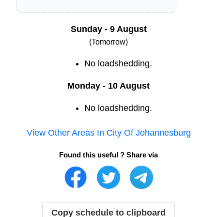
Sunday - 9 August
(Tomorrow)
No loadshedding.
Monday - 10 August
No loadshedding.
View Other Areas In
City Of Johannesburg
Found this useful ? Share via
Copy schedule to clipboard