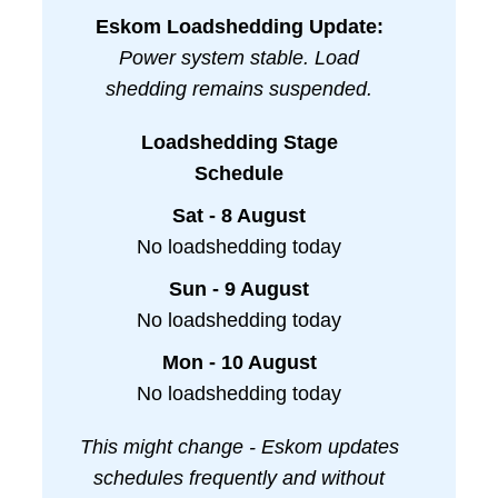
Eskom Loadshedding Update:
Power system stable. Load
shedding remains suspended.
Loadshedding Stage
Schedule
Sat - 8 August
No loadshedding today
Sun - 9 August
No loadshedding today
Mon - 10 August
No loadshedding today
This might change - Eskom updates
schedules frequently and without