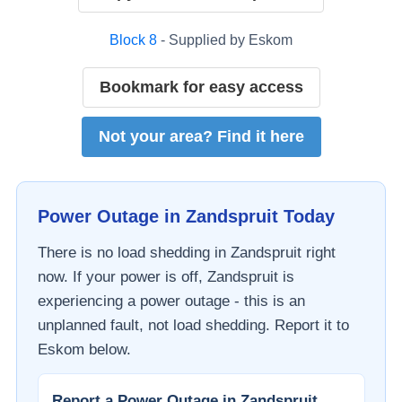
Block
8
- Supplied by
Eskom
Bookmark for easy access
Not your area? Find it here
Power Outage in
Zandspruit
Today
There is no load shedding in
Zandspruit
right
now. If your power is off,
Zandspruit
is
experiencing a power outage - this is an
unplanned fault, not load shedding. Report it to
Eskom
below.
Report a Power Outage in
Zandspruit