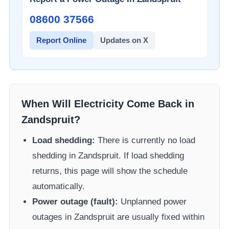
08600 37566​
Report Online
Updates on X
When Will Electricity Come Back in
Zandspruit
?
Load shedding:
There is currently no load
shedding in
Zandspruit
. If load shedding
returns, this page will show the schedule
automatically.
Power outage (fault):
Unplanned power
outages in
Zandspruit
are usually fixed within