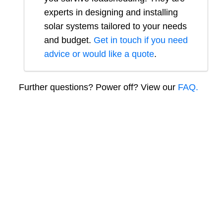
experts in designing and installing
solar systems tailored to your needs
and budget.
Get in touch if you need
advice or would like a quote
.
Further questions? Power off? View our
FAQ.