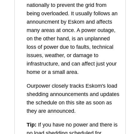
nationally to prevent the grid from
being overloaded. It usually follows an
announcment by Eskom and affects
many areas at once. A power outage,
on the other hand, is an unplanned
loss of power due to faults, technical
issues, weather, or damage to
infrastructure, and can affect just your
home or a small area.
Ourpower closely tracks Eskom's load
shedding announcements and updates
the schedule on this site as soon as
they are announced.
Tip:
If you have no power and there is
no load shedding scheduled for