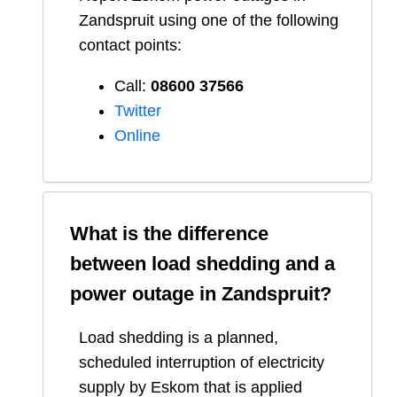
Zandspruit
using one of the following
contact points:
Call:
08600 37566​
Twitter
Online
What is the difference
between load shedding and a
power outage in
Zandspruit
?
Load shedding is a planned,
scheduled interruption of electricity
supply by Eskom that is applied