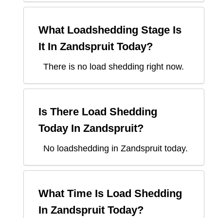
What Loadshedding Stage Is
It In
Zandspruit
Today?
There is no load shedding right now.
Is There Load Shedding
Today In
Zandspruit
?
No loadshedding in Zandspruit today.
What Time Is Load Shedding
In
Zandspruit
Today?