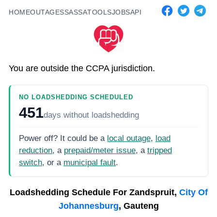
HOME
OUTAGES
SASSA
TOOLS
JOBS
API
You are outside the CCPA jurisdiction.
NO LOADSHEDDING SCHEDULED
451
days
without loadshedding
Power off? It could be a
local outage
,
load
reduction
, a
prepaid/meter issue
, a
tripped
switch
, or a
municipal fault
.
Loadshedding Schedule For
Zandspruit,
City Of
Johannesburg
, Gauteng