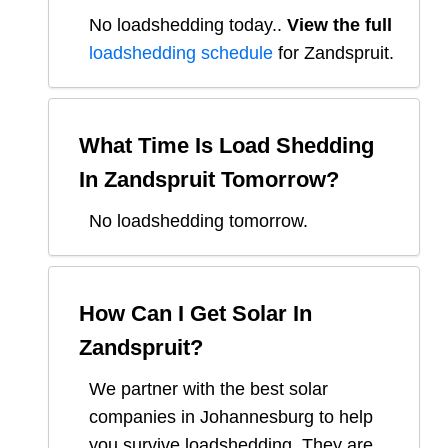
No loadshedding today.
.
View the full
loadshedding schedule
for
Zandspruit
.
What Time Is Load Shedding
In
Zandspruit
Tomorrow?
No loadshedding tomorrow.
How Can I Get Solar In
Zandspruit
?
We partner with the best solar
companies in
Johannesburg
to help
you survive loadshedding. They are