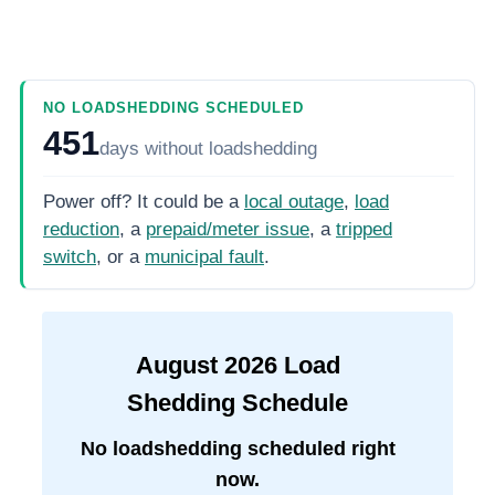
NO LOADSHEDDING SCHEDULED
451
days
without loadshedding
Power off? It could be a
local outage
,
load
reduction
, a
prepaid/meter issue
, a
tripped
switch
, or a
municipal fault
.
August
2026
Load
Shedding Schedule
No loadshedding scheduled right
now.