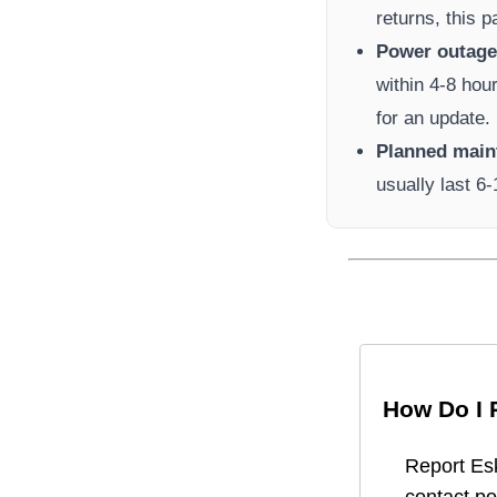
returns, this 
Power outage 
within 4-8 hou
for an update.
Planned main
usually last 6
How Do I 
Report
Es