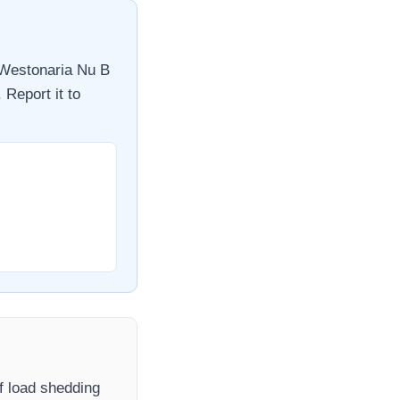
Westonaria Nu B
 Report it to
If load shedding