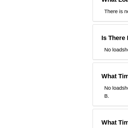
There is n
Is There
No loadsh
What Tim
No loadsh
B
.
What Tim