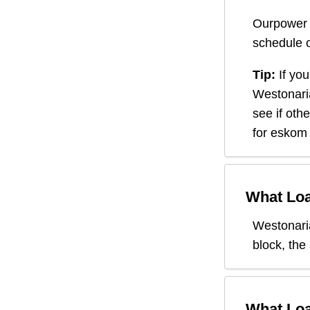
Ourpower 
schedule o
Tip:
If you
Westonari
see if oth
for eskom 
What Loa
Westonari
block, the
What Loa