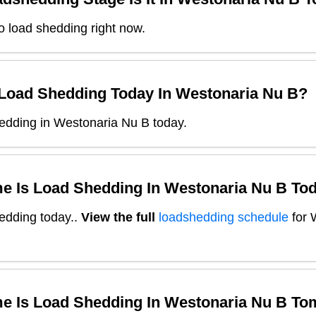
o load shedding right now.
 Load Shedding Today In
Westonaria Nu B
?
edding in Westonaria Nu B today.
e Is Load Shedding In
Westonaria Nu B
Tod
edding today.
.
View the full
loadshedding schedule
for
e Is Load Shedding In
Westonaria Nu B
To