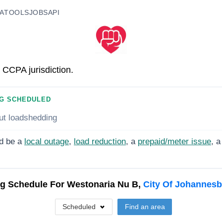
A
TOOLS
JOBS
API
 CCPA jurisdiction.
G SCHEDULED
ut loadshedding
d be a
local outage
,
load reduction
, a
prepaid/meter issue
, a
g Schedule For
Westonaria Nu B,
City Of Johannes
Scheduled
Find an area