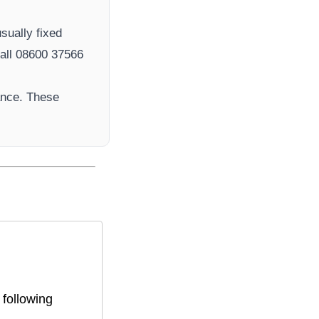
sually fixed
ll 08600 37566​
ance. These
 following