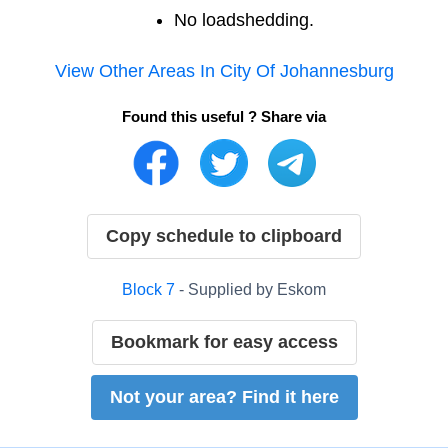
No loadshedding.
View Other Areas In
City Of Johannesburg
Found this useful ? Share via
Copy schedule to clipboard
Block
7
- Supplied by
Eskom
Bookmark for easy access
Not your area? Find it here