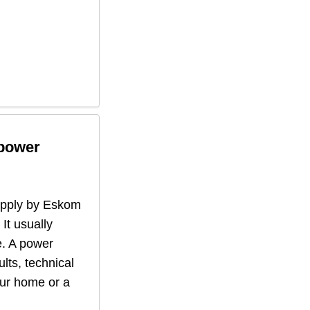
 power
supply by Eskom
 It usually
. A power
lts, technical
our home or a