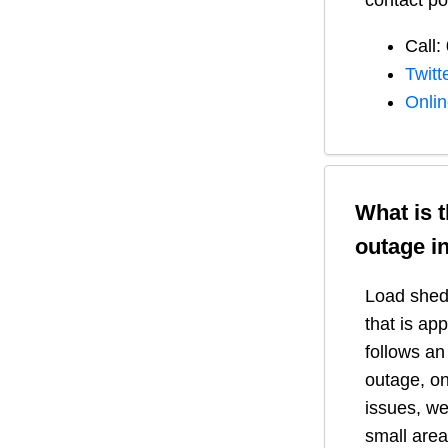
contact po
Call:
Twitt
Onli
What is 
outage i
Load shedd
that is ap
follows a
outage, on
issues, we
small area