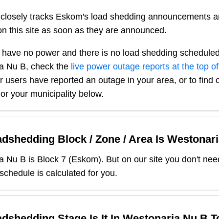
closely tracks Eskom's load shedding announcements a
n this site as soon as they are announced.
 have no power and there is no load shedding scheduled
a Nu B
, check the
live power outage reports at the top of
er users have reported an outage in your area, or to find 
or your municipality below.
dshedding Block / Zone / Area Is
Westonari
a Nu B
is Block
7
(
Eskom
). But on our site you don't ne
 schedule is calculated for you.
dshedding Stage Is It In
Westonaria Nu B
T