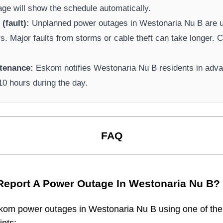
page will show the schedule automatically.
(fault):
Unplanned power outages in
Westonaria Nu B
are u
rs. Major faults from storms or cable theft can take longer.
Ca
tenance:
Eskom
notifies
Westonaria Nu B
residents in adv
-10 hours during the day.
FAQ
Report A Power Outage In
Westonaria Nu B
?
kom
power outages in
Westonaria Nu B
using one of the