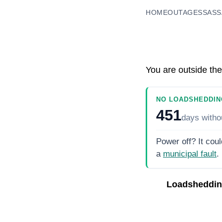
HOME
OUTAGES
SASS
You are outside the
NO LOADSHEDDIN
451
days
witho
Power off? It coul
a
municipal fault
.
Loadsheddin