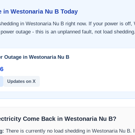
e in
Westonaria Nu B
Today
 shedding in
Westonaria Nu B
right now. If your power is off,
 power outage - this is an unplanned fault, not load shedding.
r Outage in
Westonaria Nu B
6​
Updates on X
ectricity Come Back in
Westonaria Nu B
?
g:
There is currently no load shedding in
Westonaria Nu B
. 