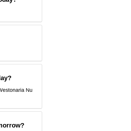
ay?
Westonaria Nu
morrow?