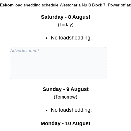
Eskom
load shedding schedule
Westonaria Nu B Block 7
. Power off at
Saturday - 8 August
(Today)
No loadshedding.
Sunday - 9 August
(Tomorrow)
No loadshedding.
Monday - 10 August