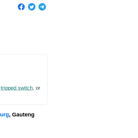
tripped switch
, or
burg
, Gauteng