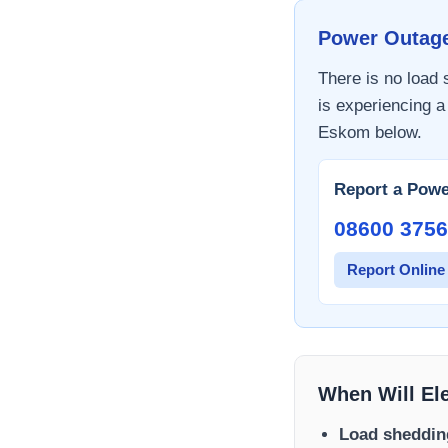
Power Outag
There is no load
is experiencing a
Eskom
below.
Report a Powe
08600 3756
Report Online
When Will El
Load sheddin