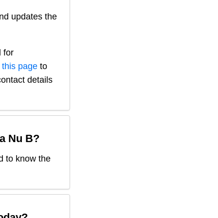
nd updates the
 for
 this page
to
contact details
a Nu B
?
ed to know the
oday?