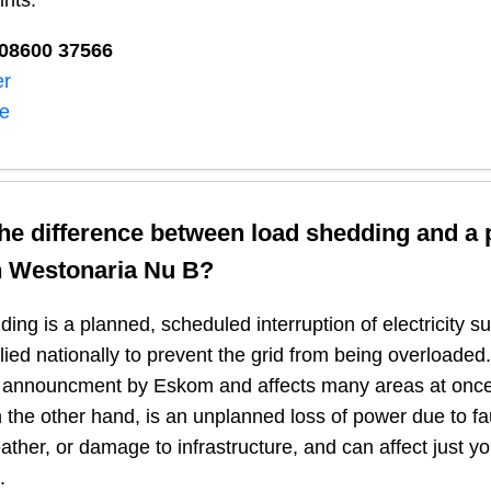
ints:
08600 37566​
er
ne
the difference between load shedding and a
n
Westonaria Nu B
?
ing is a planned, scheduled interruption of electricity 
plied nationally to prevent the grid from being overloaded.
n announcment by Eskom and affects many areas at once
 the other hand, is an unplanned loss of power due to fau
ather, or damage to infrastructure, and can affect just y
.