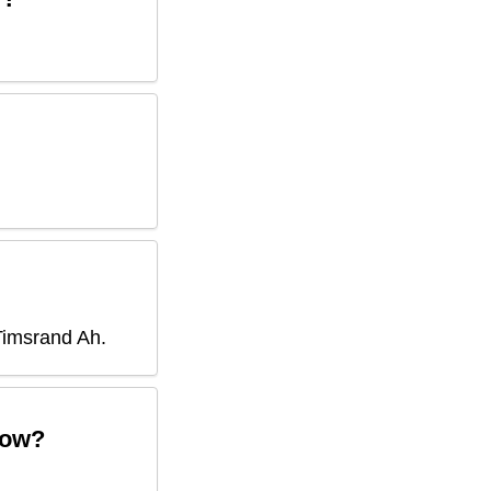
Timsrand Ah
.
ow?