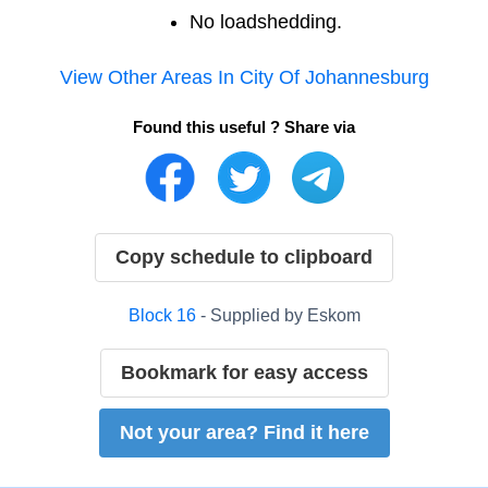
No loadshedding.
View Other Areas In
City Of Johannesburg
Found this useful ? Share via
Copy schedule to clipboard
Block
16
- Supplied by
Eskom
Bookmark for easy access
Not your area? Find it here