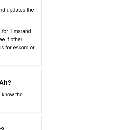
nd updates the
 for
Timsrand
ee if other
ils for eskom or
 Ah
?
o know the
y?