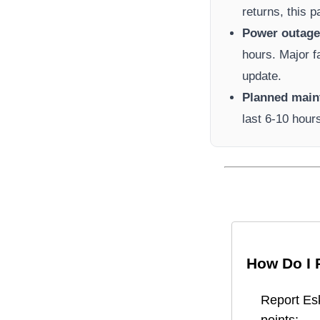
returns, this 
Power outage 
hours. Major f
update.
Planned main
last 6-10 hour
How Do I 
Report
Es