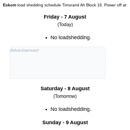
Eskom
load shedding schedule
Timsrand Ah Block 16
. Power off at:
Friday - 7 August
(Today)
No loadshedding.
Saturday - 8 August
(Tomorrow)
No loadshedding.
Sunday - 9 August