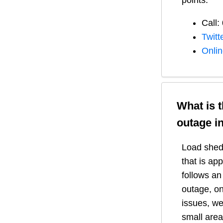
points:
Call:
Twitt
Onli
What is 
outage i
Load shedd
that is ap
follows a
outage, on
issues, we
small area