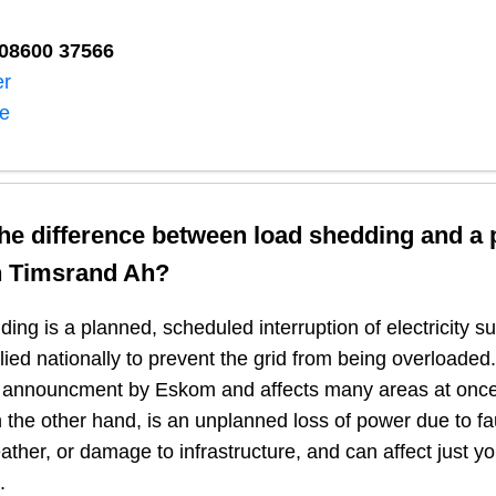
08600 37566​
er
ne
the difference between load shedding and a
n
Timsrand Ah
?
ing is a planned, scheduled interruption of electricity 
plied nationally to prevent the grid from being overloaded.
n announcment by Eskom and affects many areas at once
 the other hand, is an unplanned loss of power due to fau
ather, or damage to infrastructure, and can affect just y
.