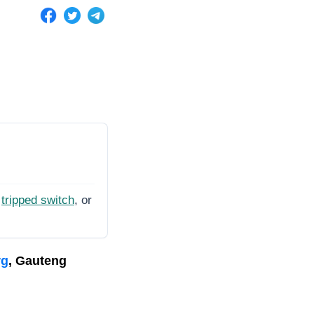
tripped switch
, or
rg
, Gauteng