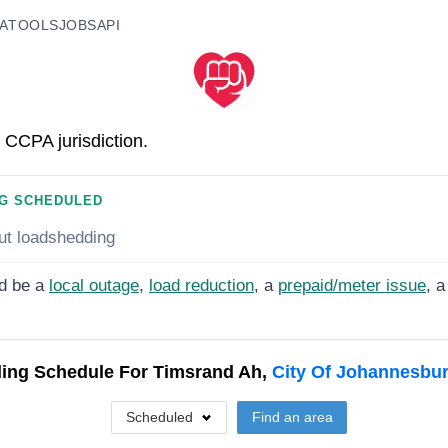
A
TOOLS
JOBS
API
 CCPA jurisdiction.
G SCHEDULED
ut loadshedding
d be a
local outage
,
load reduction
, a
prepaid/meter issue
, a
ing Schedule For
Timsrand Ah,
City Of Johannesbu
Scheduled
Find an area