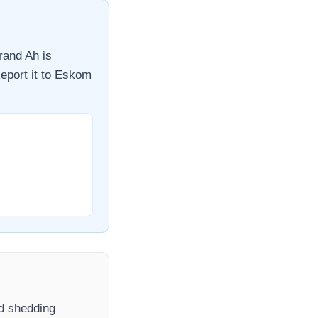
rand Ah
is
eport it to
Eskom
ad shedding