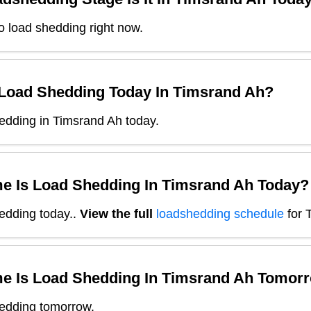
o load shedding right now.
 Load Shedding Today In
Timsrand Ah
?
edding in Timsrand Ah today.
e Is Load Shedding In
Timsrand Ah
Today?
edding today.
.
View the full
loadshedding schedule
for
e Is Load Shedding In
Timsrand Ah
Tomorr
edding tomorrow.