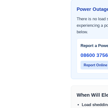
Power Outag
There is no load
experiencing a po
below.
Report a Powe
08600 3756
Report Online
When Will El
Load sheddin