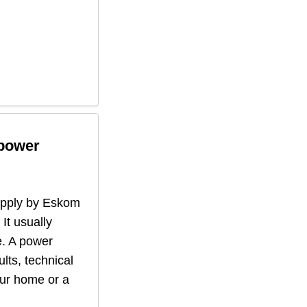
 power
supply by Eskom
 It usually
. A power
lts, technical
our home or a