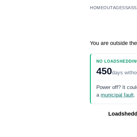
HOME
OUTAGES
SASS
You are outside the
NO LOADSHEDDIN
450
days
witho
Power off? It coul
a
municipal fault
.
Loadshedd