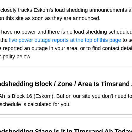
closely tracks Eskom's load shedding announcements a
n this site as soon as they are announced.
 have no power and there is no load shedding scheduled
 the
live power outage reports at the top of this page
to s
 reported an outage in your area, or to find contact deta
ipality below.
dshedding Block / Zone / Area Is
Timsrand
Ah
is Block
16
(
Eskom
). But on our site you don't need t
 schedule is calculated for you.
dshedding Stage Is It In
Timsrand Ah
Toda