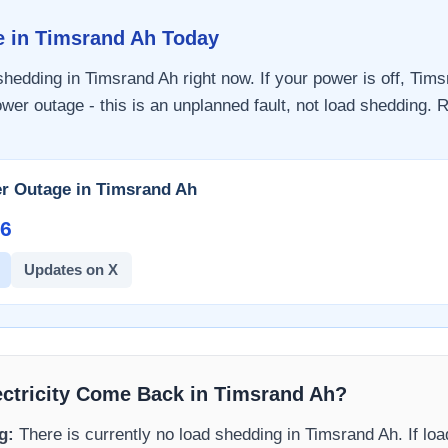
e in
Timsrand Ah
Today
 shedding in
Timsrand Ah
right now. If your power is off,
Tims
wer outage - this is an unplanned fault, not load shedding. R
r Outage in
Timsrand Ah
6​
Updates on X
ectricity Come Back in
Timsrand Ah
?
g:
There is currently no load shedding in
Timsrand Ah
. If lo