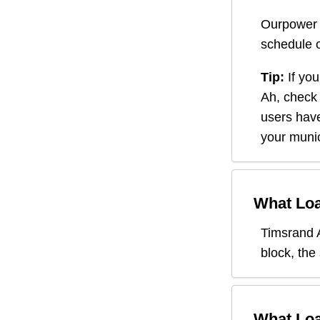
Ourpower 
schedule o
Tip:
If you
Ah
, check
users have
your munic
What Loa
Timsrand 
block, the
What Loa