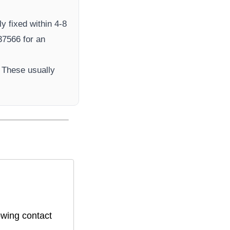
y fixed within 4-8
7566​ for an
 These usually
owing contact