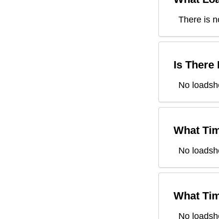
There is n
Is There
No loadsh
What Tim
No loadsh
What Tim
No loadsh