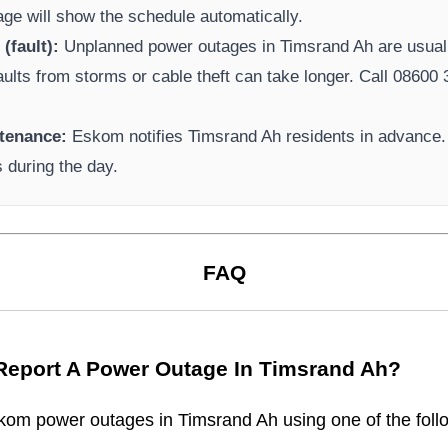
page will show the schedule automatically.
(fault):
Unplanned power outages in
Timsrand Ah
are usuall
aults from storms or cable theft can take longer.
Call 08600 3
tenance:
Eskom
notifies
Timsrand Ah
residents in advance.
s during the day.
FAQ
Report A Power Outage In
Timsrand Ah
?
kom
power outages in
Timsrand Ah
using one of the foll