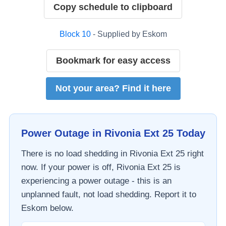
Copy schedule to clipboard
Block
10
- Supplied by
Eskom
Bookmark for easy access
Not your area? Find it here
Power Outage in
Rivonia Ext 25
Today
There is no load shedding in
Rivonia Ext 25
right
now. If your power is off,
Rivonia Ext 25
is
experiencing a power outage - this is an
unplanned fault, not load shedding. Report it to
Eskom
below.