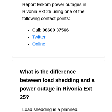
Report
Eskom
power outages in
Rivonia Ext 25
using one of the
following contact points:
Call:
08600 37566​
Twitter
Online
What is the difference
between load shedding and a
power outage in
Rivonia Ext
25
?
Load shedding is a planned,