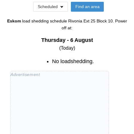
Scheduled
Find an area
Eskom
load shedding schedule
Rivonia Ext 25 Block 10
. Power
off at:
Thursday - 6 August
(Today)
No loadshedding.