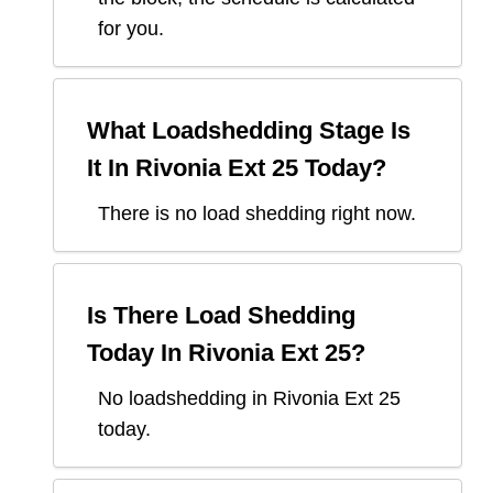
for you.
What Loadshedding Stage Is
It In
Rivonia Ext 25
Today?
There is no load shedding right now.
Is There Load Shedding
Today In
Rivonia Ext 25
?
No loadshedding in Rivonia Ext 25
today.