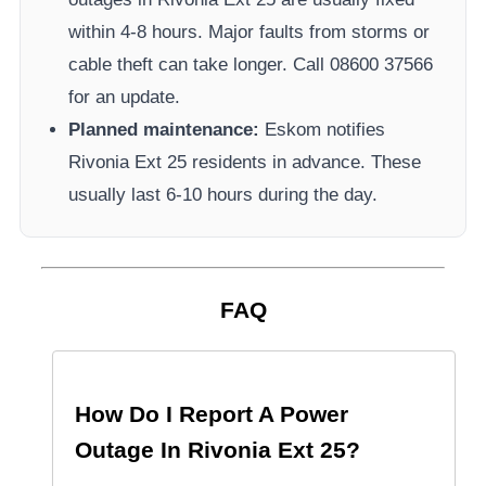
within 4-8 hours. Major faults from storms or
cable theft can take longer.
Call 08600 37566​
for an update.
Planned maintenance:
Eskom
notifies
Rivonia Ext 25
residents in advance. These
usually last 6-10 hours during the day.
FAQ
How Do I Report A Power
Outage In
Rivonia Ext 25
?