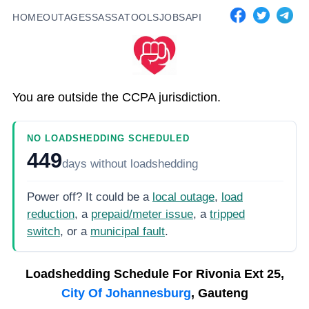
HOME
OUTAGES
SASSA
TOOLS
JOBS
API
You are outside the CCPA jurisdiction.
NO LOADSHEDDING SCHEDULED
449
days
without loadshedding
Power off? It could be a
local outage
,
load
reduction
, a
prepaid/meter issue
, a
tripped
switch
, or a
municipal fault
.
Loadshedding Schedule For
Rivonia Ext 25,
City Of Johannesburg
, Gauteng