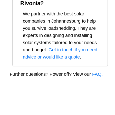
Rivonia
?
We partner with the best solar
companies in
Johannesburg
to help
you survive loadshedding. They are
experts in designing and installing
solar systems tailored to your needs
and budget.
Get in touch if you need
advice or would like a quote
.
Further questions? Power off? View our
FAQ.