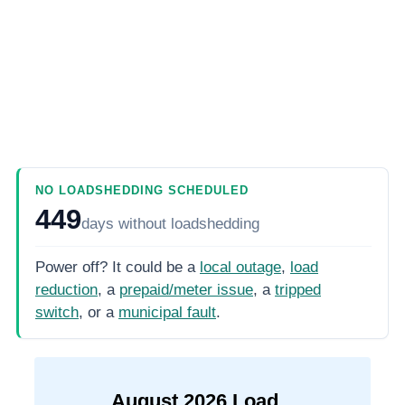
NO LOADSHEDDING SCHEDULED
449
days
without loadshedding
Power off? It could be a
local outage
,
load
reduction
, a
prepaid/meter issue
, a
tripped
switch
, or a
municipal fault
.
August
2026
Load