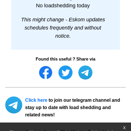
No loadshedding today
This might change - Eskom updates
schedules frequently and without
notice.
Found this useful ? Share via
Click here
to join our telegram channel and
stay up to date with load shedding and
related news!
X