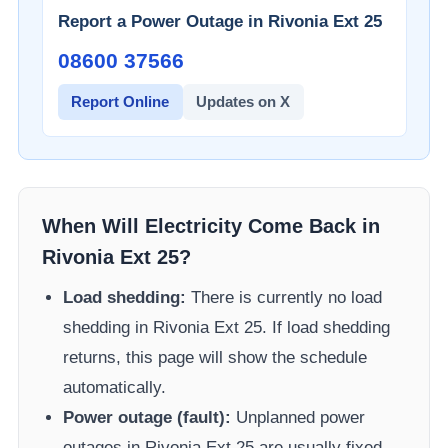
Report a Power Outage in
Rivonia Ext 25
08600 37566​
Report Online
Updates on X
When Will Electricity Come Back in
Rivonia Ext 25
?
Load shedding:
There is currently no load
shedding in
Rivonia Ext 25
. If load shedding
returns, this page will show the schedule
automatically.
Power outage (fault):
Unplanned power
outages in
Rivonia Ext 25
are usually fixed