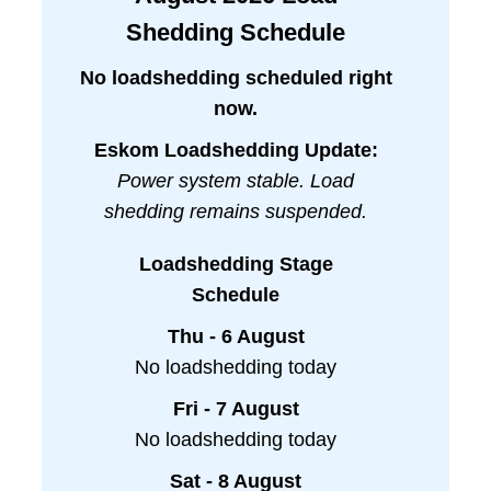
Shedding Schedule
No loadshedding scheduled right
now.
Eskom Loadshedding Update:
Power system stable. Load
shedding remains suspended.
Loadshedding Stage
Schedule
Thu - 6 August
No loadshedding today
Fri - 7 August
No loadshedding today
Sat - 8 August