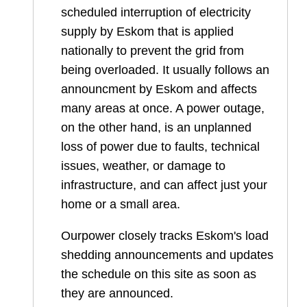
scheduled interruption of electricity
supply by Eskom that is applied
nationally to prevent the grid from
being overloaded. It usually follows an
announcment by Eskom and affects
many areas at once. A power outage,
on the other hand, is an unplanned
loss of power due to faults, technical
issues, weather, or damage to
infrastructure, and can affect just your
home or a small area.
Ourpower closely tracks Eskom's load
shedding announcements and updates
the schedule on this site as soon as
they are announced.