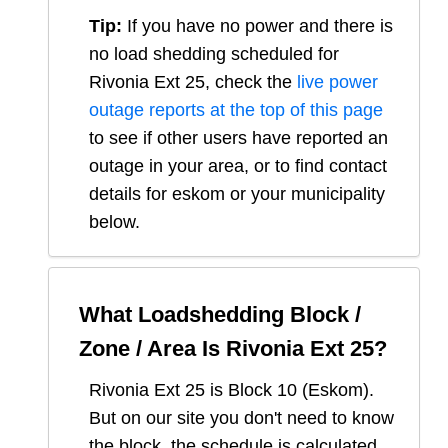
Tip:
If you have no power and there is
no load shedding scheduled for
Rivonia Ext 25
, check the
live power
outage reports at the top of this page
to see if other users have reported an
outage in your area, or to find contact
details for eskom or your municipality
below.
What Loadshedding Block /
Zone / Area Is
Rivonia Ext 25
?
Rivonia Ext 25
is Block
10
(
Eskom
).
But on our site you don't need to know
the block, the schedule is calculated