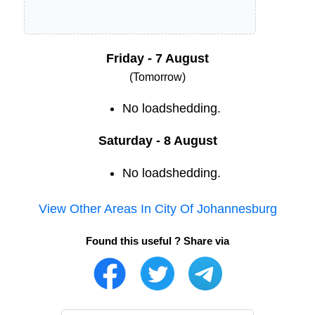
Friday - 7 August
(Tomorrow)
No loadshedding.
Saturday - 8 August
No loadshedding.
View Other Areas In
City Of Johannesburg
Found this useful ? Share via