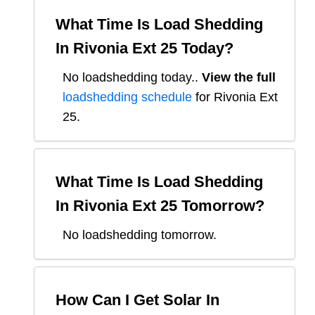
What Time Is Load Shedding
In
Rivonia Ext 25
Today?
No loadshedding today.
.
View the full
loadshedding schedule
for
Rivonia Ext
25
.
What Time Is Load Shedding
In
Rivonia Ext 25
Tomorrow?
No loadshedding tomorrow.
How Can I Get Solar In