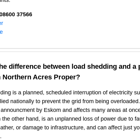
ints:
08600 37566​
er
ne
the difference between load shedding and a
n
Northern Acres Proper
?
ing is a planned, scheduled interruption of electricity 
plied nationally to prevent the grid from being overloaded.
n announcment by Eskom and affects many areas at once
 the other hand, is an unplanned loss of power due to fau
ather, or damage to infrastructure, and can affect just y
.