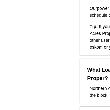
Ourpower 
schedule o
Tip:
If you
Acres Pro
other user
eskom or y
What Loa
Proper
?
Northern 
the block,