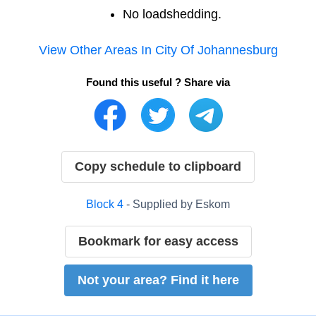
No loadshedding.
View Other Areas In
City Of Johannesburg
Found this useful ? Share via
Copy schedule to clipboard
Block
4
- Supplied by
Eskom
Bookmark for easy access
Not your area? Find it here