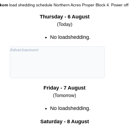
skom
load shedding schedule
Northern Acres Proper Block 4
. Power off
Thursday - 6 August
(Today)
No loadshedding.
Friday - 7 August
(Tomorrow)
No loadshedding.
Saturday - 8 August