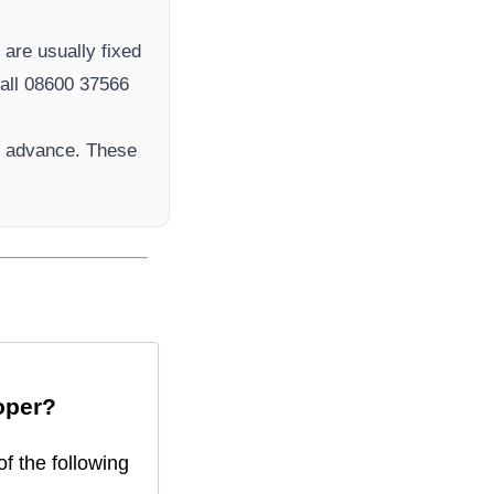
r
are usually fixed
ll 08600 37566​
n advance. These
oper
?
f the following