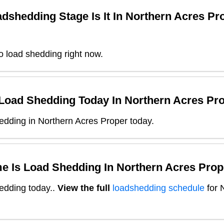
dshedding Stage Is It In
Northern Acres Pr
o load shedding right now.
 Load Shedding Today In
Northern Acres Pr
edding in Northern Acres Proper today.
e Is Load Shedding In
Northern Acres Prop
edding today.
.
View the full
loadshedding schedule
for