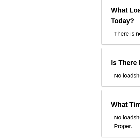
What Loa
Today?
There is n
Is There
No loadsh
What Tim
No loadsh
Proper
.