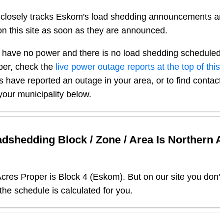
closely tracks Eskom's load shedding announcements a
n this site as soon as they are announced.
 have no power and there is no load shedding scheduled
per
, check the
live power outage reports at the top of thi
s have reported an outage in your area, or to find contact
our municipality below.
dshedding Block / Zone / Area Is
Northern 
Acres Proper
is Block
4
(
Eskom
). But on our site you don
 the schedule is calculated for you.