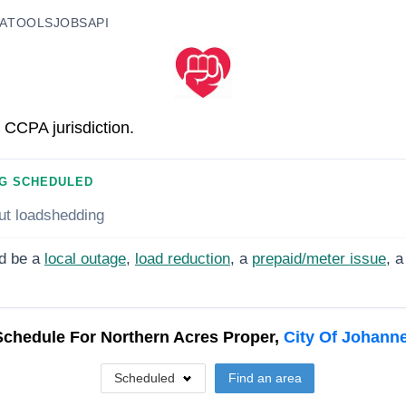
A
TOOLS
JOBS
API
 CCPA jurisdiction.
G SCHEDULED
ut loadshedding
d be a
local outage
,
load reduction
, a
prepaid/meter issue
, a
Schedule For
Northern Acres Proper,
City Of Johann
Scheduled
Find an area