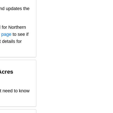
nd updates the
 for
Northern
s page
to see if
 details for
Acres
't need to know