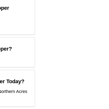
oper
oper
?
er
Today?
Northern Acres