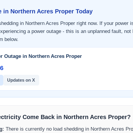
e in
Northern Acres Proper
Today
 shedding in
Northern Acres Proper
right now. If your power i
xperiencing a power outage - this is an unplanned fault, not
m
below.
r Outage in
Northern Acres Proper
6​
Updates on X
ectricity Come Back in
Northern Acres Proper
?
g:
There is currently no load shedding in
Northern Acres Pr