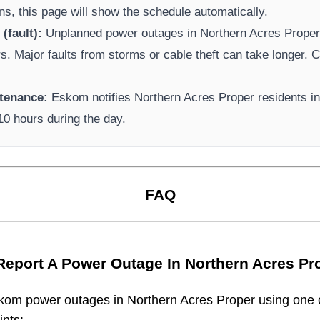
ns, this page will show the schedule automatically.
(fault):
Unplanned power outages in
Northern Acres Prope
rs. Major faults from storms or cable theft can take longer.
Ca
tenance:
Eskom
notifies
Northern Acres Proper
residents i
-10 hours during the day.
FAQ
Report A Power Outage In
Northern Acres Pr
kom
power outages in
Northern Acres Proper
using one o