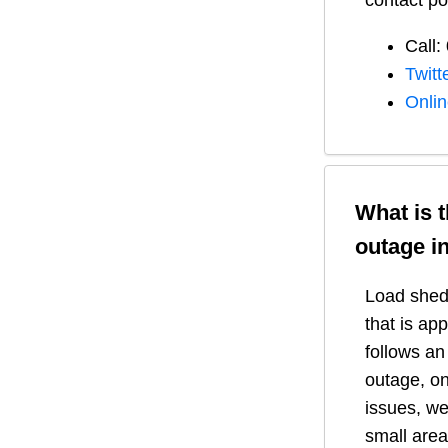
contact po
Call:
Twitt
Onli
What is 
outage i
Load shedd
that is ap
follows a
outage, on
issues, we
small area