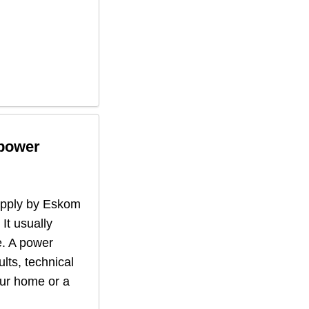
 power
supply by Eskom
 It usually
. A power
lts, technical
our home or a