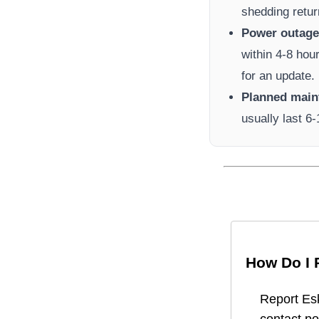
shedding retur
Power outage 
within 4-8 hou
for an update.
Planned main
usually last 6
How Do I 
Report
Es