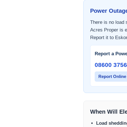
Power Outag
There is no load
Acres Proper
is e
Report it to
Esko
Report a Powe
08600 3756
Report Online
When Will El
Load sheddin