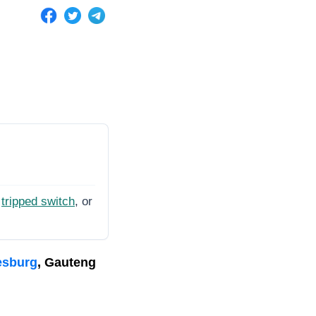
tripped switch
, or
esburg
, Gauteng