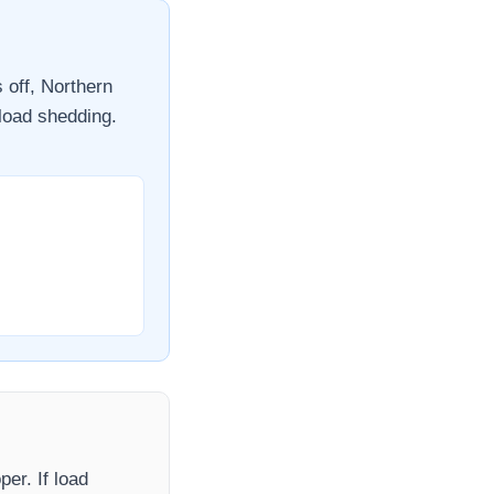
s off,
Northern
 load shedding.
oper
. If load