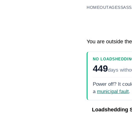
HOME
OUTAGES
SASS
You are outside the
NO LOADSHEDDIN
449
days
witho
Power off? It coul
a
municipal fault
.
Loadshedding 