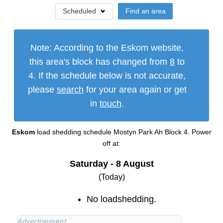
Scheduled
Find an area
Note: According to the Eskom website,
this area's block has changed from
8
to
4
. If the schedule below is not accurate,
please
search
for your area again or get
in
touch
.
Eskom
load shedding schedule
Mostyn Park Ah Block 4
. Power
off at:
Saturday - 8 August
(Today)
No loadshedding.