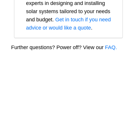
experts in designing and installing
solar systems tailored to your needs
and budget.
Get in touch if you need
advice or would like a quote
.
Further questions? Power off? View our
FAQ.