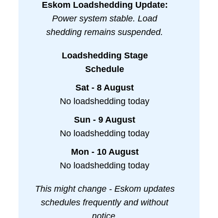
Eskom Loadshedding Update:
Power system stable. Load
shedding remains suspended.
Loadshedding Stage
Schedule
Sat - 8 August
No loadshedding today
Sun - 9 August
No loadshedding today
Mon - 10 August
No loadshedding today
This might change - Eskom updates
schedules frequently and without
notice.