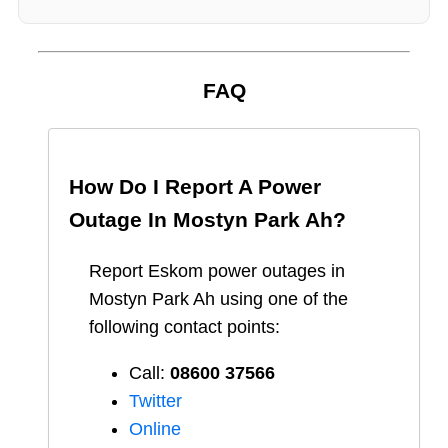
FAQ
How Do I Report A Power
Outage In
Mostyn Park Ah
?
Report
Eskom
power outages in
Mostyn Park Ah
using one of the
following contact points:
Call:
08600 37566​
Twitter
Online