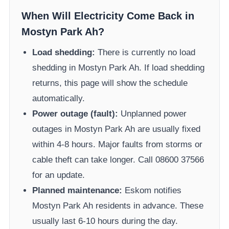
When Will Electricity Come Back in
Mostyn Park Ah
?
Load shedding:
There is currently no load
shedding in
Mostyn Park Ah
. If load shedding
returns, this page will show the schedule
automatically.
Power outage (fault):
Unplanned power
outages in
Mostyn Park Ah
are usually fixed
within 4-8 hours. Major faults from storms or
cable theft can take longer.
Call 08600 37566​
for an update.
Planned maintenance:
Eskom
notifies
Mostyn Park Ah
residents in advance. These
usually last 6-10 hours during the day.