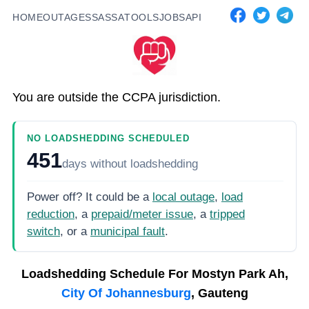
HOME
OUTAGES
SASSA
TOOLS
JOBS
API
You are outside the CCPA jurisdiction.
NO LOADSHEDDING SCHEDULED
451
days
without loadshedding
Power off? It could be a
local outage
,
load
reduction
, a
prepaid/meter issue
, a
tripped
switch
, or a
municipal fault
.
Loadshedding Schedule For
Mostyn Park Ah,
City Of Johannesburg
, Gauteng