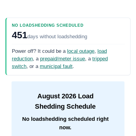
NO LOADSHEDDING SCHEDULED
451
days
without loadshedding
Power off? It could be a
local outage
,
load
reduction
, a
prepaid/meter issue
, a
tripped
switch
, or a
municipal fault
.
August
2026
Load
Shedding Schedule
No loadshedding scheduled right
now.