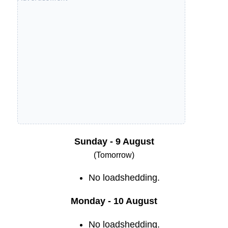
Sunday - 9 August
(Tomorrow)
No loadshedding.
Monday - 10 August
No loadshedding.