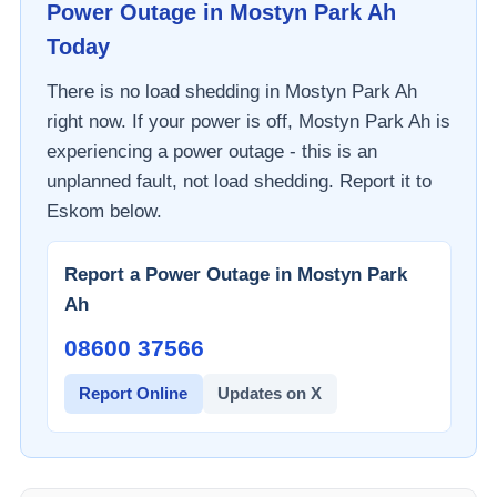
Power Outage in
Mostyn Park Ah
Today
There is no load shedding in
Mostyn Park Ah
right now. If your power is off,
Mostyn Park Ah
is
experiencing a power outage - this is an
unplanned fault, not load shedding. Report it to
Eskom
below.
Report a Power Outage in
Mostyn Park
Ah
08600 37566​
Report Online
Updates on X