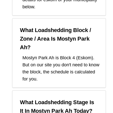
below.
What Loadshedding Block /
Zone / Area Is
Mostyn Park
Ah
?
Mostyn Park Ah
is Block
4
(
Eskom
).
But on our site you don't need to know
the block, the schedule is calculated
for you.
What Loadshedding Stage Is
It In
Mostyn Park Ah
Today?