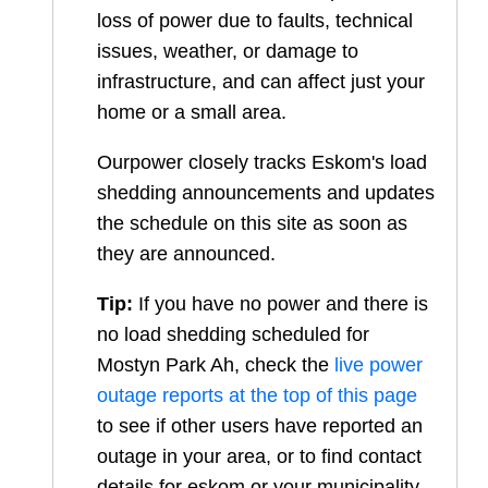
loss of power due to faults, technical
issues, weather, or damage to
infrastructure, and can affect just your
home or a small area.
Ourpower closely tracks Eskom's load
shedding announcements and updates
the schedule on this site as soon as
they are announced.
Tip:
If you have no power and there is
no load shedding scheduled for
Mostyn Park Ah
, check the
live power
outage reports at the top of this page
to see if other users have reported an
outage in your area, or to find contact
details for eskom or your municipality