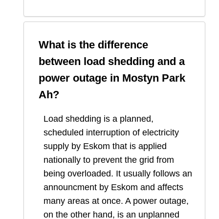
What is the difference
between load shedding and a
power outage in
Mostyn Park
Ah
?
Load shedding is a planned,
scheduled interruption of electricity
supply by Eskom that is applied
nationally to prevent the grid from
being overloaded. It usually follows an
announcment by Eskom and affects
many areas at once. A power outage,
on the other hand, is an unplanned