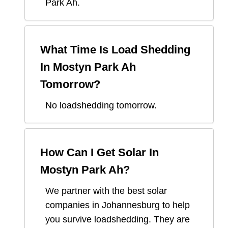
Park Ah
.
What Time Is Load Shedding
In
Mostyn Park Ah
Tomorrow?
No loadshedding tomorrow.
How Can I Get Solar In
Mostyn Park Ah
?
We partner with the best solar
companies in
Johannesburg
to help
you survive loadshedding. They are