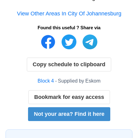
View Other Areas In
City Of Johannesburg
Found this useful ? Share via
Copy schedule to clipboard
Block
4
- Supplied by
Eskom
Bookmark for easy access
Not your area? Find it here