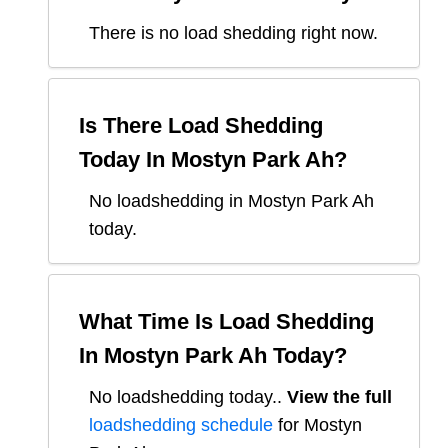
There is no load shedding right now.
Is There Load Shedding
Today In
Mostyn Park Ah
?
No loadshedding in Mostyn Park Ah
today.
What Time Is Load Shedding
In
Mostyn Park Ah
Today?
No loadshedding today.
.
View the full
loadshedding schedule
for
Mostyn