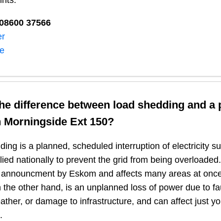
ints:
08600 37566​
er
ne
the difference between load shedding and a
n
Morningside Ext 150
?
ing is a planned, scheduled interruption of electricity 
plied nationally to prevent the grid from being overloaded.
n announcment by Eskom and affects many areas at once
 the other hand, is an unplanned loss of power due to fau
ather, or damage to infrastructure, and can affect just y
.