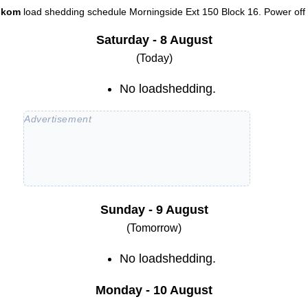
skom
load shedding schedule
Morningside Ext 150 Block 16
. Power off 
Saturday - 8 August
(Today)
No loadshedding.
Sunday - 9 August
(Tomorrow)
No loadshedding.
Monday - 10 August