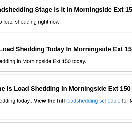
dshedding Stage Is It In
Morningside Ext 1
o load shedding right now.
 Load Shedding Today In
Morningside Ext 15
edding in Morningside Ext 150 today.
e Is Load Shedding In
Morningside Ext 150
edding today.
.
View the full
loadshedding schedule
for