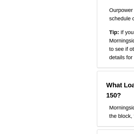
Ourpower 
schedule o
Tip:
If you
Morningsi
to see if 
details fo
What Loa
150
?
Morningsi
the block,