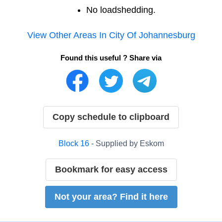
No loadshedding.
View Other Areas In
City Of Johannesburg
Found this useful ? Share via
Copy schedule to clipboard
Block
16
- Supplied by
Eskom
Bookmark for easy access
Not your area? Find it here