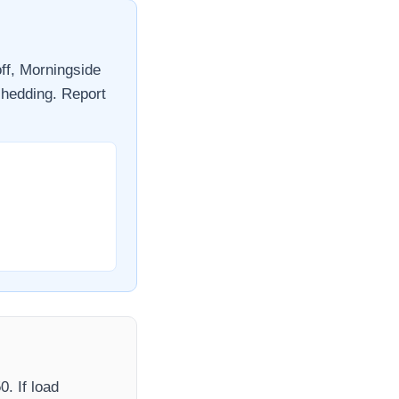
ff,
Morningside
shedding. Report
50
. If load