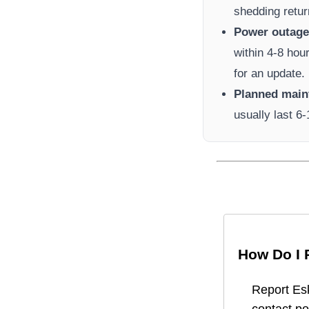
shedding retur
Power outage 
within 4-8 hou
for an update.
Planned main
usually last 6
How Do I 
Report
Es