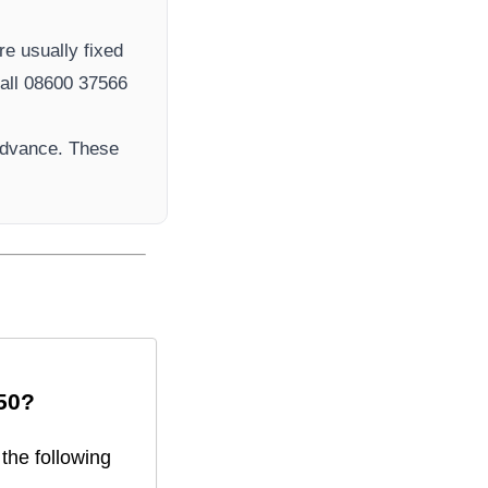
re usually fixed
ll 08600 37566​
advance. These
50
?
the following