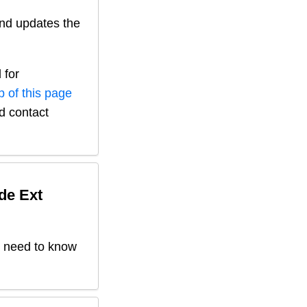
nd updates the
 for
p of this page
nd contact
de Ext
't need to know