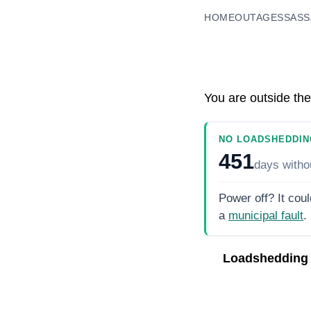
HOME
OUTAGES
SASS
You are outside the
NO LOADSHEDDIN
451
days
witho
Power off? It coul
a
municipal fault
.
Loadshedding