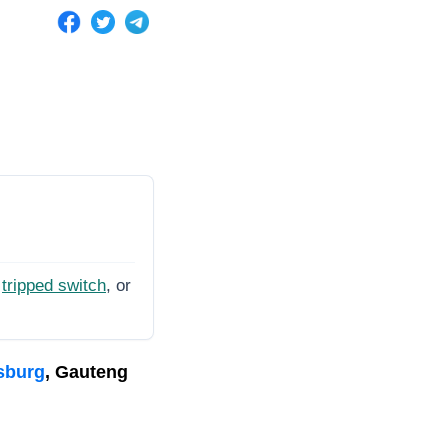
tripped switch
, or
sburg
, Gauteng