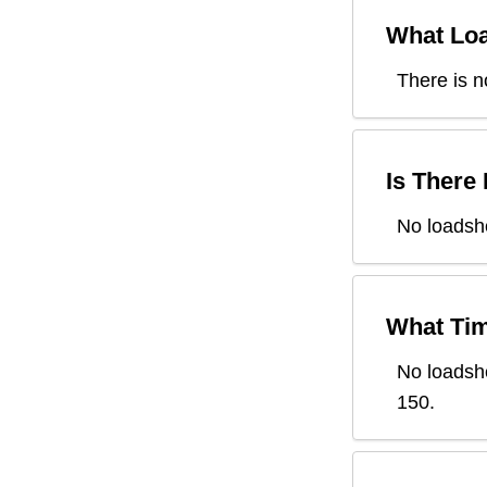
What Loa
There is n
Is There
No loadsh
What Tim
No loadsh
150
.