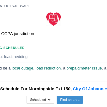
A
TOOLS
JOBS
API
 CCPA jurisdiction.
G SCHEDULED
ut loadshedding
d be a
local outage
,
load reduction
, a
prepaid/meter issue
, a
 Schedule For
Morningside Ext 150,
City Of Johanne
Scheduled
Find an area