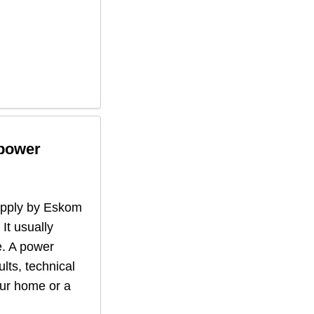
 power
supply by Eskom
 It usually
. A power
lts, technical
our home or a