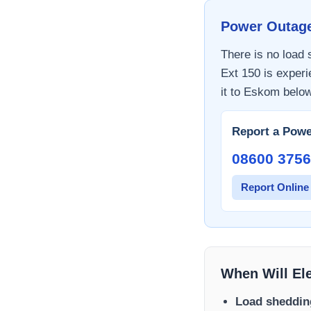
Power Outag
There is no load
Ext 150
is experi
it to
Eskom
below
Report a Powe
08600 3756
Report Online
When Will El
Load sheddin