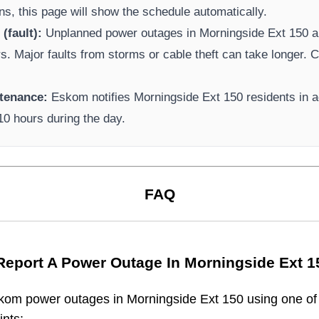
ns, this page will show the schedule automatically.
(fault):
Unplanned power outages in
Morningside Ext 150
a
rs. Major faults from storms or cable theft can take longer.
Ca
tenance:
Eskom
notifies
Morningside Ext 150
residents in 
-10 hours during the day.
FAQ
Report A Power Outage In
Morningside Ext 1
kom
power outages in
Morningside Ext 150
using one of 