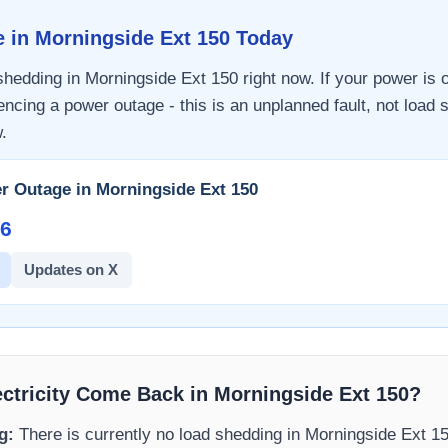
e in
Morningside Ext 150
Today
 shedding in
Morningside Ext 150
right now. If your power is o
encing a power outage - this is an unplanned fault, not load 
.
r Outage in
Morningside Ext 150
6​
Updates on X
ectricity Come Back in
Morningside Ext 150
?
g:
There is currently no load shedding in
Morningside Ext 1