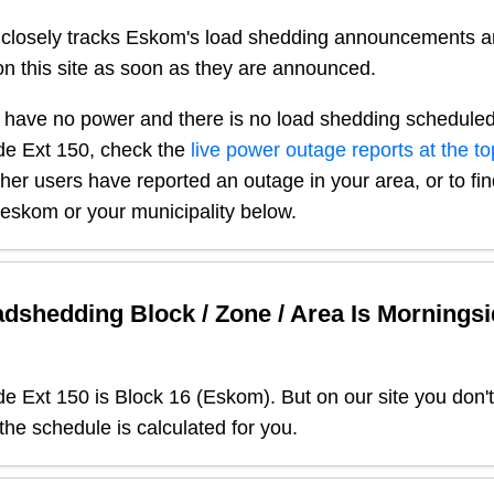
closely tracks Eskom's load shedding announcements a
n this site as soon as they are announced.
 have no power and there is no load shedding scheduled
de Ext 150
, check the
live power outage reports at the to
other users have reported an outage in your area, or to fi
r eskom or your municipality below.
dshedding Block / Zone / Area Is
Morningsi
de Ext 150
is Block
16
(
Eskom
). But on our site you don
 the schedule is calculated for you.