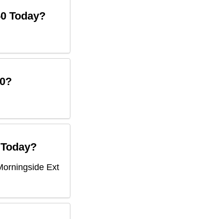
50
Today?
0
?
Today?
Morningside Ext