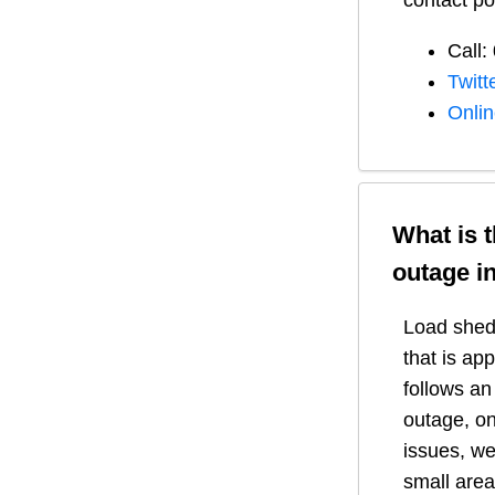
contact po
Call:
Twitt
Onli
What is 
outage i
Load shedd
that is ap
follows a
outage, on
issues, we
small area