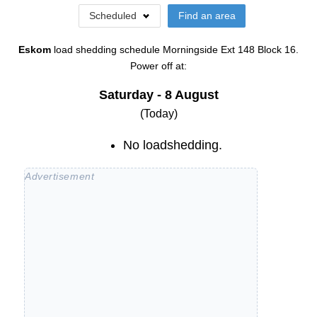
Scheduled
Find an area
Eskom
load shedding schedule
Morningside Ext 148 Block 16
.
Power off at:
Saturday - 8 August
(Today)
No loadshedding.