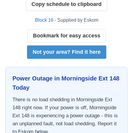
Copy schedule to clipboard
Block
16
- Supplied by
Eskom
Bookmark for easy access
Not your area? Find it here
Power Outage in
Morningside Ext 148
Today
There is no load shedding in
Morningside Ext
148
right now. If your power is off,
Morningside
Ext 148
is experiencing a power outage - this is
an unplanned fault, not load shedding. Report it
to
Eskom
below.