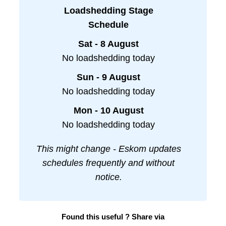
Loadshedding Stage
Schedule
Sat - 8 August
No loadshedding today
Sun - 9 August
No loadshedding today
Mon - 10 August
No loadshedding today
This might change - Eskom updates
schedules frequently and without
notice.
Found this useful ? Share via