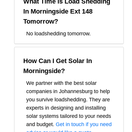
What Time Is Load Shedding
In
Morningside Ext 148
Tomorrow?
No loadshedding tomorrow.
How Can I Get Solar In
Morningside
?
We partner with the best solar
companies in
Johannesburg
to help
you survive loadshedding. They are
experts in designing and installing
solar systems tailored to your needs
and budget.
Get in touch if you need