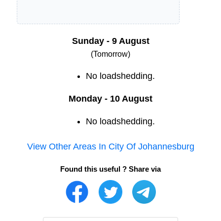
Sunday - 9 August
(Tomorrow)
No loadshedding.
Monday - 10 August
No loadshedding.
View Other Areas In
City Of Johannesburg
Found this useful ? Share via