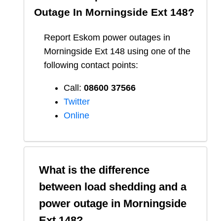
Outage In
Morningside Ext 148
?
Report
Eskom
power outages in
Morningside Ext 148
using one of the
following contact points:
Call:
08600 37566​
Twitter
Online
What is the difference
between load shedding and a
power outage in
Morningside
Ext 148
?