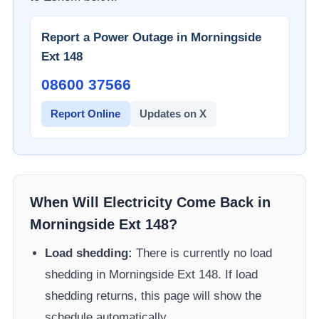
Report a Power Outage in
Morningside
Ext 148
08600 37566​
Report Online
Updates on X
When Will Electricity Come Back in
Morningside Ext 148
?
Load shedding:
There is currently no load
shedding in
Morningside Ext 148
. If load
shedding returns, this page will show the
schedule automatically.