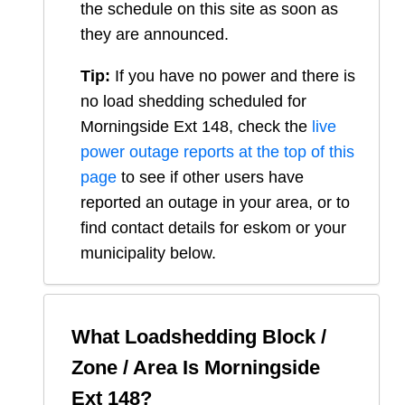
the schedule on this site as soon as
they are announced.
Tip:
If you have no power and there is
no load shedding scheduled for
Morningside Ext 148
, check the
live
power outage reports at the top of this
page
to see if other users have
reported an outage in your area, or to
find contact details for eskom or your
municipality below.
What Loadshedding Block /
Zone / Area Is
Morningside
Ext 148
?