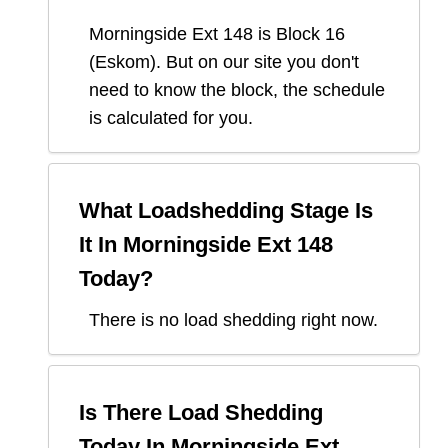
Morningside Ext 148
is Block
16
(
Eskom
). But on our site you don't
need to know the block, the schedule
is calculated for you.
What Loadshedding Stage Is
It In
Morningside Ext 148
Today?
There is no load shedding right now.
Is There Load Shedding
Today In
Morningside Ext