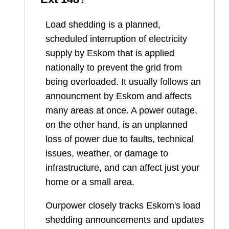
Load shedding is a planned,
scheduled interruption of electricity
supply by Eskom that is applied
nationally to prevent the grid from
being overloaded. It usually follows an
announcment by Eskom and affects
many areas at once. A power outage,
on the other hand, is an unplanned
loss of power due to faults, technical
issues, weather, or damage to
infrastructure, and can affect just your
home or a small area.
Ourpower closely tracks Eskom's load
shedding announcements and updates