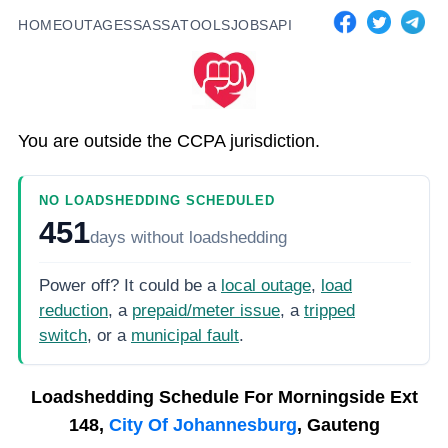
HOME
OUTAGES
SASSA
TOOLS
JOBS
API
You are outside the CCPA jurisdiction.
NO LOADSHEDDING SCHEDULED
451
days
without loadshedding
Power off? It could be a
local outage
,
load
reduction
, a
prepaid/meter issue
, a
tripped
switch
, or a
municipal fault
.
Loadshedding Schedule For
Morningside Ext
148,
City Of Johannesburg
, Gauteng