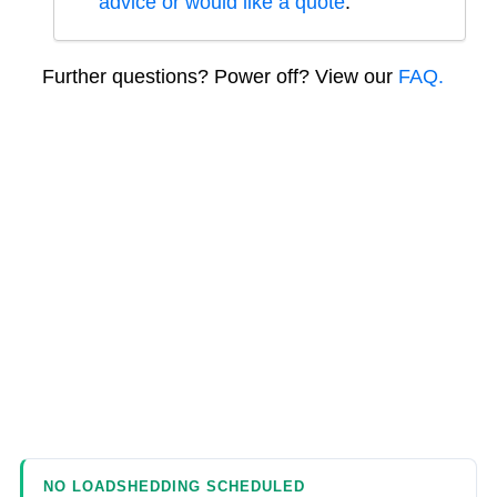
advice or would like a quote
.
Further questions? Power off? View our
FAQ.
NO LOADSHEDDING SCHEDULED