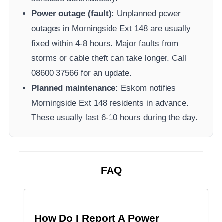
Power outage (fault):
Unplanned power
outages in
Morningside Ext 148
are usually
fixed within 4-8 hours. Major faults from
storms or cable theft can take longer.
Call
08600 37566​ for an update.
Planned maintenance:
Eskom
notifies
Morningside Ext 148
residents in advance.
These usually last 6-10 hours during the day.
FAQ
How Do I Report A Power