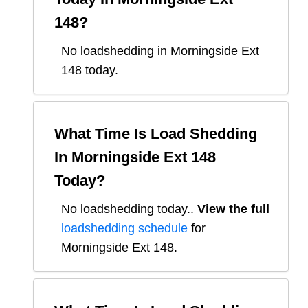
148
?
No loadshedding in Morningside Ext
148 today.
What Time Is Load Shedding
In
Morningside Ext 148
Today?
No loadshedding today.
.
View the full
loadshedding schedule
for
Morningside Ext 148
.