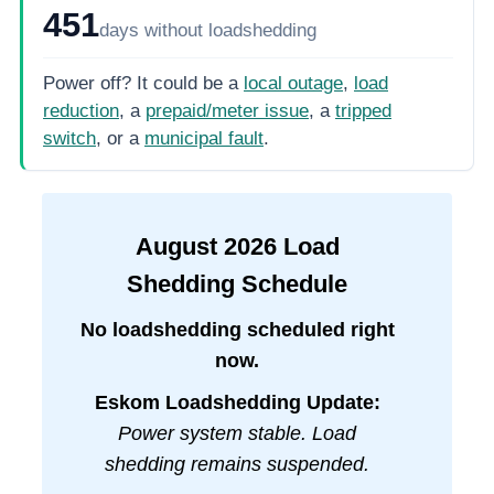
451
days
without loadshedding
Power off? It could be a
local outage
,
load
reduction
, a
prepaid/meter issue
, a
tripped
switch
, or a
municipal fault
.
August
2026
Load
Shedding Schedule
No loadshedding scheduled right
now.
Eskom Loadshedding Update:
Power system stable. Load
shedding remains suspended.