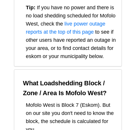
Tip:
If you have no power and there is
no load shedding scheduled for
Mofolo
West
, check the
live power outage
reports at the top of this page
to see if
other users have reported an outage in
your area, or to find contact details for
eskom or your municipality below.
What Loadshedding Block /
Zone / Area Is
Mofolo West
?
Mofolo West
is Block
7
(
Eskom
). But
on our site you don't need to know the
block, the schedule is calculated for
you.