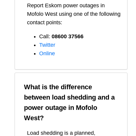
Report
Eskom
power outages in
Mofolo West
using one of the following
contact points:
Call:
08600 37566​
Twitter
Online
What is the difference
between load shedding and a
power outage in
Mofolo
West
?
Load shedding is a planned,