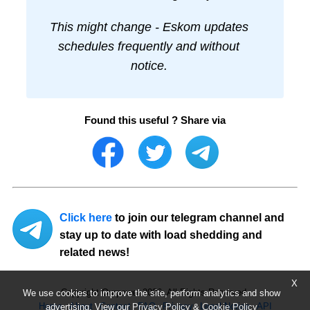
This might change - Eskom updates
schedules frequently and without
notice.
Found this useful ? Share via
Click here
to join our telegram channel and
stay up to date with load shedding and
related news!
X
Copyright Ourpower 2026, All Rights Reserved.
We use cookies to improve the site, perform analytics and show
Home
About
Contact
FAQ
Privacy
Legal Notice
API
advertising. View our
Privacy Policy
&
Cookie Policy