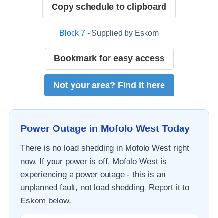
Copy schedule to clipboard
Block
7
- Supplied by
Eskom
Bookmark for easy access
Not your area? Find it here
Power Outage in
Mofolo West
Today
There is no load shedding in
Mofolo West
right
now. If your power is off,
Mofolo West
is
experiencing a power outage - this is an
unplanned fault, not load shedding. Report it to
Eskom
below.