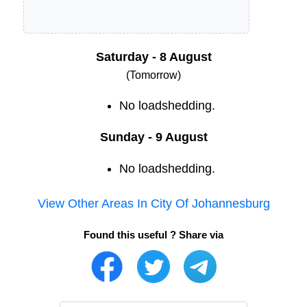
Saturday - 8 August
(Tomorrow)
No loadshedding.
Sunday - 9 August
No loadshedding.
View Other Areas In
City Of Johannesburg
Found this useful ? Share via