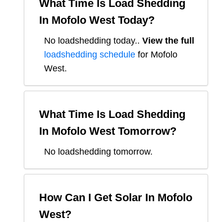
What Time Is Load Shedding
In
Mofolo West
Today?
No loadshedding today.
.
View the full
loadshedding schedule
for
Mofolo
West
.
What Time Is Load Shedding
In
Mofolo West
Tomorrow?
No loadshedding tomorrow.
How Can I Get Solar In
Mofolo
West
?