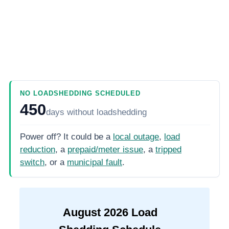
NO LOADSHEDDING SCHEDULED
450
days
without loadshedding
Power off? It could be a
local outage
,
load
reduction
, a
prepaid/meter issue
, a
tripped
switch
, or a
municipal fault
.
August
2026
Load