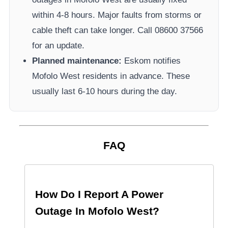
within 4-8 hours. Major faults from storms or
cable theft can take longer.
Call 08600 37566​
for an update.
Planned maintenance:
Eskom
notifies
Mofolo West
residents in advance. These
usually last 6-10 hours during the day.
FAQ
How Do I Report A Power
Outage In
Mofolo West
?