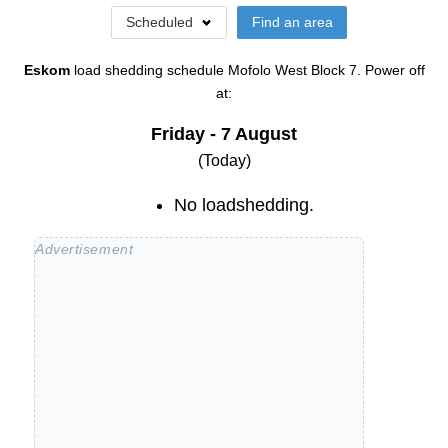
Scheduled
Find an area
Eskom
load shedding schedule
Mofolo West Block 7
. Power off
at:
Friday - 7 August
(Today)
No loadshedding.