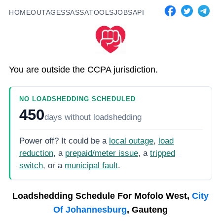
HOME
OUTAGES
SASSA
TOOLS
JOBS
API
You are outside the CCPA jurisdiction.
NO LOADSHEDDING SCHEDULED
450
days
without loadshedding
Power off? It could be a
local outage
,
load
reduction
, a
prepaid/meter issue
, a
tripped
switch
, or a
municipal fault
.
Loadshedding Schedule For
Mofolo West,
City
Of Johannesburg
, Gauteng