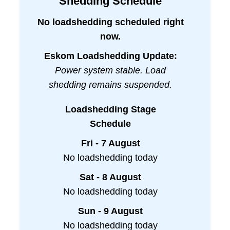
Shedding Schedule
No loadshedding scheduled right
now.
Eskom Loadshedding Update:
Power system stable. Load
shedding remains suspended.
Loadshedding Stage
Schedule
Fri - 7 August
No loadshedding today
Sat - 8 August
No loadshedding today
Sun - 9 August
No loadshedding today