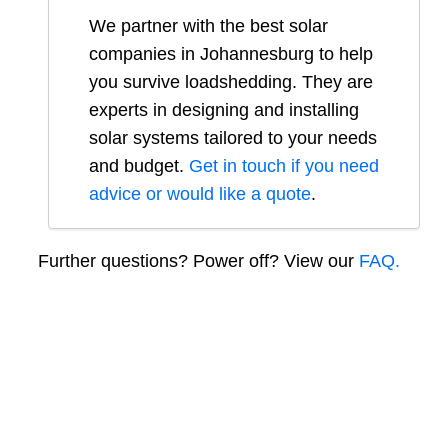
We partner with the best solar
companies in
Johannesburg
to help
you survive loadshedding. They are
experts in designing and installing
solar systems tailored to your needs
and budget.
Get in touch if you need
advice or would like a quote
.
Further questions? Power off? View our
FAQ.