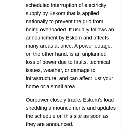
scheduled interruption of electricity
supply by Eskom that is applied
nationally to prevent the grid from
being overloaded. It usually follows an
announcment by Eskom and affects
many areas at once. A power outage,
on the other hand, is an unplanned
loss of power due to faults, technical
issues, weather, or damage to
infrastructure, and can affect just your
home or a small area.
Ourpower closely tracks Eskom's load
shedding announcements and updates
the schedule on this site as soon as
they are announced.