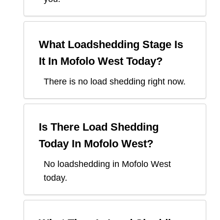
What Loadshedding Stage Is
It In
Mofolo West
Today?
There is no load shedding right now.
Is There Load Shedding
Today In
Mofolo West
?
No loadshedding in Mofolo West
today.