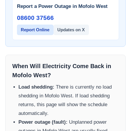
Report a Power Outage in
Mofolo West
08600 37566​
Report Online
Updates on X
When Will Electricity Come Back in
Mofolo West
?
Load shedding:
There is currently no load
shedding in
Mofolo West
. If load shedding
returns, this page will show the schedule
automatically.
Power outage (fault):
Unplanned power
outages in
Mofolo West
are usually fixed