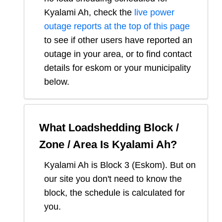
Kyalami Ah
, check the
live power
outage reports at the top of this page
to see if other users have reported an
outage in your area, or to find contact
details for eskom or your municipality
below.
What Loadshedding Block /
Zone / Area Is
Kyalami Ah
?
Kyalami Ah
is Block
3
(
Eskom
). But on
our site you don't need to know the
block, the schedule is calculated for
you.