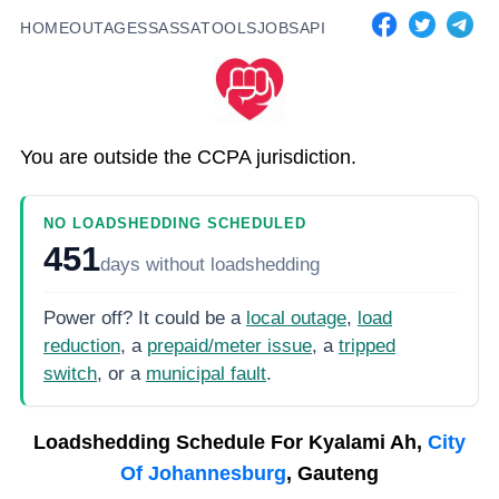
HOME
OUTAGES
SASSA
TOOLS
JOBS
API
You are outside the CCPA jurisdiction.
NO LOADSHEDDING SCHEDULED
451
days
without loadshedding
Power off? It could be a
local outage
,
load
reduction
, a
prepaid/meter issue
, a
tripped
switch
, or a
municipal fault
.
Loadshedding Schedule For
Kyalami Ah,
City
Of Johannesburg
, Gauteng