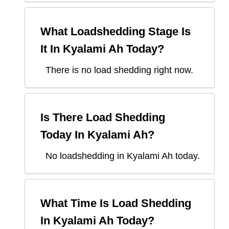
What Loadshedding Stage Is
It In
Kyalami Ah
Today?
There is no load shedding right now.
Is There Load Shedding
Today In
Kyalami Ah
?
No loadshedding in Kyalami Ah today.
What Time Is Load Shedding
In
Kyalami Ah
Today?