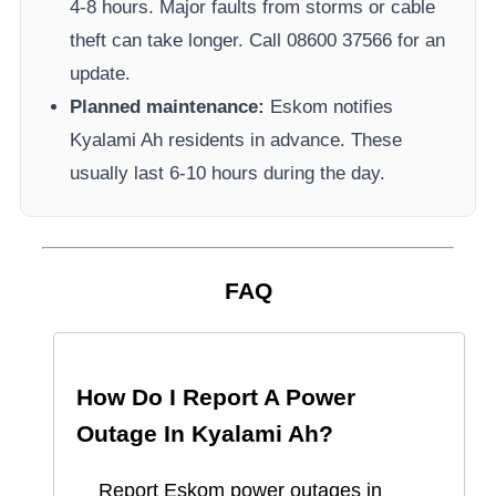
4-8 hours. Major faults from storms or cable
theft can take longer.
Call 08600 37566​ for an
update.
Planned maintenance:
Eskom
notifies
Kyalami Ah
residents in advance. These
usually last 6-10 hours during the day.
FAQ
How Do I Report A Power
Outage In
Kyalami Ah
?
Report
Eskom
power outages in