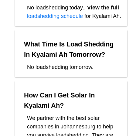
No loadshedding today.
.
View the full
loadshedding schedule
for
Kyalami Ah
.
What Time Is Load Shedding
In
Kyalami Ah
Tomorrow?
No loadshedding tomorrow.
How Can I Get Solar In
Kyalami Ah
?
We partner with the best solar
companies in
Johannesburg
to help
you survive loadshedding. They are