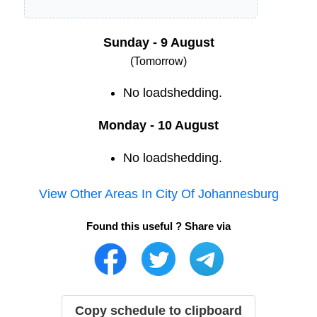
Sunday - 9 August
(Tomorrow)
No loadshedding.
Monday - 10 August
No loadshedding.
View Other Areas In
City Of Johannesburg
Found this useful ? Share via
Copy schedule to clipboard