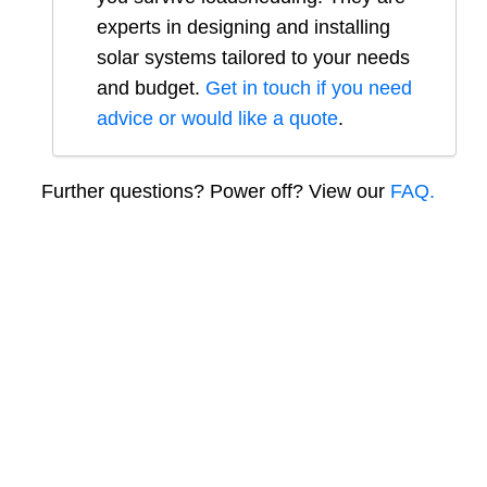
experts in designing and installing
solar systems tailored to your needs
and budget.
Get in touch if you need
advice or would like a quote
.
Further questions? Power off? View our
FAQ.