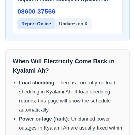
08600 37566​
Report Online
Updates on X
When Will Electricity Come Back in
Kyalami Ah
?
Load shedding:
There is currently no load
shedding in
Kyalami Ah
. If load shedding
returns, this page will show the schedule
automatically.
Power outage (fault):
Unplanned power
outages in
Kyalami Ah
are usually fixed within