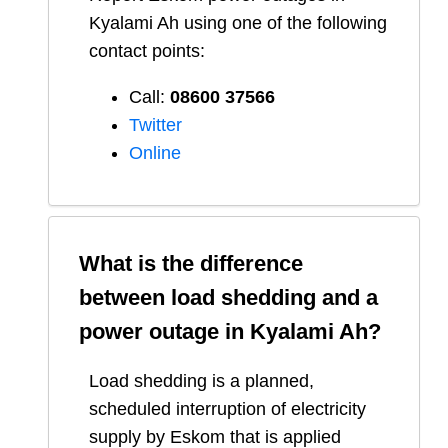
Kyalami Ah
using one of the following
contact points:
Call:
08600 37566​
Twitter
Online
What is the difference
between load shedding and a
power outage in
Kyalami Ah
?
Load shedding is a planned,
scheduled interruption of electricity
supply by Eskom that is applied