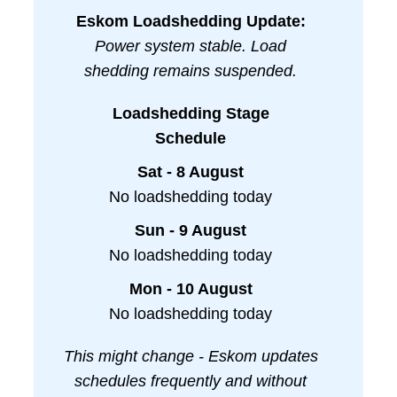
Eskom Loadshedding Update:
Power system stable. Load
shedding remains suspended.
Loadshedding Stage
Schedule
Sat - 8 August
No loadshedding today
Sun - 9 August
No loadshedding today
Mon - 10 August
No loadshedding today
This might change - Eskom updates
schedules frequently and without