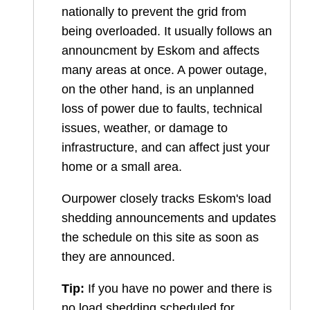
nationally to prevent the grid from
being overloaded. It usually follows an
announcment by Eskom and affects
many areas at once. A power outage,
on the other hand, is an unplanned
loss of power due to faults, technical
issues, weather, or damage to
infrastructure, and can affect just your
home or a small area.
Ourpower closely tracks Eskom's load
shedding announcements and updates
the schedule on this site as soon as
they are announced.
Tip:
If you have no power and there is
no load shedding scheduled for