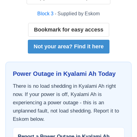
Block
3
- Supplied by
Eskom
Bookmark for easy access
Not your area? Find it here
Power Outage in
Kyalami Ah
Today
There is no load shedding in
Kyalami Ah
right
now. If your power is off,
Kyalami Ah
is
experiencing a power outage - this is an
unplanned fault, not load shedding. Report it to
Eskom
below.
Report a Power Outage in
Kyalami Ah