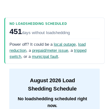
NO LOADSHEDDING SCHEDULED
451
days
without loadshedding
Power off? It could be a
local outage
,
load
reduction
, a
prepaid/meter issue
, a
tripped
switch
, or a
municipal fault
.
August
2026
Load
Shedding Schedule
No loadshedding scheduled right
now.