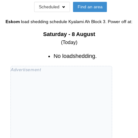
Scheduled
Find an area
Eskom
load shedding schedule
Kyalami Ah Block 3
. Power off at:
Saturday - 8 August
(Today)
No loadshedding.