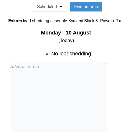
Scheduled
Find an area
Eskom
load shedding schedule
Kyalami Block 3
. Power off at:
Monday - 10 August
(Today)
No loadshedding.