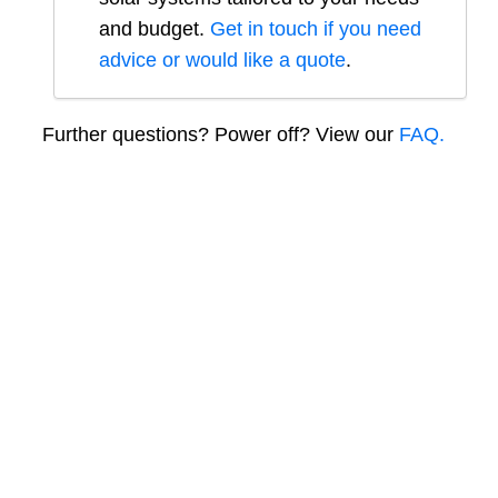
and budget.
Get in touch if you need
advice or would like a quote
.
Further questions? Power off? View our
FAQ.