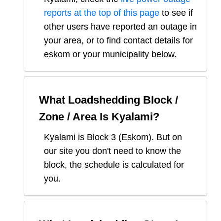
reports at the top of this page
to see if
other users have reported an outage in
your area, or to find contact details for
eskom or your municipality below.
What Loadshedding Block /
Zone / Area Is
Kyalami
?
Kyalami
is Block
3
(
Eskom
). But on
our site you don't need to know the
block, the schedule is calculated for
you.