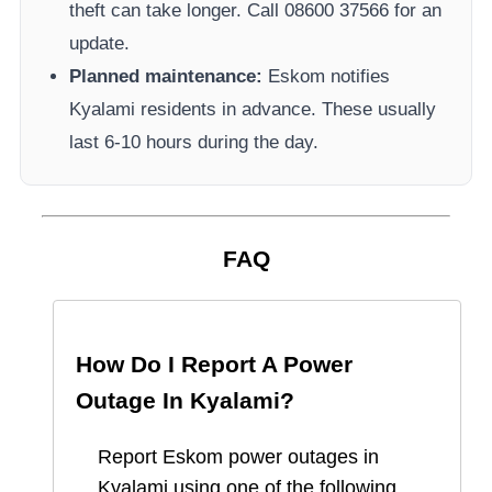
theft can take longer.
Call 08600 37566​ for an
update.
Planned maintenance:
Eskom
notifies
Kyalami
residents in advance. These usually
last 6-10 hours during the day.
FAQ
How Do I Report A Power
Outage In
Kyalami
?
Report
Eskom
power outages in
Kyalami
using one of the following