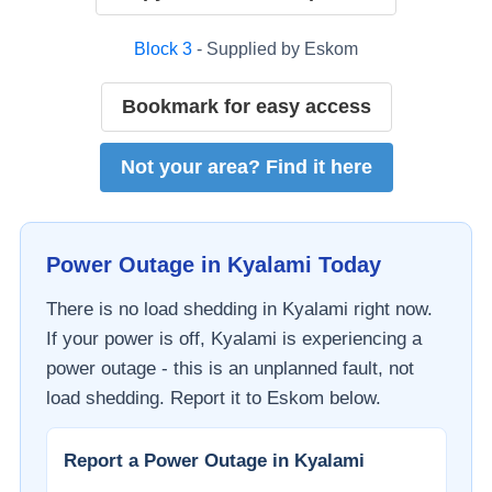
Block
3
- Supplied by
Eskom
Bookmark for easy access
Not your area? Find it here
Power Outage in
Kyalami
Today
There is no load shedding in
Kyalami
right now.
If your power is off,
Kyalami
is experiencing a
power outage - this is an unplanned fault, not
load shedding. Report it to
Eskom
below.
Report a Power Outage in
Kyalami