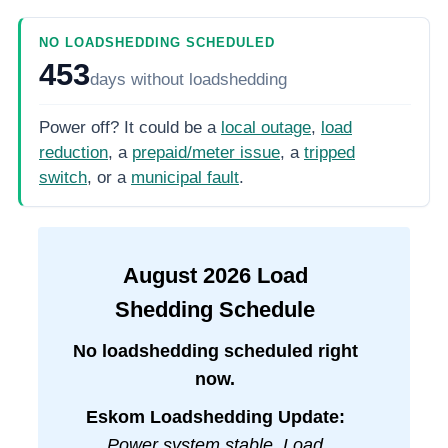
NO LOADSHEDDING SCHEDULED
453
days
without loadshedding
Power off? It could be a
local outage
,
load
reduction
, a
prepaid/meter issue
, a
tripped
switch
, or a
municipal fault
.
August
2026
Load
Shedding Schedule
No loadshedding scheduled right
now.
Eskom Loadshedding Update:
Power system stable. Load