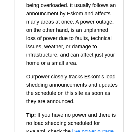
being overloaded. It usually follows an
announcment by Eskom and affects
many areas at once. A power outage,
on the other hand, is an unplanned
loss of power due to faults, technical
issues, weather, or damage to
infrastructure, and can affect just your
home or a small area.
Ourpower closely tracks Eskom's load
shedding announcements and updates
the schedule on this site as soon as
they are announced.
Tip:
If you have no power and there is
no load shedding scheduled for
Kyalami
, check the
live power outage