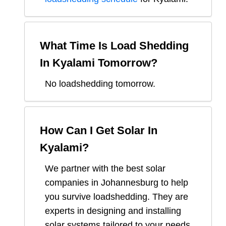
What Time Is Load Shedding
In
Kyalami
Tomorrow?
No loadshedding tomorrow.
How Can I Get Solar In
Kyalami
?
We partner with the best solar
companies in
Johannesburg
to help
you survive loadshedding. They are
experts in designing and installing
solar systems tailored to your needs