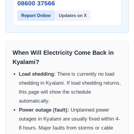
08600 37566​
Report Online
Updates on X
When Will Electricity Come Back in
Kyalami
?
Load shedding:
There is currently no load
shedding in
Kyalami
. If load shedding returns,
this page will show the schedule
automatically.
Power outage (fault):
Unplanned power
outages in
Kyalami
are usually fixed within 4-
8 hours. Major faults from storms or cable