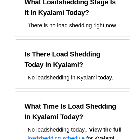
What Loadshedding Stage Is
It In
Kyalami
Today?
There is no load shedding right now.
Is There Load Shedding
Today In
Kyalami
?
No loadshedding in Kyalami today.
What Time Is Load Shedding
In
Kyalami
Today?
No loadshedding today.
.
View the full
loadshedding schedule
for
Kyalami
.