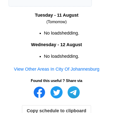
Tuesday - 11 August
(Tomorrow)
No loadshedding.
Wednesday - 12 August
No loadshedding.
View Other Areas In
City Of Johannesburg
Found this useful ? Share via
Copy schedule to clipboard