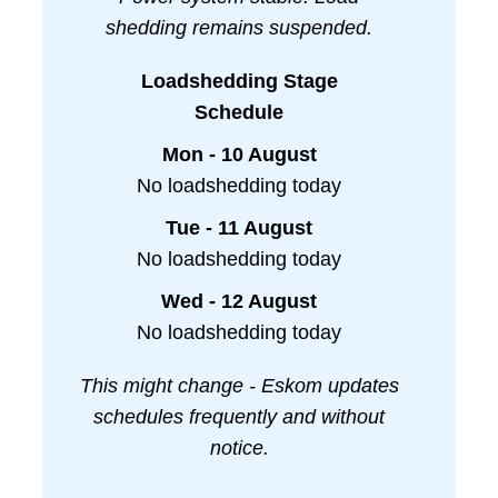
shedding remains suspended.
Loadshedding Stage
Schedule
Mon - 10 August
No loadshedding today
Tue - 11 August
No loadshedding today
Wed - 12 August
No loadshedding today
This might change - Eskom updates
schedules frequently and without
notice.