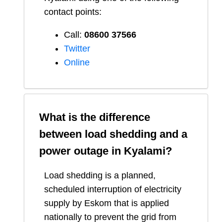
contact points:
Call:
08600 37566​
Twitter
Online
What is the difference
between load shedding and a
power outage in
Kyalami
?
Load shedding is a planned,
scheduled interruption of electricity
supply by Eskom that is applied
nationally to prevent the grid from