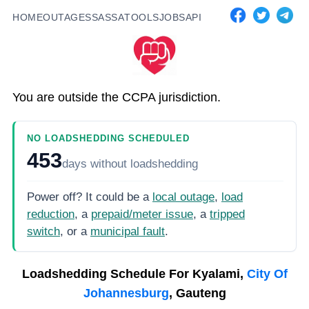
HOME
OUTAGES
SASSA
TOOLS
JOBS
API
You are outside the CCPA jurisdiction.
NO LOADSHEDDING SCHEDULED
453
days
without loadshedding
Power off? It could be a
local outage
,
load
reduction
, a
prepaid/meter issue
, a
tripped
switch
, or a
municipal fault
.
Loadshedding Schedule For
Kyalami,
City Of
Johannesburg
, Gauteng