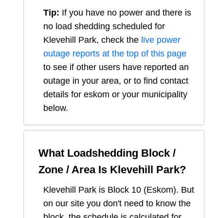
Tip:
If you have no power and there is
no load shedding scheduled for
Klevehill Park
, check the
live power
outage reports at the top of this page
to see if other users have reported an
outage in your area, or to find contact
details for eskom or your municipality
below.
What Loadshedding Block /
Zone / Area Is
Klevehill Park
?
Klevehill Park
is Block
10
(
Eskom
). But
on our site you don't need to know the
block, the schedule is calculated for