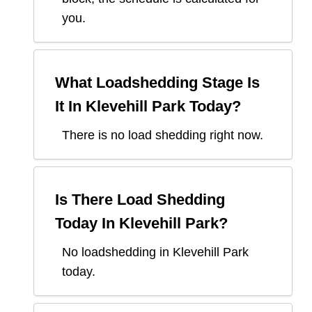
you.
What Loadshedding Stage Is
It In
Klevehill Park
Today?
There is no load shedding right now.
Is There Load Shedding
Today In
Klevehill Park
?
No loadshedding in Klevehill Park
today.