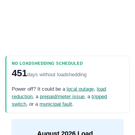
NO LOADSHEDDING SCHEDULED
451
days
without loadshedding
Power off? It could be a
local outage
,
load
reduction
, a
prepaid/meter issue
, a
tripped
switch
, or a
municipal fault
.
August
2026
Load