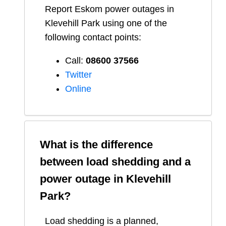
Report
Eskom
power outages in
Klevehill Park
using one of the
following contact points:
Call:
08600 37566​
Twitter
Online
What is the difference
between load shedding and a
power outage in
Klevehill
Park
?
Load shedding is a planned,