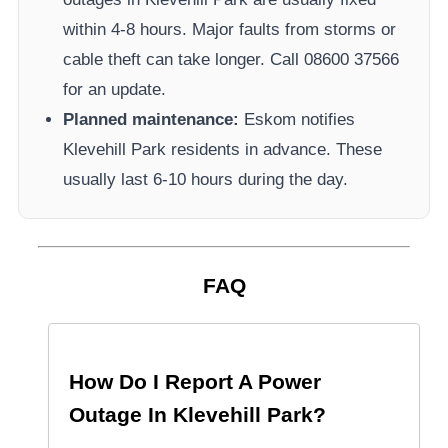
within 4-8 hours. Major faults from storms or
cable theft can take longer.
Call 08600 37566​
for an update.
Planned maintenance:
Eskom
notifies
Klevehill Park
residents in advance. These
usually last 6-10 hours during the day.
FAQ
How Do I Report A Power
Outage In
Klevehill Park
?