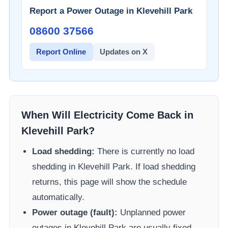
Report a Power Outage in
Klevehill Park
08600 37566​
Report Online
Updates on X
When Will Electricity Come Back in
Klevehill Park
?
Load shedding:
There is currently no load
shedding in
Klevehill Park
. If load shedding
returns, this page will show the schedule
automatically.
Power outage (fault):
Unplanned power
outages in
Klevehill Park
are usually fixed