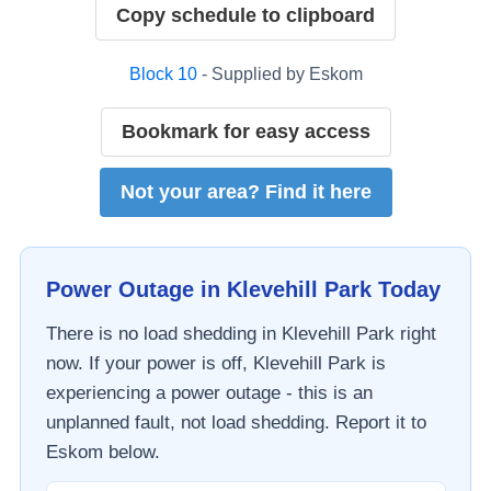
Copy schedule to clipboard
Block
10
- Supplied by
Eskom
Bookmark for easy access
Not your area? Find it here
Power Outage in
Klevehill Park
Today
There is no load shedding in
Klevehill Park
right
now. If your power is off,
Klevehill Park
is
experiencing a power outage - this is an
unplanned fault, not load shedding. Report it to
Eskom
below.