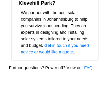
Klevehill Park
?
We partner with the best solar
companies in
Johannesburg
to help
you survive loadshedding. They are
experts in designing and installing
solar systems tailored to your needs
and budget.
Get in touch if you need
advice or would like a quote
.
Further questions? Power off? View our
FAQ.