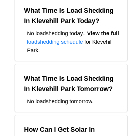
What Time Is Load Shedding
In
Klevehill Park
Today?
No loadshedding today.
.
View the full
loadshedding schedule
for
Klevehill
Park
.
What Time Is Load Shedding
In
Klevehill Park
Tomorrow?
No loadshedding tomorrow.
How Can I Get Solar In