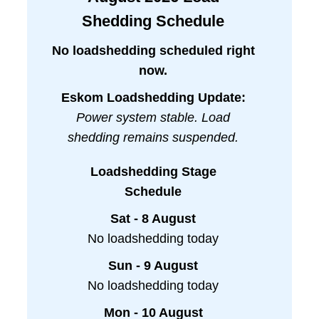
Shedding Schedule
No loadshedding scheduled right
now.
Eskom Loadshedding Update:
Power system stable. Load
shedding remains suspended.
Loadshedding Stage
Schedule
Sat - 8 August
No loadshedding today
Sun - 9 August
No loadshedding today
Mon - 10 August