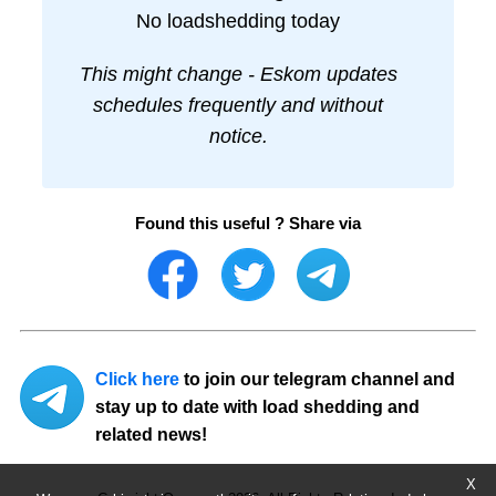
No loadshedding today
This might change - Eskom updates
schedules frequently and without
notice.
Found this useful ? Share via
Click here
to join our telegram channel and
stay up to date with load shedding and
related news!
X