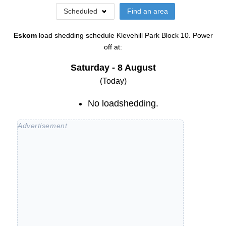
Scheduled
Find an area
Eskom
load shedding schedule
Klevehill Park Block 10
. Power
off at:
Saturday - 8 August
(Today)
No loadshedding.