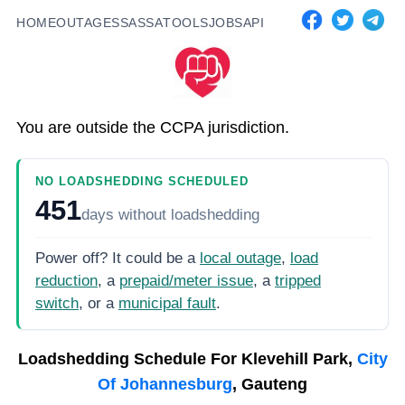
HOME
OUTAGES
SASSA
TOOLS
JOBS
API
You are outside the CCPA jurisdiction.
NO LOADSHEDDING SCHEDULED
451
days
without loadshedding
Power off? It could be a
local outage
,
load
reduction
, a
prepaid/meter issue
, a
tripped
switch
, or a
municipal fault
.
Loadshedding Schedule For
Klevehill Park,
City
Of Johannesburg
, Gauteng