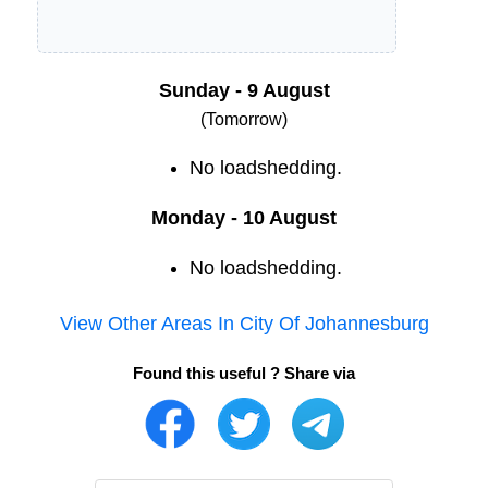
Sunday - 9 August
(Tomorrow)
No loadshedding.
Monday - 10 August
No loadshedding.
View Other Areas In
City Of Johannesburg
Found this useful ? Share via