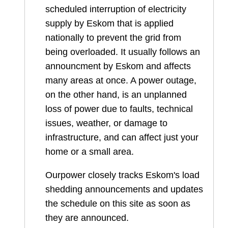
scheduled interruption of electricity
supply by Eskom that is applied
nationally to prevent the grid from
being overloaded. It usually follows an
announcment by Eskom and affects
many areas at once. A power outage,
on the other hand, is an unplanned
loss of power due to faults, technical
issues, weather, or damage to
infrastructure, and can affect just your
home or a small area.
Ourpower closely tracks Eskom's load
shedding announcements and updates
the schedule on this site as soon as
they are announced.