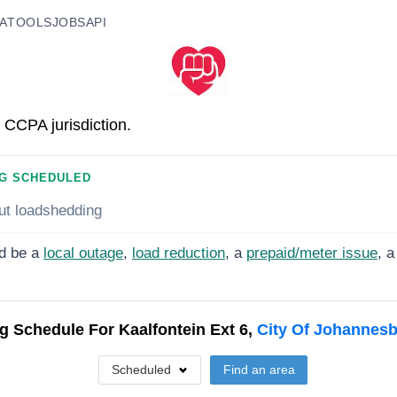
A
TOOLS
JOBS
API
 CCPA jurisdiction.
G SCHEDULED
ut loadshedding
d be a
local outage
,
load reduction
, a
prepaid/meter issue
, a
g Schedule For
Kaalfontein Ext 6,
City Of Johannes
Scheduled
Find an area