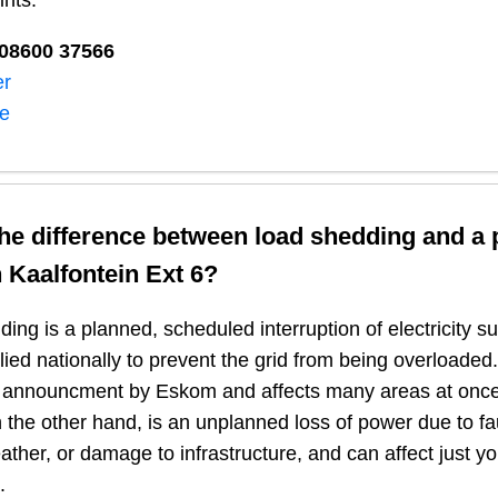
ints:
08600 37566​
er
ne
the difference between load shedding and a
n
Kaalfontein Ext 6
?
ing is a planned, scheduled interruption of electricity 
plied nationally to prevent the grid from being overloaded.
n announcment by Eskom and affects many areas at once
 the other hand, is an unplanned loss of power due to fau
ather, or damage to infrastructure, and can affect just y
.