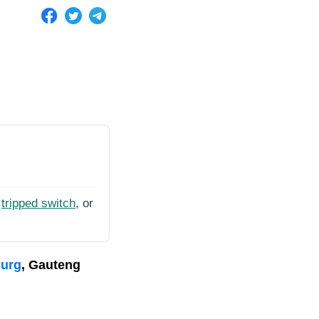
tripped switch
, or
burg
, Gauteng