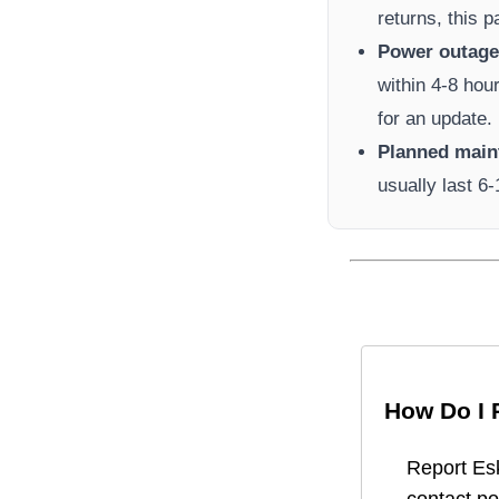
returns, this 
Power outage 
within 4-8 hou
for an update.
Planned main
usually last 6
How Do I 
Report
Es