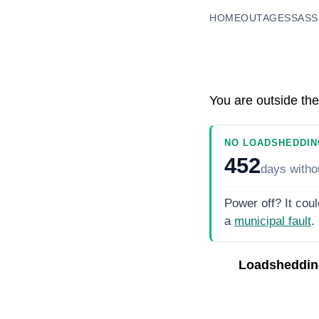
HOME
OUTAGES
SASS
You are outside the
NO LOADSHEDDIN
452
days
witho
Power off? It coul
a
municipal fault
.
Loadsheddin