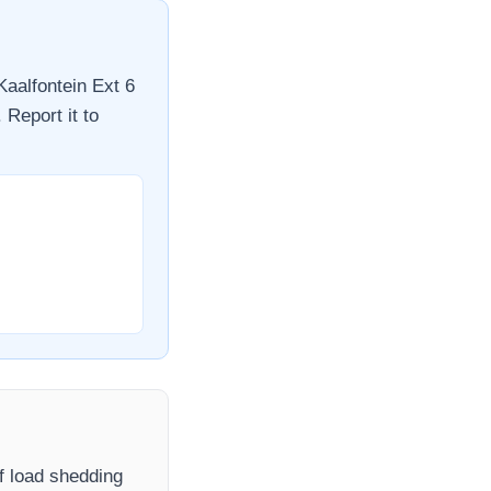
Kaalfontein Ext 6
 Report it to
If load shedding