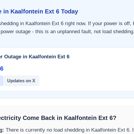
e in
Kaalfontein Ext 6
Today
 shedding in
Kaalfontein Ext 6
right now. If your power is off,
 power outage - this is an unplanned fault, not load shedding.
r Outage in
Kaalfontein Ext 6
6​
Updates on X
ectricity Come Back in
Kaalfontein Ext 6
?
g:
There is currently no load shedding in
Kaalfontein Ext 6
. 