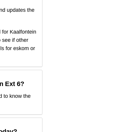
nd updates the
 for
Kaalfontein
 see if other
ils for eskom or
n Ext 6
?
ed to know the
oday?