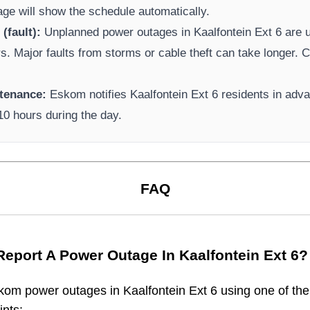
page will show the schedule automatically.
(fault):
Unplanned power outages in
Kaalfontein Ext 6
are u
rs. Major faults from storms or cable theft can take longer.
Ca
tenance:
Eskom
notifies
Kaalfontein Ext 6
residents in adv
-10 hours during the day.
FAQ
Report A Power Outage In
Kaalfontein Ext 6
?
kom
power outages in
Kaalfontein Ext 6
using one of the