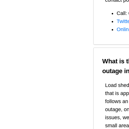
contact po
Call:
Twitt
Onli
What is 
outage i
Load shedd
that is ap
follows a
outage, on
issues, we
small area