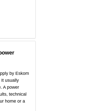
 power
supply by Eskom
 It usually
. A power
lts, technical
our home or a