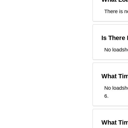
There is n
Is There
No loadshe
What Tim
No loadsh
6
.
What Tim