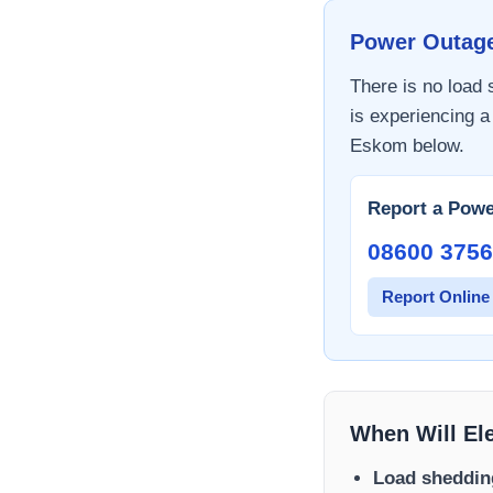
Power Outag
There is no load
is experiencing a
Eskom
below.
Report a Powe
08600 3756
Report Online
When Will El
Load sheddin