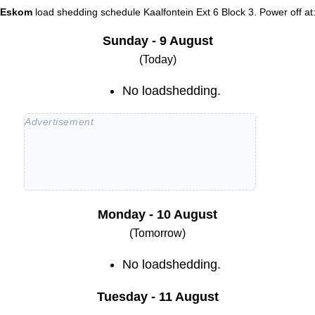
Eskom
load shedding schedule
Kaalfontein Ext 6 Block 3
. Power off at
Sunday - 9 August
(Today)
No loadshedding.
Monday - 10 August
(Tomorrow)
No loadshedding.
Tuesday - 11 August