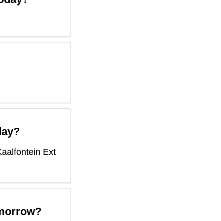
ay?
Kaalfontein Ext
morrow?