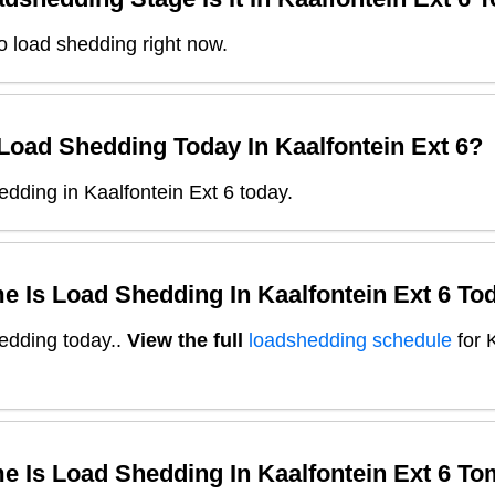
o load shedding right now.
 Load Shedding Today In
Kaalfontein Ext 6
?
dding in Kaalfontein Ext 6 today.
e Is Load Shedding In
Kaalfontein Ext 6
Tod
edding today.
.
View the full
loadshedding schedule
for
e Is Load Shedding In
Kaalfontein Ext 6
To