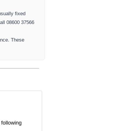
sually fixed
ll 08600 37566​
ance. These
 following