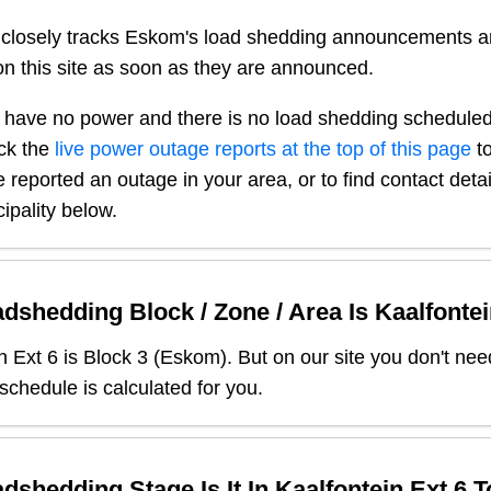
closely tracks Eskom's load shedding announcements a
n this site as soon as they are announced.
 have no power and there is no load shedding scheduled
ck the
live power outage reports at the top of this page
to
 reported an outage in your area, or to find contact deta
ipality below.
dshedding Block / Zone / Area Is
Kaalfontei
n Ext 6
is Block
3
(
Eskom
). But on our site you don't ne
 schedule is calculated for you.
dshedding Stage Is It In
Kaalfontein Ext 6
T