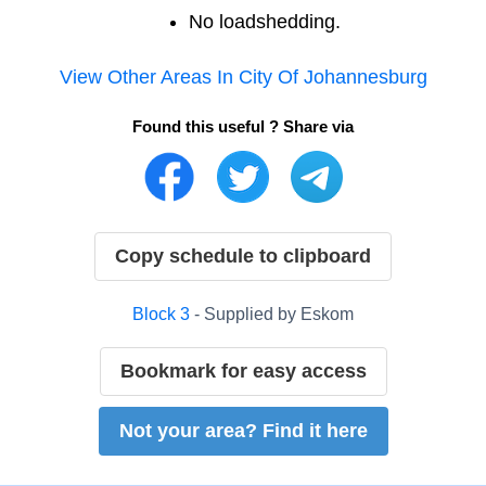
No loadshedding.
View Other Areas In
City Of Johannesburg
Found this useful ? Share via
Copy schedule to clipboard
Block
3
- Supplied by
Eskom
Bookmark for easy access
Not your area? Find it here