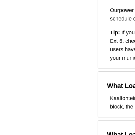
Ourpower 
schedule o
Tip:
If you
Ext 6
, che
users have
your munic
What Loa
Kaalfontei
block, the
What Loa