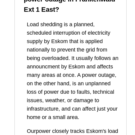
Ext 1 East
?
Load shedding is a planned,
scheduled interruption of electricity
supply by Eskom that is applied
nationally to prevent the grid from
being overloaded. It usually follows an
announcment by Eskom and affects
many areas at once. A power outage,
on the other hand, is an unplanned
loss of power due to faults, technical
issues, weather, or damage to
infrastructure, and can affect just your
home or a small area.
Ourpower closely tracks Eskom's load