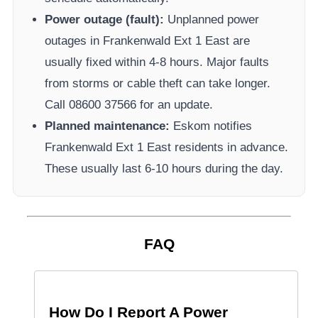
Power outage (fault):
Unplanned power
outages in
Frankenwald Ext 1 East
are
usually fixed within 4-8 hours. Major faults
from storms or cable theft can take longer.
Call 08600 37566​ for an update.
Planned maintenance:
Eskom
notifies
Frankenwald Ext 1 East
residents in advance.
These usually last 6-10 hours during the day.
FAQ
How Do I Report A Power