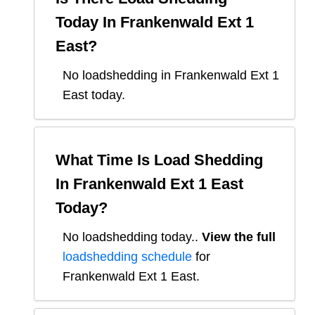
Today In
Frankenwald Ext 1
East
?
No loadshedding in Frankenwald Ext 1
East today.
What Time Is Load Shedding
In
Frankenwald Ext 1 East
Today?
No loadshedding today.
.
View the full
loadshedding schedule
for
Frankenwald Ext 1 East
.