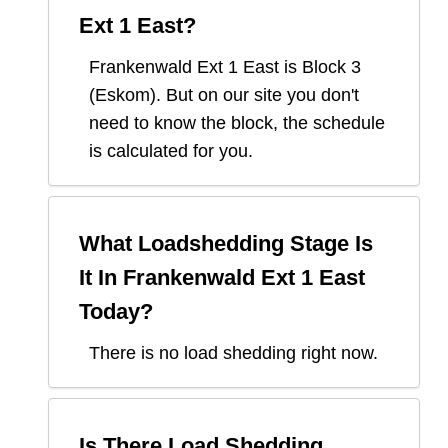
Ext 1 East
?
Frankenwald Ext 1 East
is Block
3
(
Eskom
). But on our site you don't
need to know the block, the schedule
is calculated for you.
What Loadshedding Stage Is
It In
Frankenwald Ext 1 East
Today?
There is no load shedding right now.
Is There Load Shedding