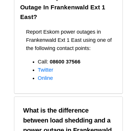
Outage In
Frankenwald Ext 1
East
?
Report
Eskom
power outages in
Frankenwald Ext 1 East
using one of
the following contact points:
Call:
08600 37566​
Twitter
Online
What is the difference
between load shedding and a
power outage in
Frankenwald