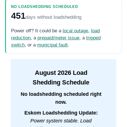
NO LOADSHEDDING SCHEDULED
451
days
without loadshedding
Power off? It could be a
local outage
,
load
reduction
, a
prepaid/meter issue
, a
tripped
switch
, or a
municipal fault
.
August
2026
Load
Shedding Schedule
No loadshedding scheduled right
now.
Eskom Loadshedding Update:
Power system stable. Load