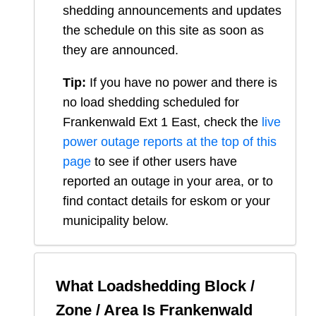
shedding announcements and updates
the schedule on this site as soon as
they are announced.
Tip:
If you have no power and there is
no load shedding scheduled for
Frankenwald Ext 1 East
, check the
live
power outage reports at the top of this
page
to see if other users have
reported an outage in your area, or to
find contact details for eskom or your
municipality below.
What Loadshedding Block /
Zone / Area Is
Frankenwald