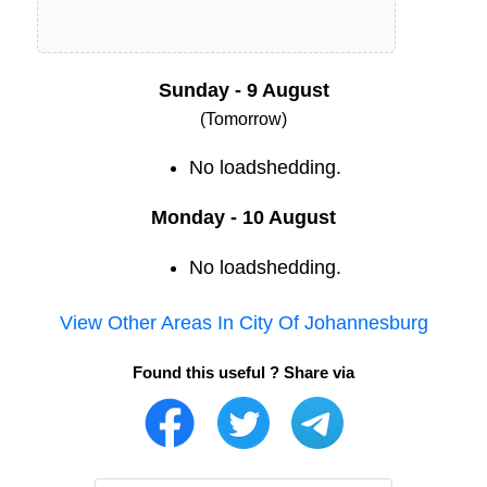
Sunday - 9 August
(Tomorrow)
No loadshedding.
Monday - 10 August
No loadshedding.
View Other Areas In
City Of Johannesburg
Found this useful ? Share via