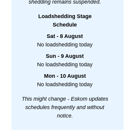
shedding remains suspended.
Loadshedding Stage
Schedule
Sat - 8 August
No loadshedding today
Sun - 9 August
No loadshedding today
Mon - 10 August
No loadshedding today
This might change - Eskom updates
schedules frequently and without
notice.