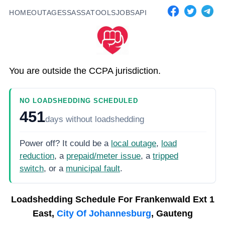
HOME
OUTAGES
SASSA
TOOLS
JOBS
API
You are outside the CCPA jurisdiction.
NO LOADSHEDDING SCHEDULED
451
days
without loadshedding
Power off? It could be a
local outage
,
load
reduction
, a
prepaid/meter issue
, a
tripped
switch
, or a
municipal fault
.
Loadshedding Schedule For
Frankenwald Ext 1
East,
City Of Johannesburg
, Gauteng