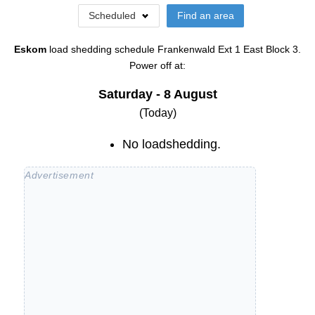
Scheduled
Find an area
Eskom
load shedding schedule
Frankenwald Ext 1 East Block 3
.
Power off at:
Saturday - 8 August
(Today)
No loadshedding.