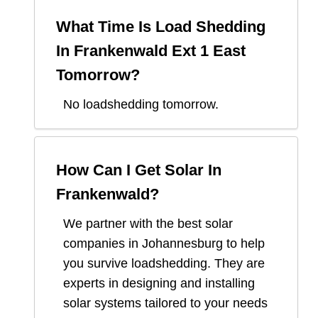
What Time Is Load Shedding
In
Frankenwald Ext 1 East
Tomorrow?
No loadshedding tomorrow.
How Can I Get Solar In
Frankenwald
?
We partner with the best solar
companies in
Johannesburg
to help
you survive loadshedding. They are
experts in designing and installing
solar systems tailored to your needs