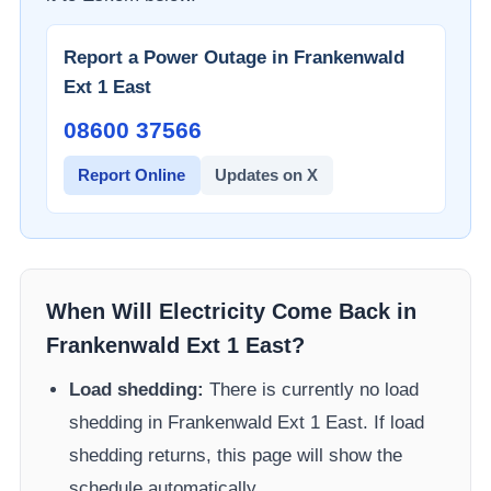
Report a Power Outage in
Frankenwald
Ext 1 East
08600 37566​
Report Online
Updates on X
When Will Electricity Come Back in
Frankenwald Ext 1 East
?
Load shedding:
There is currently no load
shedding in
Frankenwald Ext 1 East
. If load
shedding returns, this page will show the
schedule automatically.