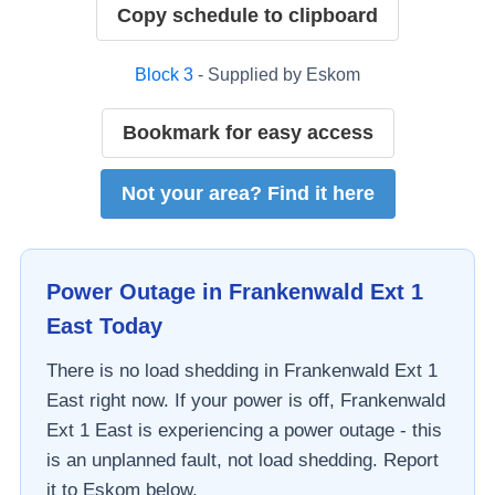
Copy schedule to clipboard
Block
3
- Supplied by
Eskom
Bookmark for easy access
Not your area? Find it here
Power Outage in
Frankenwald Ext 1
East
Today
There is no load shedding in
Frankenwald Ext 1
East
right now. If your power is off,
Frankenwald
Ext 1 East
is experiencing a power outage - this
is an unplanned fault, not load shedding. Report
it to
Eskom
below.