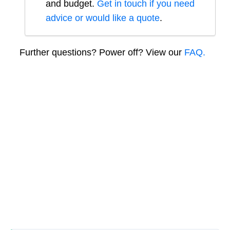
and budget.
Get in touch if you need
advice or would like a quote
.
Further questions? Power off? View our
FAQ.