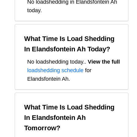
No loadshedding in Elandsfontein Ah
today.
What Time Is Load Shedding
In
Elandsfontein Ah
Today?
No loadshedding today.
.
View the full
loadshedding schedule
for
Elandsfontein Ah
.
What Time Is Load Shedding
In
Elandsfontein Ah
Tomorrow?