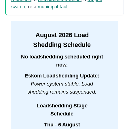
switch
, or a
municipal fault
.
August
2026
Load
Shedding Schedule
No loadshedding scheduled right
now.
Eskom Loadshedding Update:
Power system stable. Load
shedding remains suspended.
Loadshedding Stage
Schedule
Thu - 6 August