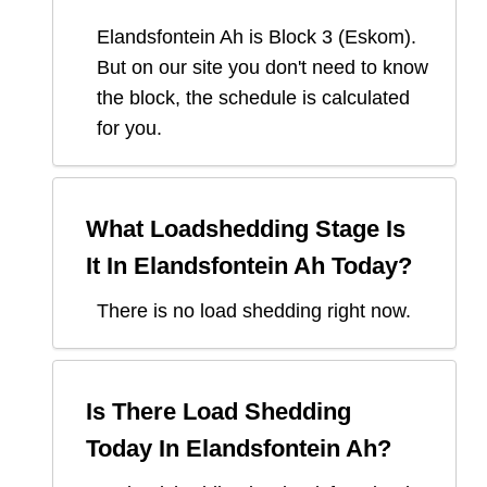
Elandsfontein Ah
is Block
3
(
Eskom
).
But on our site you don't need to know
the block, the schedule is calculated
for you.
What Loadshedding Stage Is
It In
Elandsfontein Ah
Today?
There is no load shedding right now.
Is There Load Shedding
Today In
Elandsfontein Ah
?