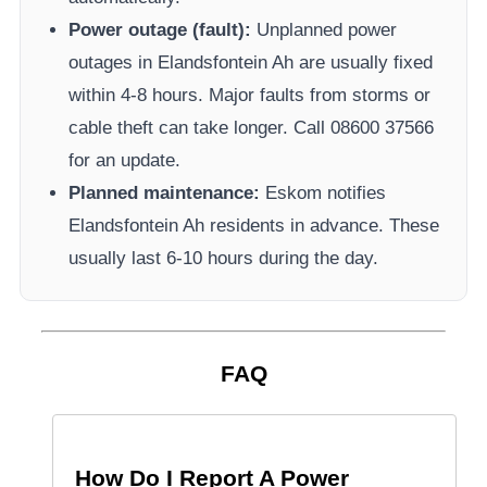
Power outage (fault):
Unplanned power
outages in
Elandsfontein Ah
are usually fixed
within 4-8 hours. Major faults from storms or
cable theft can take longer.
Call 08600 37566​
for an update.
Planned maintenance:
Eskom
notifies
Elandsfontein Ah
residents in advance. These
usually last 6-10 hours during the day.
FAQ
How Do I Report A Power