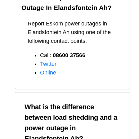
Outage In
Elandsfontein Ah
?
Report
Eskom
power outages in
Elandsfontein Ah
using one of the
following contact points:
Call:
08600 37566​
Twitter
Online
What is the difference
between load shedding and a
power outage in
Elandsfontein Ah
?