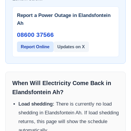
Report a Power Outage in
Elandsfontein
Ah
08600 37566​
Report Online
Updates on X
When Will Electricity Come Back in
Elandsfontein Ah
?
Load shedding:
There is currently no load
shedding in
Elandsfontein Ah
. If load shedding
returns, this page will show the schedule
automatically.