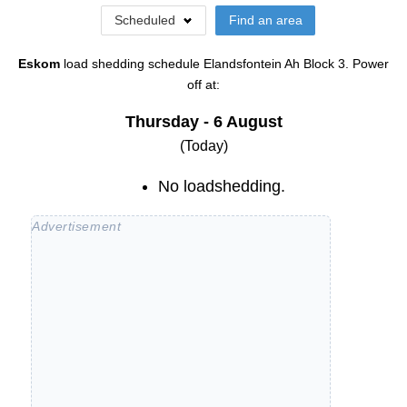
Scheduled
Find an area
Eskom
load shedding schedule
Elandsfontein Ah Block 3
. Power
off at:
Thursday - 6 August
(Today)
No loadshedding.