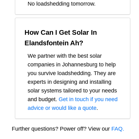
No loadshedding tomorrow.
How Can I Get Solar In
Elandsfontein Ah
?
We partner with the best solar
companies in
Johannesburg
to help
you survive loadshedding. They are
experts in designing and installing
solar systems tailored to your needs
and budget.
Get in touch if you need
advice or would like a quote
.
Further questions? Power off? View our
FAQ.