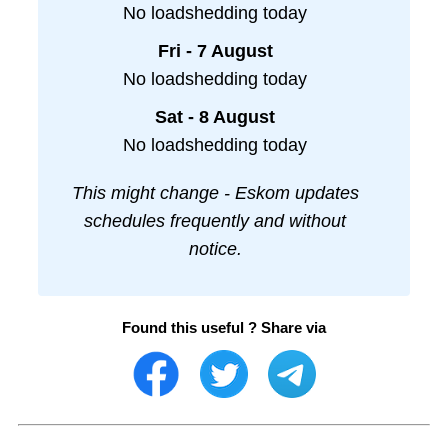
No loadshedding today
Fri - 7 August
No loadshedding today
Sat - 8 August
No loadshedding today
This might change - Eskom updates
schedules frequently and without
notice.
Found this useful ? Share via