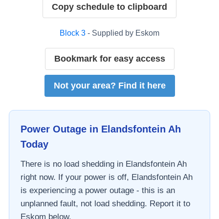
Copy schedule to clipboard
Block
3
- Supplied by
Eskom
Bookmark for easy access
Not your area? Find it here
Power Outage in
Elandsfontein Ah
Today
There is no load shedding in
Elandsfontein Ah
right now. If your power is off,
Elandsfontein Ah
is experiencing a power outage - this is an
unplanned fault, not load shedding. Report it to
Eskom
below.