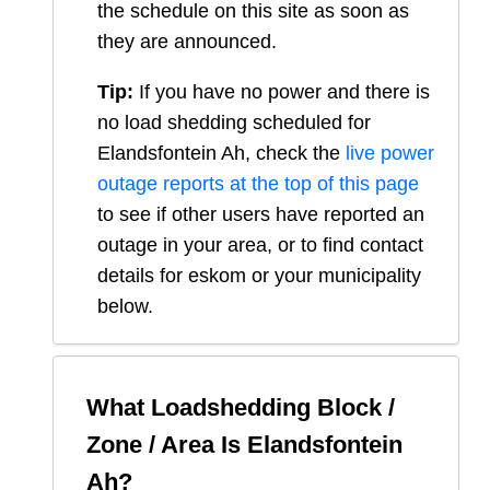
the schedule on this site as soon as
they are announced.
Tip:
If you have no power and there is
no load shedding scheduled for
Elandsfontein Ah
, check the
live power
outage reports at the top of this page
to see if other users have reported an
outage in your area, or to find contact
details for eskom or your municipality
below.
What Loadshedding Block /
Zone / Area Is
Elandsfontein
Ah
?