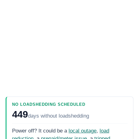
NO LOADSHEDDING SCHEDULED
449
days
without loadshedding
Power off? It could be a
local outage
,
load
reduction
, a
prepaid/meter issue
, a
tripped