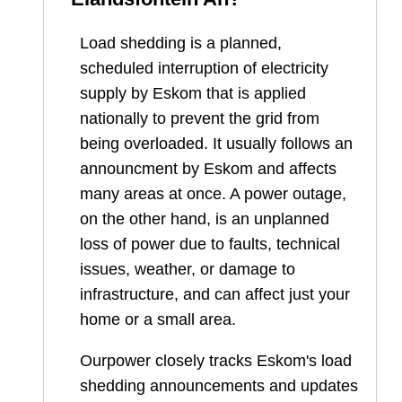
Load shedding is a planned,
scheduled interruption of electricity
supply by Eskom that is applied
nationally to prevent the grid from
being overloaded. It usually follows an
announcment by Eskom and affects
many areas at once. A power outage,
on the other hand, is an unplanned
loss of power due to faults, technical
issues, weather, or damage to
infrastructure, and can affect just your
home or a small area.
Ourpower closely tracks Eskom's load
shedding announcements and updates