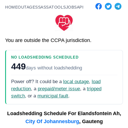
HOME
OUTAGES
SASSA
TOOLS
JOBS
API
You are outside the CCPA jurisdiction.
NO LOADSHEDDING SCHEDULED
449
days
without loadshedding
Power off? It could be a
local outage
,
load
reduction
, a
prepaid/meter issue
, a
tripped
switch
, or a
municipal fault
.
Loadshedding Schedule For
Elandsfontein Ah,
City Of Johannesburg
, Gauteng