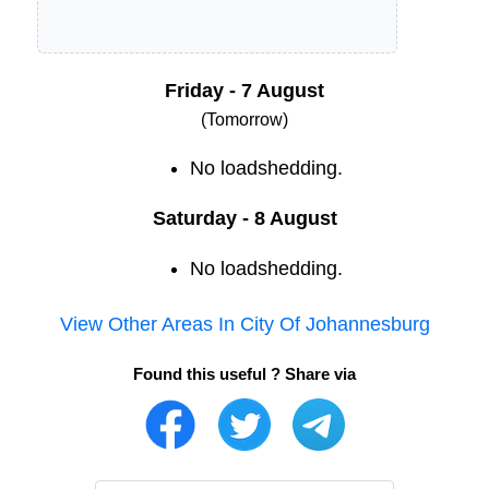
Friday - 7 August
(Tomorrow)
No loadshedding.
Saturday - 8 August
No loadshedding.
View Other Areas In
City Of Johannesburg
Found this useful ? Share via