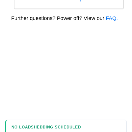
Further questions? Power off? View our
FAQ.
NO LOADSHEDDING SCHEDULED