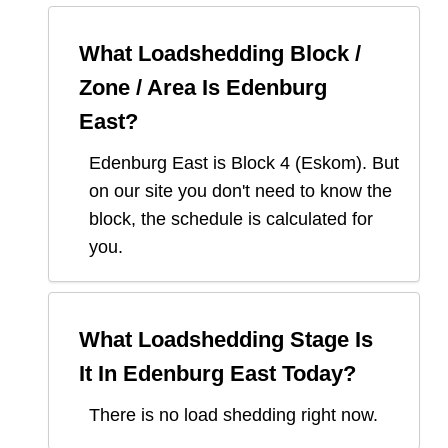
What Loadshedding Block /
Zone / Area Is
Edenburg
East
?
Edenburg East
is Block
4
(
Eskom
). But
on our site you don't need to know the
block, the schedule is calculated for
you.
What Loadshedding Stage Is
It In
Edenburg East
Today?
There is no load shedding right now.