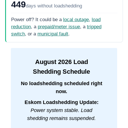
449
days
without loadshedding
Power off? It could be a
local outage
,
load
reduction
, a
prepaid/meter issue
, a
tripped
switch
, or a
municipal fault
.
August
2026
Load
Shedding Schedule
No loadshedding scheduled right
now.
Eskom Loadshedding Update:
Power system stable. Load
shedding remains suspended.