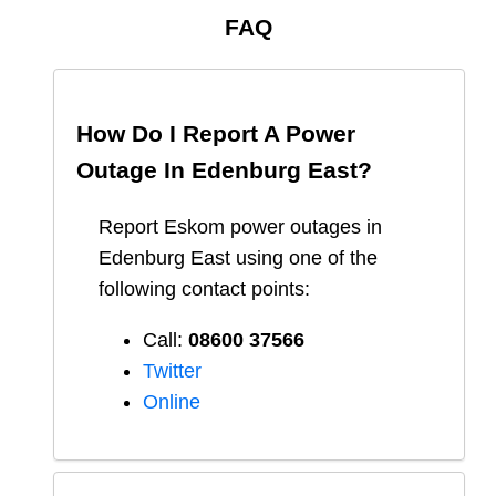
FAQ
How Do I Report A Power
Outage In
Edenburg East
?
Report
Eskom
power outages in
Edenburg East
using one of the
following contact points:
Call:
08600 37566​
Twitter
Online