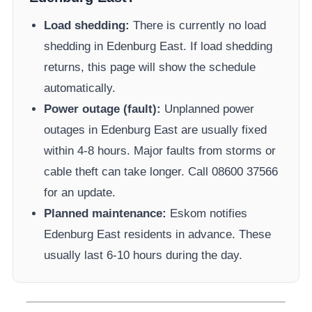
Load shedding:
There is currently no load
shedding in
Edenburg East
. If load shedding
returns, this page will show the schedule
automatically.
Power outage (fault):
Unplanned power
outages in
Edenburg East
are usually fixed
within 4-8 hours. Major faults from storms or
cable theft can take longer.
Call 08600 37566​
for an update.
Planned maintenance:
Eskom
notifies
Edenburg East
residents in advance. These
usually last 6-10 hours during the day.