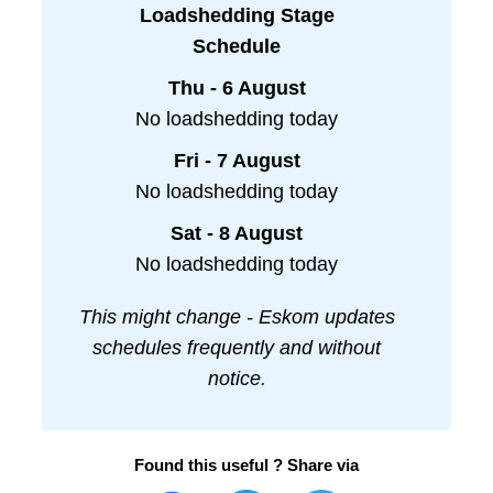
Loadshedding Stage
Schedule
Thu - 6 August
No loadshedding today
Fri - 7 August
No loadshedding today
Sat - 8 August
No loadshedding today
This might change - Eskom updates
schedules frequently and without
notice.
Found this useful ? Share via