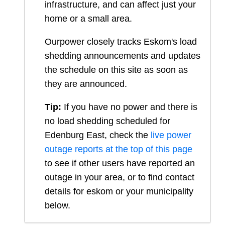
infrastructure, and can affect just your
home or a small area.
Ourpower closely tracks Eskom's load
shedding announcements and updates
the schedule on this site as soon as
they are announced.
Tip:
If you have no power and there is
no load shedding scheduled for
Edenburg East
, check the
live power
outage reports at the top of this page
to see if other users have reported an
outage in your area, or to find contact
details for eskom or your municipality
below.