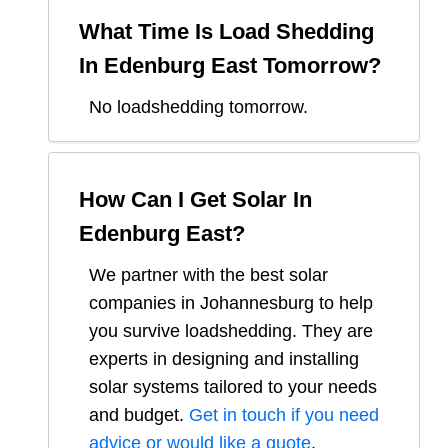
What Time Is Load Shedding
In
Edenburg East
Tomorrow?
No loadshedding tomorrow.
How Can I Get Solar In
Edenburg East
?
We partner with the best solar
companies in
Johannesburg
to help
you survive loadshedding. They are
experts in designing and installing
solar systems tailored to your needs
and budget.
Get in touch if you need
advice or would like a quote
.