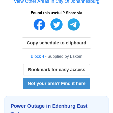
View Other Areas In
City Of Johannesburg
Found this useful ? Share via
Copy schedule to clipboard
Block
4
- Supplied by
Eskom
Bookmark for easy access
Not your area? Find it here
Power Outage in
Edenburg East