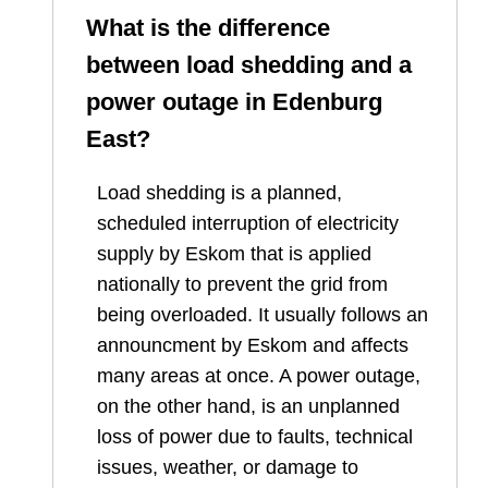
What is the difference
between load shedding and a
power outage in
Edenburg
East
?
Load shedding is a planned,
scheduled interruption of electricity
supply by Eskom that is applied
nationally to prevent the grid from
being overloaded. It usually follows an
announcment by Eskom and affects
many areas at once. A power outage,
on the other hand, is an unplanned
loss of power due to faults, technical
issues, weather, or damage to