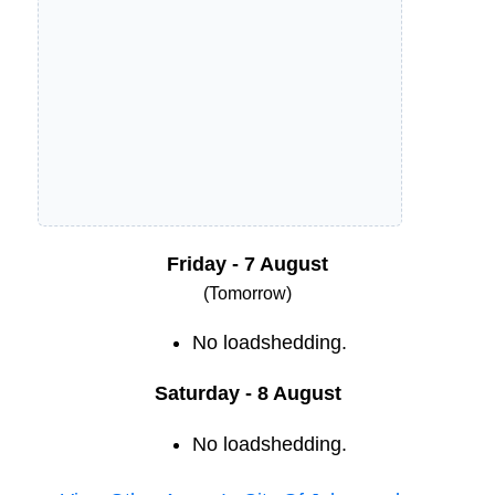
Friday - 7 August
(Tomorrow)
No loadshedding.
Saturday - 8 August
No loadshedding.