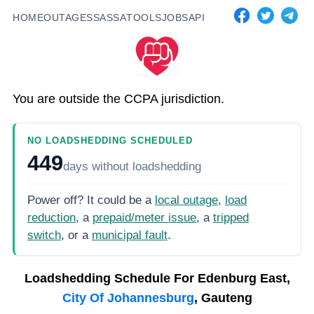
HOME
OUTAGES
SASSA
TOOLS
JOBS
API
You are outside the CCPA jurisdiction.
NO LOADSHEDDING SCHEDULED
449
days
without loadshedding
Power off? It could be a
local outage
,
load
reduction
, a
prepaid/meter issue
, a
tripped
switch
, or a
municipal fault
.
Loadshedding Schedule For
Edenburg East,
City Of Johannesburg
, Gauteng