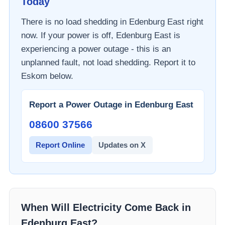
Today
There is no load shedding in
Edenburg East
right
now. If your power is off,
Edenburg East
is
experiencing a power outage - this is an
unplanned fault, not load shedding. Report it to
Eskom
below.
Report a Power Outage in
Edenburg East
08600 37566​
Report Online
Updates on X
When Will Electricity Come Back in
Edenburg East
?