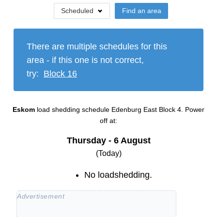
Scheduled
Find an area
There are multiple schedules for this
area - if this one is not correct,
try:
Block
16
Eskom
load shedding schedule
Edenburg East Block 4
. Power
off at:
Thursday - 6 August
(Today)
No loadshedding.