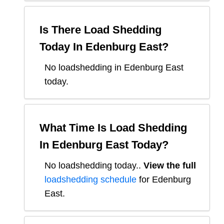
Is There Load Shedding
Today In
Edenburg East
?
No loadshedding in Edenburg East
today.
What Time Is Load Shedding
In
Edenburg East
Today?
No loadshedding today.
.
View the full
loadshedding schedule
for
Edenburg
East
.