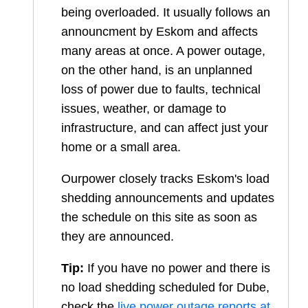
being overloaded. It usually follows an
announcment by Eskom and affects
many areas at once. A power outage,
on the other hand, is an unplanned
loss of power due to faults, technical
issues, weather, or damage to
infrastructure, and can affect just your
home or a small area.
Ourpower closely tracks Eskom's load
shedding announcements and updates
the schedule on this site as soon as
they are announced.
Tip:
If you have no power and there is
no load shedding scheduled for
Dube
,
check the
live power outage reports at