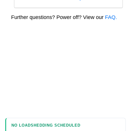
Further questions? Power off? View our
FAQ.
NO LOADSHEDDING SCHEDULED