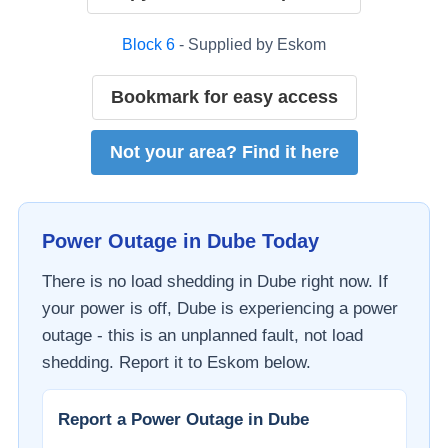
Block
6
- Supplied by
Eskom
Bookmark for easy access
Not your area? Find it here
Power Outage in
Dube
Today
There is no load shedding in
Dube
right now. If
your power is off,
Dube
is experiencing a power
outage - this is an unplanned fault, not load
shedding. Report it to
Eskom
below.
Report a Power Outage in
Dube