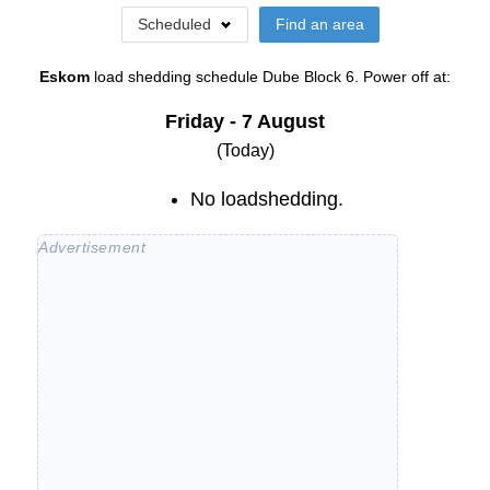
Scheduled
Find an area
Eskom
load shedding schedule
Dube Block 6
. Power off at:
Friday - 7 August
(Today)
No loadshedding.