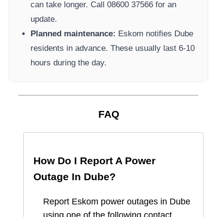
can take longer.
Call 08600 37566​ for an
update.
Planned maintenance:
Eskom
notifies
Dube
residents in advance. These usually last 6-10
hours during the day.
FAQ
How Do I Report A Power
Outage In
Dube
?
Report
Eskom
power outages in
Dube
using one of the following contact