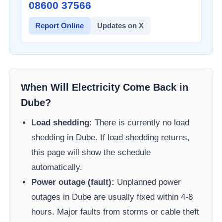
08600 37566​
Report Online
Updates on X
When Will Electricity Come Back in
Dube
?
Load shedding:
There is currently no load
shedding in
Dube
. If load shedding returns,
this page will show the schedule
automatically.
Power outage (fault):
Unplanned power
outages in
Dube
are usually fixed within 4-8
hours. Major faults from storms or cable theft