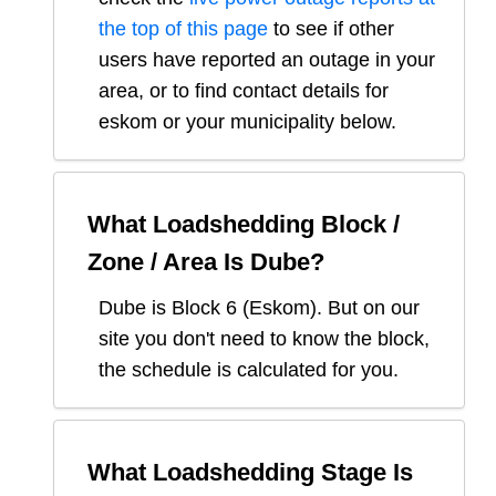
the top of this page
to see if other
users have reported an outage in your
area, or to find contact details for
eskom or your municipality below.
What Loadshedding Block /
Zone / Area Is
Dube
?
Dube
is Block
6
(
Eskom
). But on our
site you don't need to know the block,
the schedule is calculated for you.
What Loadshedding Stage Is