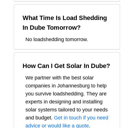
What Time Is Load Shedding
In
Dube
Tomorrow?
No loadshedding tomorrow.
How Can I Get Solar In
Dube
?
We partner with the best solar
companies in
Johannesburg
to help
you survive loadshedding. They are
experts in designing and installing
solar systems tailored to your needs
and budget.
Get in touch if you need
advice or would like a quote
.