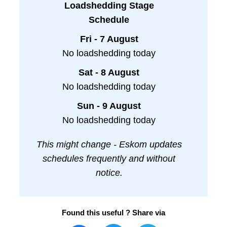
Loadshedding Stage
Schedule
Fri - 7 August
No loadshedding today
Sat - 8 August
No loadshedding today
Sun - 9 August
No loadshedding today
This might change - Eskom updates
schedules frequently and without
notice.
Found this useful ? Share via