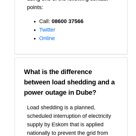
points:
Call:
08600 37566​
Twitter
Online
What is the difference
between load shedding and a
power outage in
Dube
?
Load shedding is a planned,
scheduled interruption of electricity
supply by Eskom that is applied
nationally to prevent the grid from