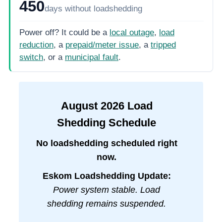
450
days
without loadshedding
Power off? It could be a
local outage
,
load
reduction
, a
prepaid/meter issue
, a
tripped
switch
, or a
municipal fault
.
August
2026
Load
Shedding Schedule
No loadshedding scheduled right
now.
Eskom Loadshedding Update:
Power system stable. Load
shedding remains suspended.