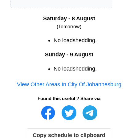
Saturday - 8 August
(Tomorrow)
No loadshedding.
Sunday - 9 August
No loadshedding.
View Other Areas In
City Of Johannesburg
Found this useful ? Share via
Copy schedule to clipboard