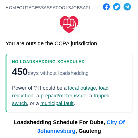
HOME
OUTAGES
SASSA
TOOLS
JOBS
API
You are outside the CCPA jurisdiction.
NO LOADSHEDDING SCHEDULED
450
days
without loadshedding
Power off? It could be a
local outage
,
load
reduction
, a
prepaid/meter issue
, a
tripped
switch
, or a
municipal fault
.
Loadshedding Schedule For
Dube,
City Of
Johannesburg
, Gauteng