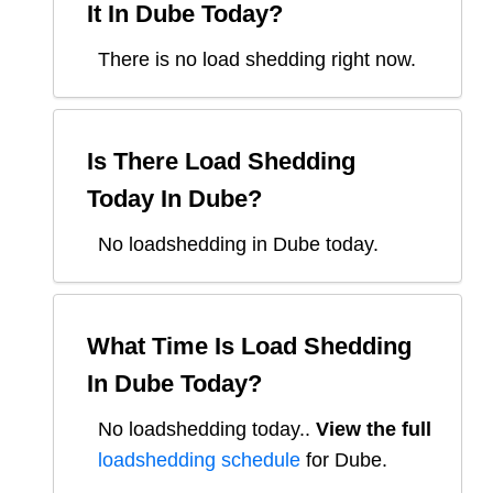
It In
Dube
Today?
There is no load shedding right now.
Is There Load Shedding
Today In
Dube
?
No loadshedding in Dube today.
What Time Is Load Shedding
In
Dube
Today?
No loadshedding today.
.
View the full
loadshedding schedule
for
Dube
.