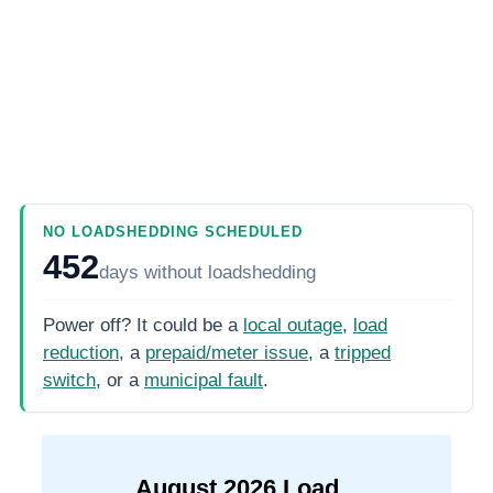
NO LOADSHEDDING SCHEDULED
452
days
without loadshedding
Power off? It could be a
local outage
,
load
reduction
, a
prepaid/meter issue
, a
tripped
switch
, or a
municipal fault
.
August
2026
Load