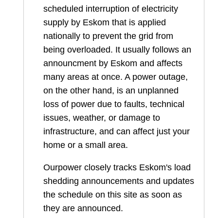
scheduled interruption of electricity
supply by Eskom that is applied
nationally to prevent the grid from
being overloaded. It usually follows an
announcment by Eskom and affects
many areas at once. A power outage,
on the other hand, is an unplanned
loss of power due to faults, technical
issues, weather, or damage to
infrastructure, and can affect just your
home or a small area.
Ourpower closely tracks Eskom's load
shedding announcements and updates
the schedule on this site as soon as
they are announced.