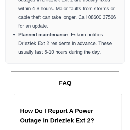
within 4-8 hours. Major faults from storms or
cable theft can take longer.
Call 08600 37566​
for an update.
Planned maintenance:
Eskom
notifies
Drieziek Ext 2
residents in advance. These
usually last 6-10 hours during the day.
FAQ
How Do I Report A Power
Outage In
Drieziek Ext 2
?