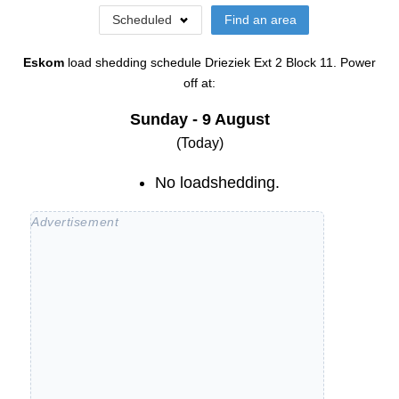
Scheduled
Find an area
Eskom
load shedding schedule
Drieziek Ext 2 Block 11
. Power
off at:
Sunday - 9 August
(Today)
No loadshedding.