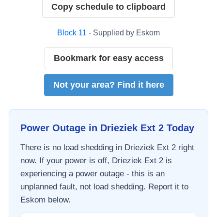
Copy schedule to clipboard
Block
11
- Supplied by
Eskom
Bookmark for easy access
Not your area? Find it here
Power Outage in
Drieziek Ext 2
Today
There is no load shedding in
Drieziek Ext 2
right
now. If your power is off,
Drieziek Ext 2
is
experiencing a power outage - this is an
unplanned fault, not load shedding. Report it to
Eskom
below.