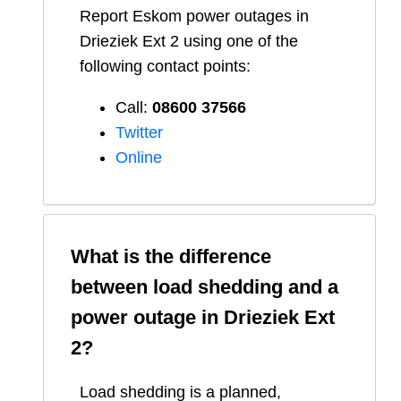
Report
Eskom
power outages in
Drieziek Ext 2
using one of the
following contact points:
Call:
08600 37566​
Twitter
Online
What is the difference
between load shedding and a
power outage in
Drieziek Ext
2
?
Load shedding is a planned,