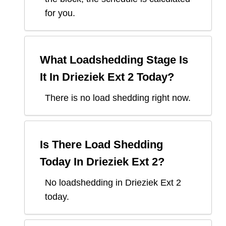
for you.
What Loadshedding Stage Is
It In
Drieziek Ext 2
Today?
There is no load shedding right now.
Is There Load Shedding
Today In
Drieziek Ext 2
?
No loadshedding in Drieziek Ext 2
today.