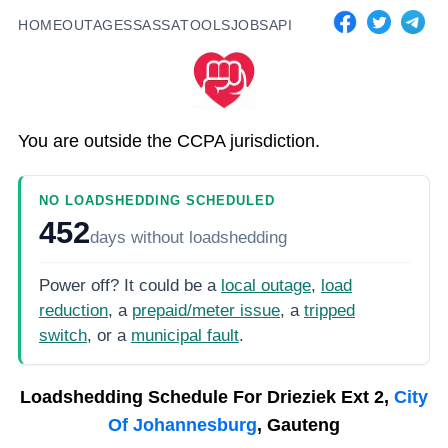
HOME
OUTAGES
SASSA
TOOLS
JOBS
API
You are outside the CCPA jurisdiction.
NO LOADSHEDDING SCHEDULED
452
days
without loadshedding
Power off? It could be a
local outage
,
load
reduction
, a
prepaid/meter issue
, a
tripped
switch
, or a
municipal fault
.
Loadshedding Schedule For
Drieziek Ext 2,
City
Of Johannesburg
, Gauteng