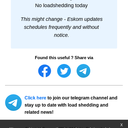
No loadshedding today
This might change - Eskom updates
schedules frequently and without
notice.
Found this useful ? Share via
Click here
to join our telegram channel and
stay up to date with load shedding and
related news!
X