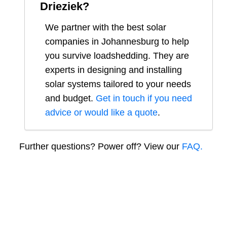
Drieziek
?
We partner with the best solar
companies in
Johannesburg
to help
you survive loadshedding. They are
experts in designing and installing
solar systems tailored to your needs
and budget.
Get in touch if you need
advice or would like a quote
.
Further questions? Power off? View our
FAQ.