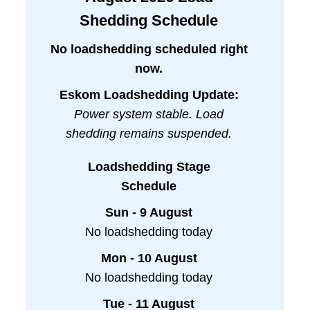
Shedding Schedule
No loadshedding scheduled right
now.
Eskom Loadshedding Update:
Power system stable. Load
shedding remains suspended.
Loadshedding Stage
Schedule
Sun - 9 August
No loadshedding today
Mon - 10 August
No loadshedding today
Tue - 11 August