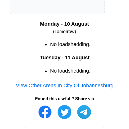
Monday - 10 August
(Tomorrow)
No loadshedding.
Tuesday - 11 August
No loadshedding.
View Other Areas In
City Of Johannesburg
Found this useful ? Share via