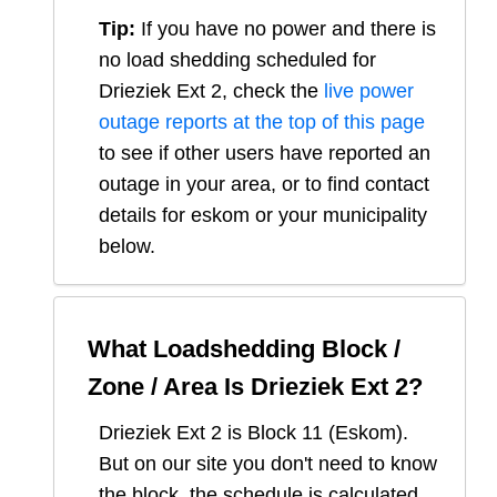
Tip:
If you have no power and there is
no load shedding scheduled for
Drieziek Ext 2
, check the
live power
outage reports at the top of this page
to see if other users have reported an
outage in your area, or to find contact
details for eskom or your municipality
below.
What Loadshedding Block /
Zone / Area Is
Drieziek Ext 2
?
Drieziek Ext 2
is Block
11
(
Eskom
).
But on our site you don't need to know
the block, the schedule is calculated