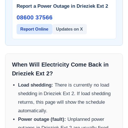
Report a Power Outage in
Drieziek Ext 2
08600 37566​
Report Online
Updates on X
When Will Electricity Come Back in
Drieziek Ext 2
?
Load shedding:
There is currently no load
shedding in
Drieziek Ext 2
. If load shedding
returns, this page will show the schedule
automatically.
Power outage (fault):
Unplanned power
outages in
Drieziek Ext 2
are usually fixed