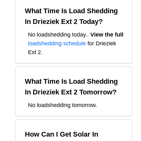
What Time Is Load Shedding
In
Drieziek Ext 2
Today?
No loadshedding today.
.
View the full
loadshedding schedule
for
Drieziek
Ext 2
.
What Time Is Load Shedding
In
Drieziek Ext 2
Tomorrow?
No loadshedding tomorrow.
How Can I Get Solar In