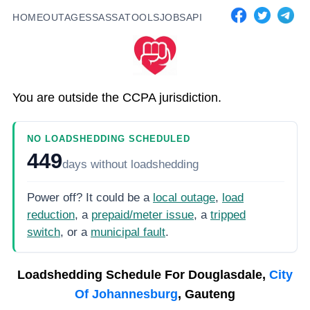
HOME
OUTAGES
SASSA
TOOLS
JOBS
API
You are outside the CCPA jurisdiction.
NO LOADSHEDDING SCHEDULED
449
days
without loadshedding
Power off? It could be a
local outage
,
load
reduction
, a
prepaid/meter issue
, a
tripped
switch
, or a
municipal fault
.
Loadshedding Schedule For
Douglasdale,
City
Of Johannesburg
, Gauteng