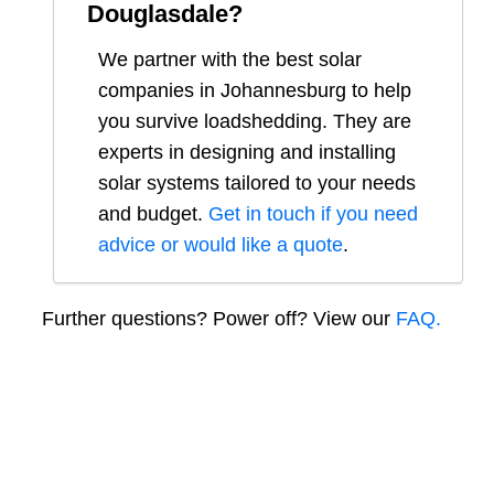
Douglasdale
?
We partner with the best solar
companies in
Johannesburg
to help
you survive loadshedding. They are
experts in designing and installing
solar systems tailored to your needs
and budget.
Get in touch if you need
advice or would like a quote
.
Further questions? Power off? View our
FAQ.