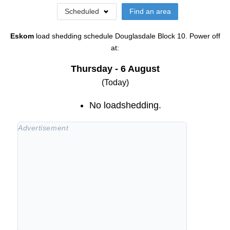
Scheduled
Find an area
Eskom
load shedding schedule
Douglasdale Block 10
. Power off
at:
Thursday - 6 August
(Today)
No loadshedding.