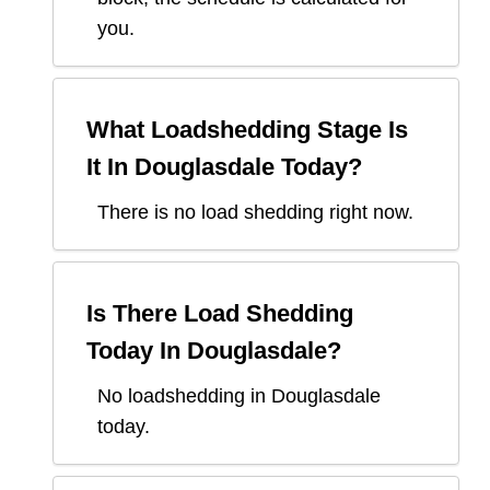
you.
What Loadshedding Stage Is
It In
Douglasdale
Today?
There is no load shedding right now.
Is There Load Shedding
Today In
Douglasdale
?
No loadshedding in Douglasdale
today.