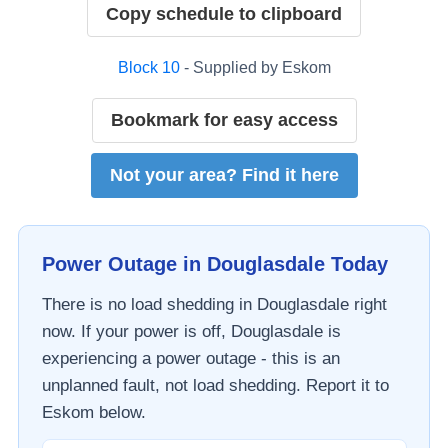
Copy schedule to clipboard
Block
10
- Supplied by
Eskom
Bookmark for easy access
Not your area? Find it here
Power Outage in
Douglasdale
Today
There is no load shedding in
Douglasdale
right
now. If your power is off,
Douglasdale
is
experiencing a power outage - this is an
unplanned fault, not load shedding. Report it to
Eskom
below.