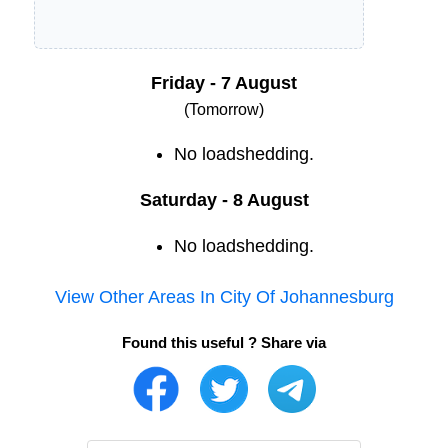
Friday - 7 August
(Tomorrow)
No loadshedding.
Saturday - 8 August
No loadshedding.
View Other Areas In
City Of Johannesburg
Found this useful ? Share via