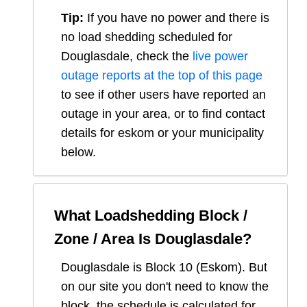
Tip:
If you have no power and there is
no load shedding scheduled for
Douglasdale
, check the
live power
outage reports at the top of this page
to see if other users have reported an
outage in your area, or to find contact
details for eskom or your municipality
below.
What Loadshedding Block /
Zone / Area Is
Douglasdale
?
Douglasdale
is Block
10
(
Eskom
). But
on our site you don't need to know the
block, the schedule is calculated for