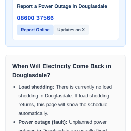
Report a Power Outage in
Douglasdale
08600 37566​
Report Online
Updates on X
When Will Electricity Come Back in
Douglasdale
?
Load shedding:
There is currently no load
shedding in
Douglasdale
. If load shedding
returns, this page will show the schedule
automatically.
Power outage (fault):
Unplanned power
outages in
Douglasdale
are usually fixed