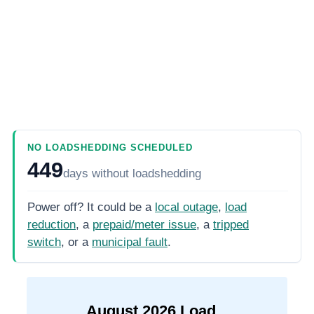
NO LOADSHEDDING SCHEDULED
449
days
without loadshedding
Power off? It could be a
local outage
,
load
reduction
, a
prepaid/meter issue
, a
tripped
switch
, or a
municipal fault
.
August
2026
Load