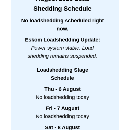
Shedding Schedule
No loadshedding scheduled right
now.
Eskom Loadshedding Update:
Power system stable. Load
shedding remains suspended.
Loadshedding Stage
Schedule
Thu - 6 August
No loadshedding today
Fri - 7 August
No loadshedding today
Sat - 8 August