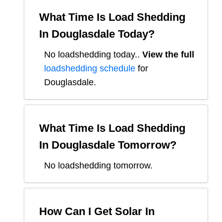
What Time Is Load Shedding
In
Douglasdale
Today?
No loadshedding today.
.
View the full
loadshedding schedule
for
Douglasdale
.
What Time Is Load Shedding
In
Douglasdale
Tomorrow?
No loadshedding tomorrow.
How Can I Get Solar In