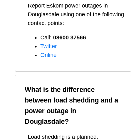
Report
Eskom
power outages in
Douglasdale
using one of the following
contact points:
Call:
08600 37566​
Twitter
Online
What is the difference
between load shedding and a
power outage in
Douglasdale
?
Load shedding is a planned,