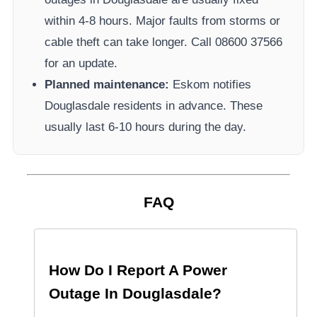
within 4-8 hours. Major faults from storms or
cable theft can take longer.
Call 08600 37566​
for an update.
Planned maintenance:
Eskom
notifies
Douglasdale
residents in advance. These
usually last 6-10 hours during the day.
FAQ
How Do I Report A Power
Outage In
Douglasdale
?