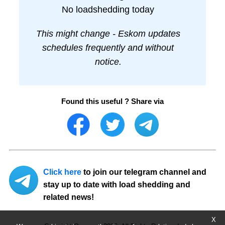
No loadshedding today
This might change - Eskom updates
schedules frequently and without
notice.
Found this useful ? Share via
Click here
to join our telegram channel and
stay up to date with load shedding and
related news!
X