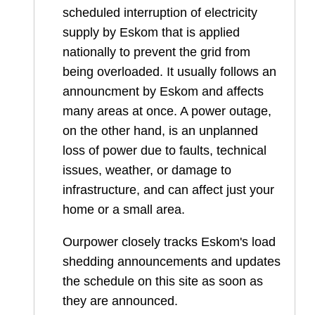
scheduled interruption of electricity
supply by Eskom that is applied
nationally to prevent the grid from
being overloaded. It usually follows an
announcment by Eskom and affects
many areas at once. A power outage,
on the other hand, is an unplanned
loss of power due to faults, technical
issues, weather, or damage to
infrastructure, and can affect just your
home or a small area.
Ourpower closely tracks Eskom's load
shedding announcements and updates
the schedule on this site as soon as
they are announced.