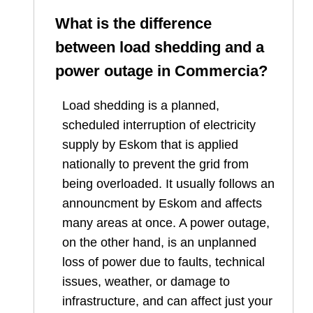
What is the difference
between load shedding and a
power outage in
Commercia
?
Load shedding is a planned,
scheduled interruption of electricity
supply by Eskom that is applied
nationally to prevent the grid from
being overloaded. It usually follows an
announcment by Eskom and affects
many areas at once. A power outage,
on the other hand, is an unplanned
loss of power due to faults, technical
issues, weather, or damage to
infrastructure, and can affect just your