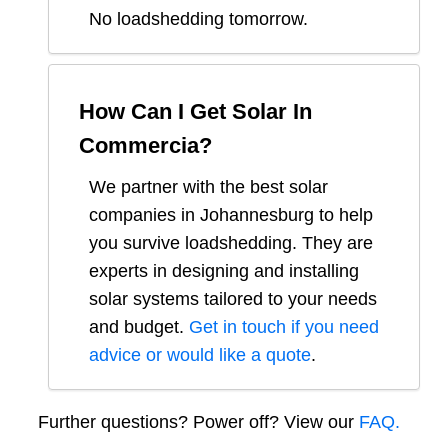
No loadshedding tomorrow.
How Can I Get Solar In
Commercia
?
We partner with the best solar
companies in
Johannesburg
to help
you survive loadshedding. They are
experts in designing and installing
solar systems tailored to your needs
and budget.
Get in touch if you need
advice or would like a quote
.
Further questions? Power off? View our
FAQ.