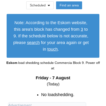
Scheduled
Find an area
Note: According to the Eskom website,
this area's block has changed from
3
to
9
. If the schedule below is not accurate,
please
search
for your area again or get
in
touch
.
Eskom
load shedding schedule
Commercia Block 9
. Power off
at:
Friday - 7 August
(Today)
No loadshedding.