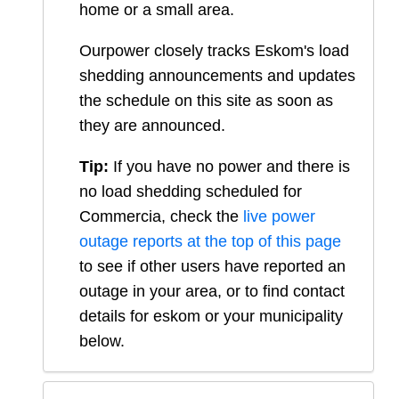
home or a small area.
Ourpower closely tracks Eskom's load
shedding announcements and updates
the schedule on this site as soon as
they are announced.
Tip:
If you have no power and there is
no load shedding scheduled for
Commercia
, check the
live power
outage reports at the top of this page
to see if other users have reported an
outage in your area, or to find contact
details for eskom or your municipality
below.