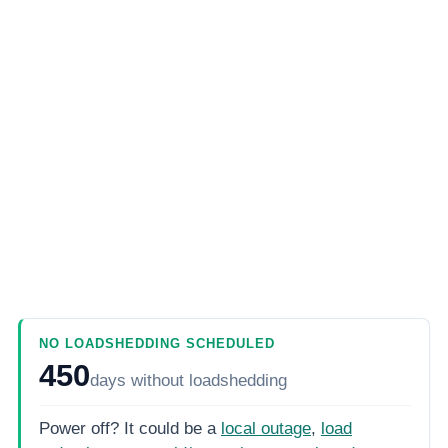
NO LOADSHEDDING SCHEDULED
450
days
without loadshedding
Power off? It could be a
local outage
,
load