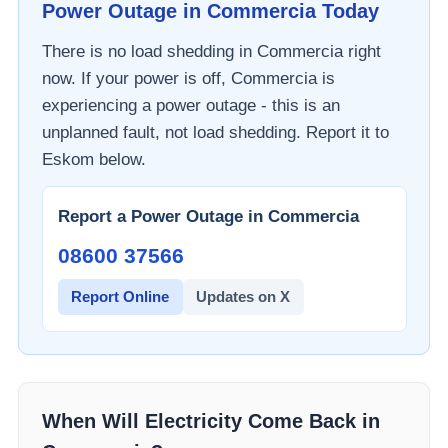
Power Outage in
Commercia
Today
There is no load shedding in
Commercia
right
now. If your power is off,
Commercia
is
experiencing a power outage - this is an
unplanned fault, not load shedding. Report it to
Eskom
below.
Report a Power Outage in
Commercia
08600 37566​
Report Online
Updates on X
When Will Electricity Come Back in