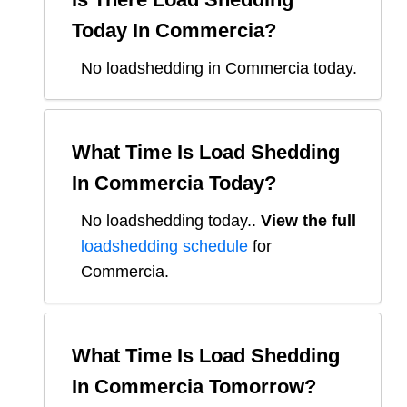
Today In
Commercia
?
No loadshedding in Commercia today.
What Time Is Load Shedding
In
Commercia
Today?
No loadshedding today.
.
View the full
loadshedding schedule
for
Commercia
.
What Time Is Load Shedding
In
Commercia
Tomorrow?