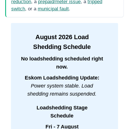
reduction
, a
prepaid/meter issue
, a
tripped
switch
, or a
municipal fault
.
August
2026
Load
Shedding Schedule
No loadshedding scheduled right
now.
Eskom Loadshedding Update:
Power system stable. Load
shedding remains suspended.
Loadshedding Stage
Schedule
Fri - 7 August