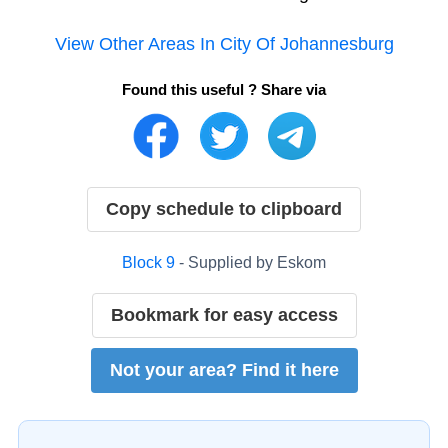
View Other Areas In
City Of Johannesburg
Found this useful ? Share via
Copy schedule to clipboard
Block
9
- Supplied by
Eskom
Bookmark for easy access
Not your area? Find it here