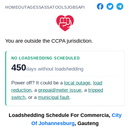
HOME
OUTAGES
SASSA
TOOLS
JOBS
API
You are outside the CCPA jurisdiction.
NO LOADSHEDDING SCHEDULED
450
days
without loadshedding
Power off? It could be a
local outage
,
load
reduction
, a
prepaid/meter issue
, a
tripped
switch
, or a
municipal fault
.
Loadshedding Schedule For
Commercia,
City
Of Johannesburg
, Gauteng