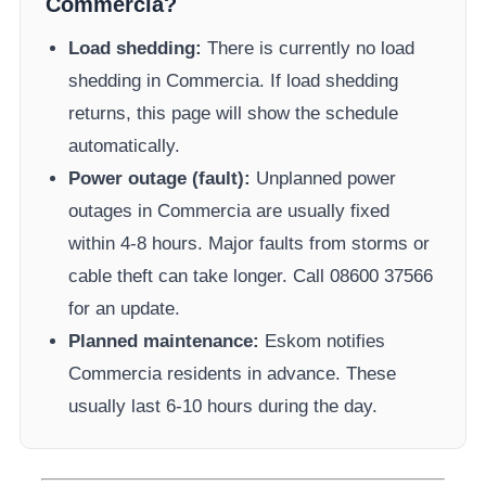
Commercia
?
Load shedding:
There is currently no load
shedding in
Commercia
. If load shedding
returns, this page will show the schedule
automatically.
Power outage (fault):
Unplanned power
outages in
Commercia
are usually fixed
within 4-8 hours. Major faults from storms or
cable theft can take longer.
Call 08600 37566​
for an update.
Planned maintenance:
Eskom
notifies
Commercia
residents in advance. These
usually last 6-10 hours during the day.