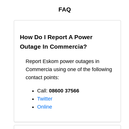
FAQ
How Do I Report A Power
Outage In
Commercia
?
Report
Eskom
power outages in
Commercia
using one of the following
contact points:
Call:
08600 37566​
Twitter
Online