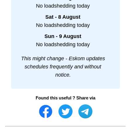
No loadshedding today
Sat - 8 August
No loadshedding today
Sun - 9 August
No loadshedding today
This might change - Eskom updates
schedules frequently and without
notice.
Found this useful ? Share via