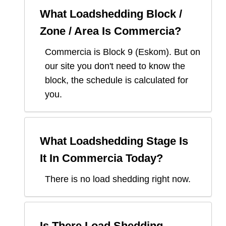
What Loadshedding Block /
Zone / Area Is
Commercia
?
Commercia
is Block
9
(
Eskom
). But on
our site you don't need to know the
block, the schedule is calculated for
you.
What Loadshedding Stage Is
It In
Commercia
Today?
There is no load shedding right now.
Is There Load Shedding