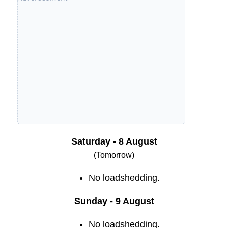
Saturday - 8 August
(Tomorrow)
No loadshedding.
Sunday - 9 August
No loadshedding.