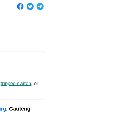
tripped switch
, or
urg
, Gauteng