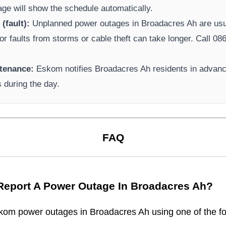
page will show the schedule automatically.
(fault):
Unplanned power outages in
Broadacres Ah
are usu
or faults from storms or cable theft can take longer.
Call 086
tenance:
Eskom
notifies
Broadacres Ah
residents in advanc
s during the day.
FAQ
Report A Power Outage In
Broadacres Ah
?
kom
power outages in
Broadacres Ah
using one of the fo