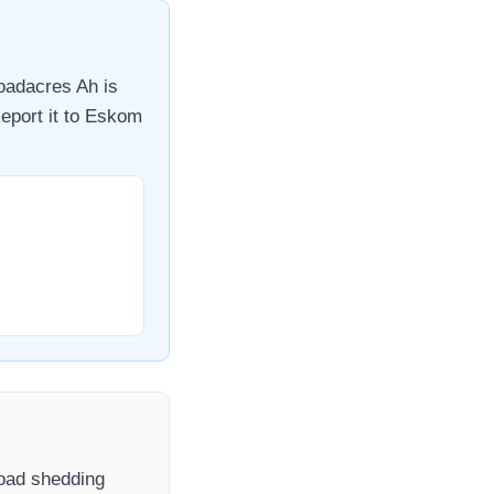
oadacres Ah
is
eport it to
Eskom
 load shedding