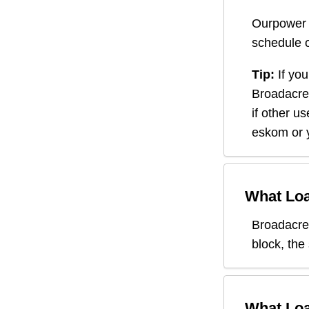
Ourpower 
schedule o
Tip:
If you
Broadacre
if other u
eskom or y
What Loa
Broadacre
block, the
What Loa