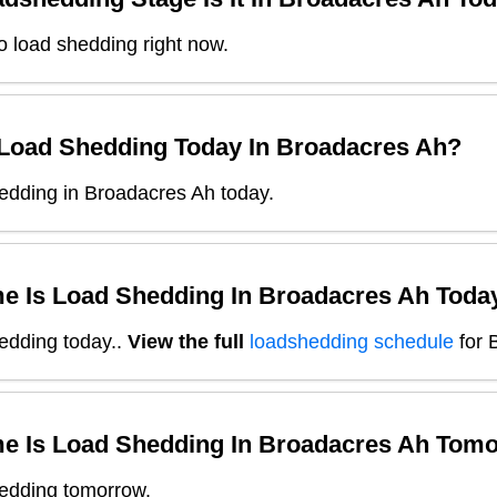
o load shedding right now.
 Load Shedding Today In
Broadacres Ah
?
edding in Broadacres Ah today.
e Is Load Shedding In
Broadacres Ah
Toda
edding today.
.
View the full
loadshedding schedule
for
e Is Load Shedding In
Broadacres Ah
Tomo
edding tomorrow.