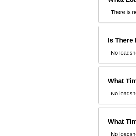
There is n
Is There
No loadsh
What Tim
No loadsh
What Tim
No loadsh