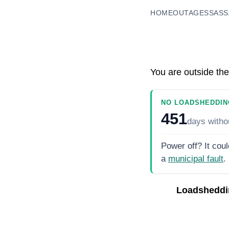
HOME
OUTAGES
SASS
You are outside the
NO LOADSHEDDIN
451
days
witho
Power off? It coul
a
municipal fault
.
Loadsheddi