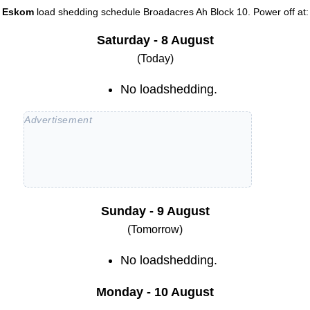
Eskom
load shedding schedule
Broadacres Ah Block 10
. Power off at:
Saturday - 8 August
(Today)
No loadshedding.
Sunday - 9 August
(Tomorrow)
No loadshedding.
Monday - 10 August