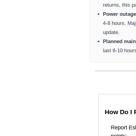
returns, this 
Power outage 
4-8 hours. Maj
update.
Planned main
last 6-10 hour
How Do I 
Report
Es