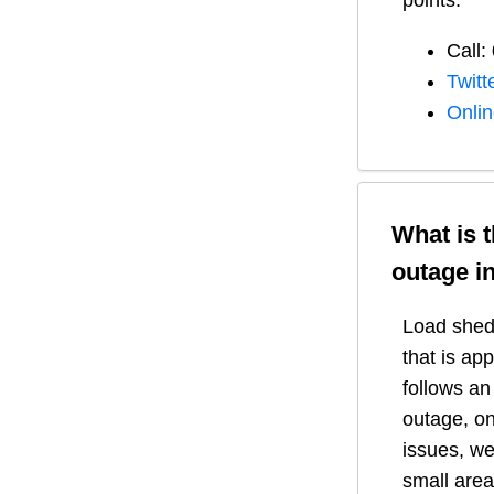
points:
Call:
Twitt
Onli
What is 
outage i
Load shedd
that is ap
follows a
outage, on
issues, we
small area