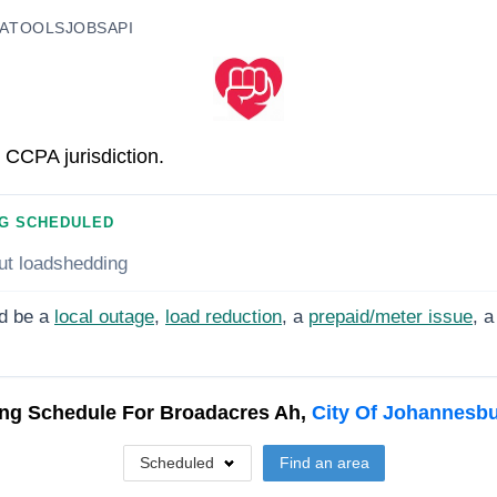
A
TOOLS
JOBS
API
 CCPA jurisdiction.
G SCHEDULED
ut loadshedding
d be a
local outage
,
load reduction
, a
prepaid/meter issue
, a
ng Schedule For
Broadacres Ah,
City Of Johannesb
Scheduled
Find an area