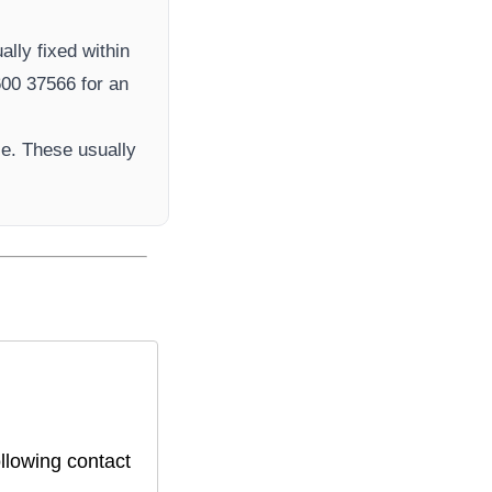
ally fixed within
00 37566​ for an
e. These usually
llowing contact