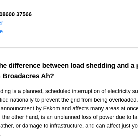
08600 37566​
er
ne
the difference between load shedding and a
n
Broadacres Ah
?
ing is a planned, scheduled interruption of electricity 
plied nationally to prevent the grid from being overloaded.
n announcment by Eskom and affects many areas at once
 the other hand, is an unplanned loss of power due to fau
ather, or damage to infrastructure, and can affect just y
.