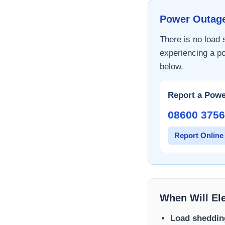
Power Outag
There is no load
experiencing a po
below.
Report a Powe
08600 3756
Report Online
When Will El
Load sheddin