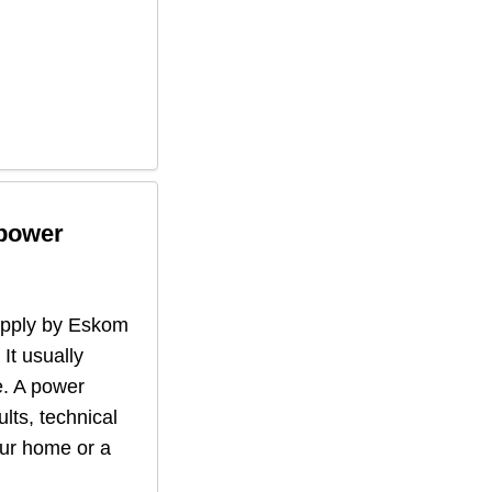
 power
supply by Eskom
 It usually
. A power
lts, technical
our home or a