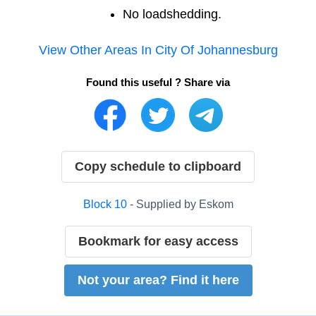
No loadshedding.
View Other Areas In
City Of Johannesburg
Found this useful ? Share via
Copy schedule to clipboard
Block
10
- Supplied by
Eskom
Bookmark for easy access
Not your area? Find it here