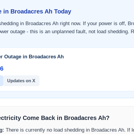
e in
Broadacres Ah
Today
 shedding in
Broadacres Ah
right now. If your power is off,
Br
wer outage - this is an unplanned fault, not load shedding. R
r Outage in
Broadacres Ah
6​
Updates on X
ectricity Come Back in
Broadacres Ah
?
g:
There is currently no load shedding in
Broadacres Ah
. If