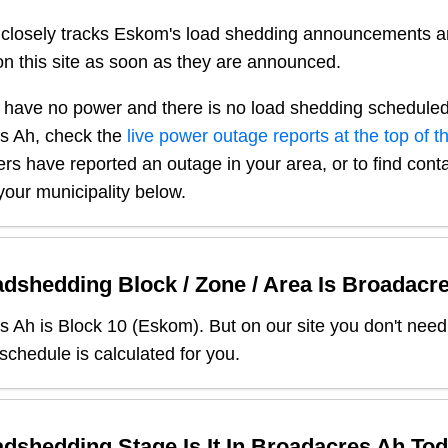
closely tracks Eskom's load shedding announcements a
n this site as soon as they are announced.
 have no power and there is no load shedding scheduled
s Ah
, check the
live power outage reports at the top of t
sers have reported an outage in your area, or to find conta
our municipality below.
dshedding Block / Zone / Area Is
Broadacr
s Ah
is Block
10
(
Eskom
). But on our site you don't nee
 schedule is calculated for you.
dshedding Stage Is It In
Broadacres Ah
Tod