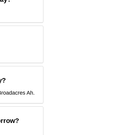
y?
Broadacres Ah
.
rrow?