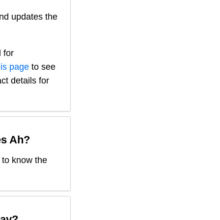
nd updates the
 for
his page
to see
ct details for
es Ah
?
d to know the
ay?