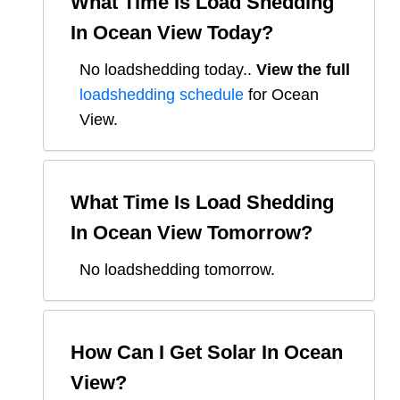
What Time Is Load Shedding
In
Ocean View
Today?
No loadshedding today.
.
View the full
loadshedding schedule
for
Ocean
View
.
What Time Is Load Shedding
In
Ocean View
Tomorrow?
No loadshedding tomorrow.
How Can I Get Solar In
Ocean
View
?