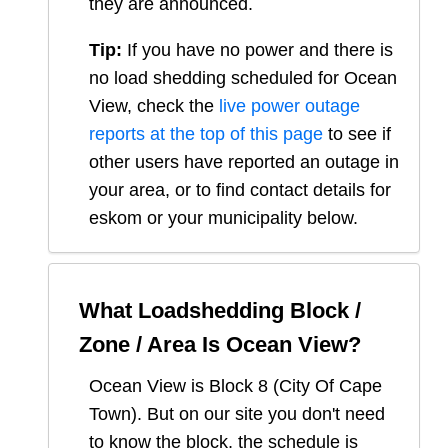
they are announced.
Tip:
If you have no power and there is
no load shedding scheduled for
Ocean
View
, check the
live power outage
reports at the top of this page
to see if
other users have reported an outage in
your area, or to find contact details for
eskom or your municipality below.
What Loadshedding Block /
Zone / Area Is
Ocean View
?
Ocean View
is Block
8
(
City Of Cape
Town
). But on our site you don't need
to know the block, the schedule is