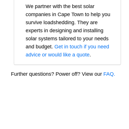
We partner with the best solar
companies in
Cape Town
to help you
survive loadshedding. They are
experts in designing and installing
solar systems tailored to your needs
and budget.
Get in touch if you need
advice or would like a quote
.
Further questions? Power off? View our
FAQ.