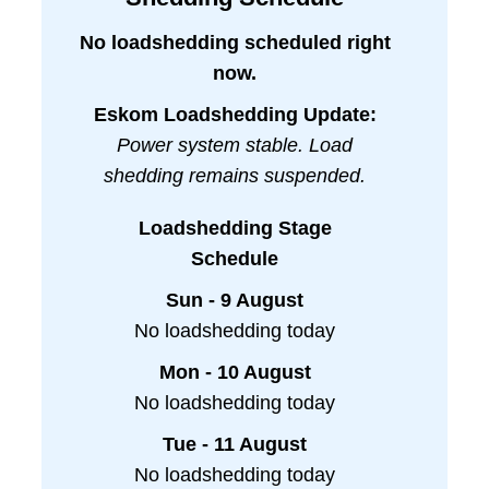
No loadshedding scheduled right
now.
Eskom Loadshedding Update:
Power system stable. Load
shedding remains suspended.
Loadshedding Stage
Schedule
Sun - 9 August
No loadshedding today
Mon - 10 August
No loadshedding today
Tue - 11 August
No loadshedding today