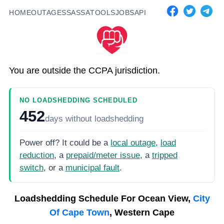
HOME
OUTAGES
SASSA
TOOLS
JOBS
API
You are outside the CCPA jurisdiction.
NO LOADSHEDDING SCHEDULED
452
days
without loadshedding
Power off? It could be a
local outage
,
load
reduction
, a
prepaid/meter issue
, a
tripped
switch
, or a
municipal fault
.
Loadshedding Schedule For
Ocean View,
City
Of Cape Town
, Western Cape