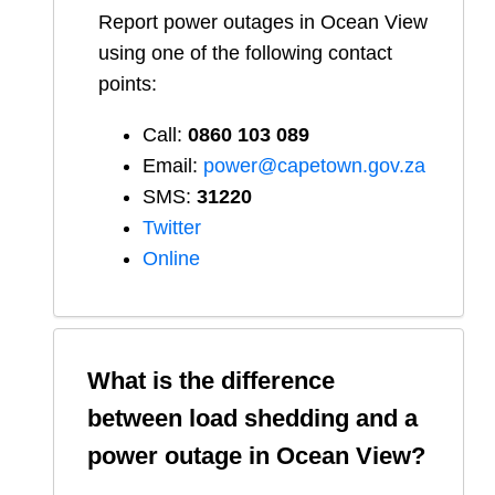
Report
power outages in
Ocean View
using one of the following contact
points:
Call:
0860 103 089
Email:
power@capetown.gov.za
SMS:
31220
Twitter
Online
What is the difference
between load shedding and a
power outage in
Ocean View
?