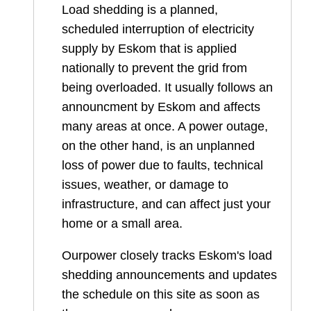
Load shedding is a planned,
scheduled interruption of electricity
supply by Eskom that is applied
nationally to prevent the grid from
being overloaded. It usually follows an
announcment by Eskom and affects
many areas at once. A power outage,
on the other hand, is an unplanned
loss of power due to faults, technical
issues, weather, or damage to
infrastructure, and can affect just your
home or a small area.
Ourpower closely tracks Eskom's load
shedding announcements and updates
the schedule on this site as soon as