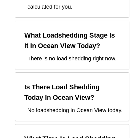
calculated for you.
What Loadshedding Stage Is
It In
Ocean View
Today?
There is no load shedding right now.
Is There Load Shedding
Today In
Ocean View
?
No loadshedding in Ocean View today.