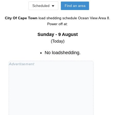
Scheduled
Find an area
City Of Cape Town
load shedding schedule
Ocean View Area 8
.
Power off at:
Sunday - 9 August
(Today)
No loadshedding.