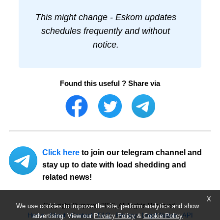
This might change - Eskom updates
schedules frequently and without
notice.
Found this useful ? Share via
Click here
to join our telegram channel and
stay up to date with load shedding and
related news!
X
Copyright Ourpower 2026, All Rights Reserved.
We use cookies to improve the site, perform analytics and show
Home
About
Contact
FAQ
Privacy
Legal Notice
API
advertising. View our
Privacy Policy
&
Cookie Policy