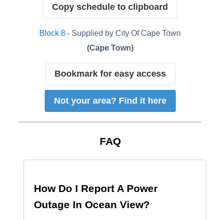
Copy schedule to clipboard
Block
8
- Supplied by
City Of Cape Town
(
Cape Town
)
Bookmark for easy access
Not your area? Find it here
FAQ
How Do I Report A Power
Outage In
Ocean View
?