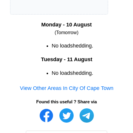
Monday - 10 August
(Tomorrow)
No loadshedding.
Tuesday - 11 August
No loadshedding.
View Other Areas In
City Of Cape Town
Found this useful ? Share via