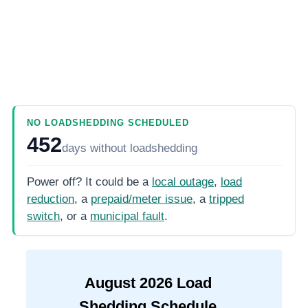
NO LOADSHEDDING SCHEDULED
452
days
without loadshedding
Power off? It could be a
local outage
,
load
reduction
, a
prepaid/meter issue
, a
tripped
switch
, or a
municipal fault
.
August
2026
Load
Shedding Schedule