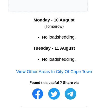
Monday - 10 August
(Tomorrow)
No loadshedding.
Tuesday - 11 August
No loadshedding.
View Other Areas In
City Of Cape Town
Found this useful ? Share via