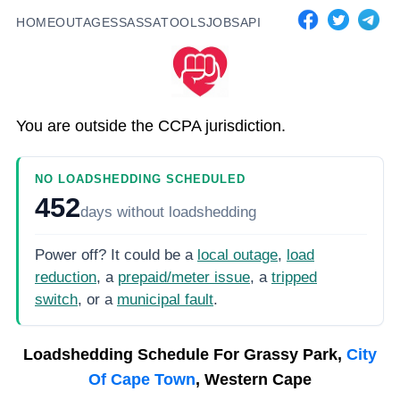
HOME
OUTAGES
SASSA
TOOLS
JOBS
API
You are outside the CCPA jurisdiction.
NO LOADSHEDDING SCHEDULED
452
days
without loadshedding
Power off? It could be a
local outage
,
load
reduction
, a
prepaid/meter issue
, a
tripped
switch
, or a
municipal fault
.
Loadshedding Schedule For
Grassy Park,
City
Of Cape Town
, Western Cape