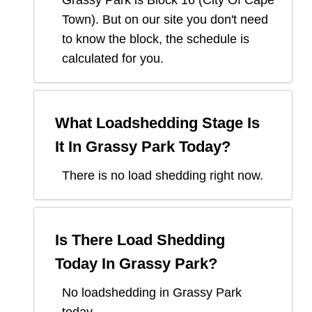
Grassy Park
is Block
16
(
City Of Cape
Town
). But on our site you don't need
to know the block, the schedule is
calculated for you.
What Loadshedding Stage Is
It In
Grassy Park
Today?
There is no load shedding right now.
Is There Load Shedding
Today In
Grassy Park
?
No loadshedding in Grassy Park