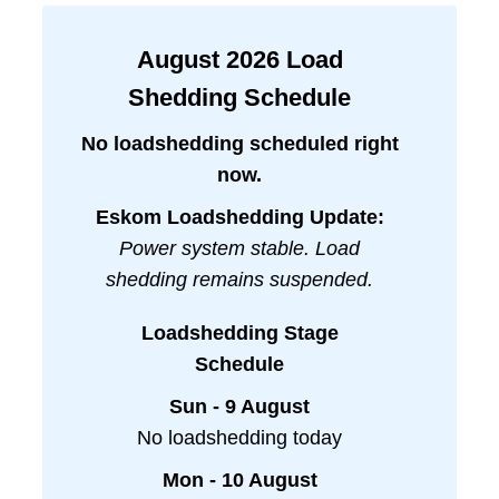
August
2026
Load
Shedding Schedule
No loadshedding scheduled right
now.
Eskom Loadshedding Update:
Power system stable. Load
shedding remains suspended.
Loadshedding Stage
Schedule
Sun - 9 August
No loadshedding today
Mon - 10 August