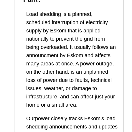
Load shedding is a planned,
scheduled interruption of electricity
supply by Eskom that is applied
nationally to prevent the grid from
being overloaded. It usually follows an
announcment by Eskom and affects
many areas at once. A power outage,
on the other hand, is an unplanned
loss of power due to faults, technical
issues, weather, or damage to
infrastructure, and can affect just your
home or a small area.
Ourpower closely tracks Eskom's load
shedding announcements and updates