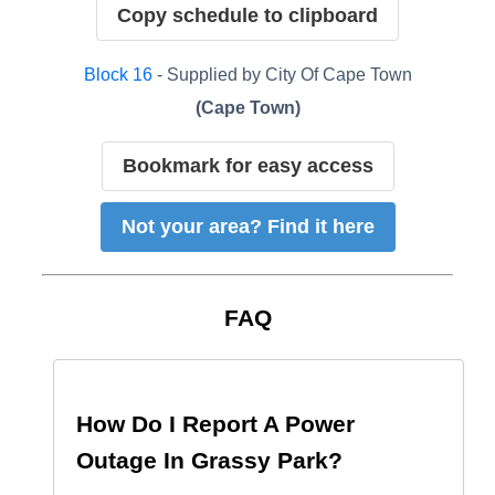
Copy schedule to clipboard
Block
16
- Supplied by
City Of Cape Town
(
Cape Town
)
Bookmark for easy access
Not your area? Find it here
FAQ
How Do I Report A Power
Outage In
Grassy Park
?