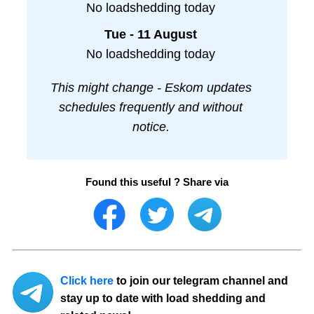
No loadshedding today
Tue - 11 August
No loadshedding today
This might change - Eskom updates
schedules frequently and without
notice.
Found this useful ? Share via
Click here
to join our telegram channel and
stay up to date with load shedding and