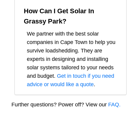
How Can I Get Solar In
Grassy Park
?
We partner with the best solar
companies in
Cape Town
to help you
survive loadshedding. They are
experts in designing and installing
solar systems tailored to your needs
and budget.
Get in touch if you need
advice or would like a quote
.
Further questions? Power off? View our
FAQ.