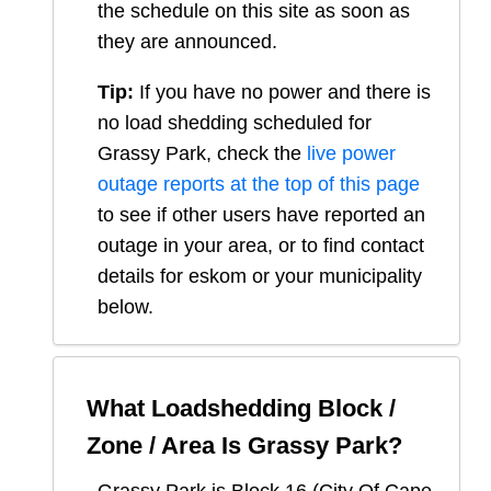
the schedule on this site as soon as
they are announced.
Tip:
If you have no power and there is
no load shedding scheduled for
Grassy Park
, check the
live power
outage reports at the top of this page
to see if other users have reported an
outage in your area, or to find contact
details for eskom or your municipality
below.
What Loadshedding Block /
Zone / Area Is
Grassy Park
?