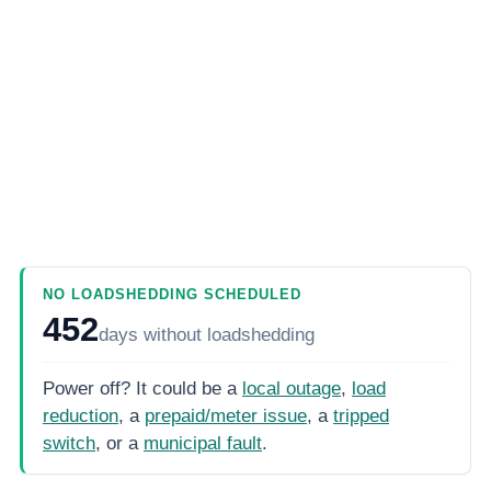
NO LOADSHEDDING SCHEDULED
452
days
without loadshedding
Power off? It could be a
local outage
,
load
reduction
, a
prepaid/meter issue
, a
tripped
switch
, or a
municipal fault
.