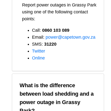
Report
power outages in
Grassy Park
using one of the following contact
points:
Call:
0860 103 089
Email:
power@capetown.gov.za
SMS:
31220
Twitter
Online
What is the difference
between load shedding and a
power outage in
Grassy
Park
?