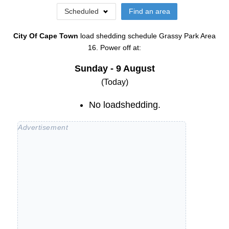
Scheduled
Find an area
City Of Cape Town
load shedding schedule
Grassy Park Area
16
. Power off at:
Sunday - 9 August
(Today)
No loadshedding.