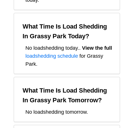
today.
What Time Is Load Shedding
In
Grassy Park
Today?
No loadshedding today.
.
View the full
loadshedding schedule
for
Grassy
Park
.
What Time Is Load Shedding
In
Grassy Park
Tomorrow?
No loadshedding tomorrow.