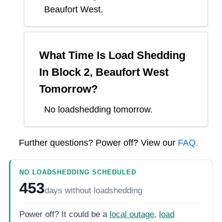
Beaufort West
.
What Time Is Load Shedding
In
Block 2, Beaufort West
Tomorrow?
No loadshedding tomorrow.
Further questions? Power off? View our
FAQ.
NO LOADSHEDDING SCHEDULED
453
days
without loadshedding
Power off? It could be a
local outage
,
load