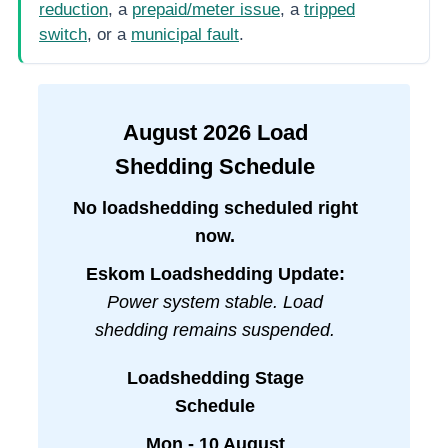
reduction
, a
prepaid/meter issue
, a
tripped
switch
, or a
municipal fault
.
August
2026
Load
Shedding Schedule
No loadshedding scheduled right
now.
Eskom Loadshedding Update:
Power system stable. Load
shedding remains suspended.
Loadshedding Stage
Schedule
Mon - 10 August