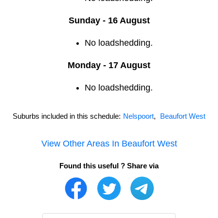
Sunday - 16 August
No loadshedding.
Monday - 17 August
No loadshedding.
Suburbs included in this schedule:
Nelspoort
,
Beaufort West
View Other Areas In
Beaufort West
Found this useful ? Share via