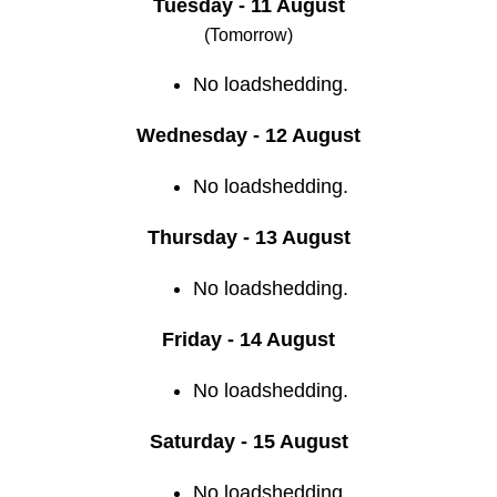
Tuesday - 11 August
(Tomorrow)
No loadshedding.
Wednesday - 12 August
No loadshedding.
Thursday - 13 August
No loadshedding.
Friday - 14 August
No loadshedding.
Saturday - 15 August
No loadshedding.