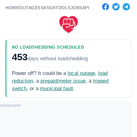
HOME
OUTAGES
SASSA
TOOLS
JOBS
API
NO LOADSHEDDING SCHEDULED
453
days
without loadshedding
Power off? It could be a
local outage
,
load
reduction
, a
prepaid/meter issue
, a
tripped
switch
, or a
municipal fault
.