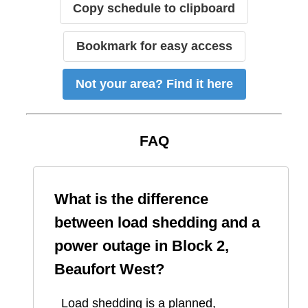
Copy schedule to clipboard
Bookmark for easy access
Not your area? Find it here
FAQ
What is the difference
between load shedding and a
power outage in
Block 2,
Beaufort West
?
Load shedding is a planned,