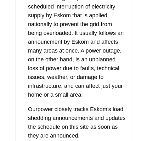
scheduled interruption of electricity
supply by Eskom that is applied
nationally to prevent the grid from
being overloaded. It usually follows an
announcment by Eskom and affects
many areas at once. A power outage,
on the other hand, is an unplanned
loss of power due to faults, technical
issues, weather, or damage to
infrastructure, and can affect just your
home or a small area.
Ourpower closely tracks Eskom's load
shedding announcements and updates
the schedule on this site as soon as
they are announced.