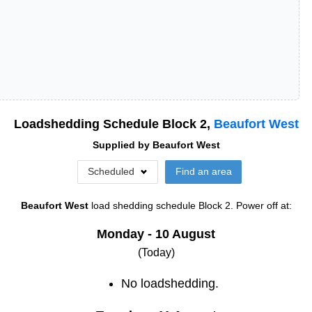
Loadshedding Schedule Block
2
,
Beaufort West
Supplied by
Beaufort West
Scheduled
Find an area
Beaufort West
load shedding schedule
Block 2
. Power off at:
Monday - 10 August
(Today)
No loadshedding.