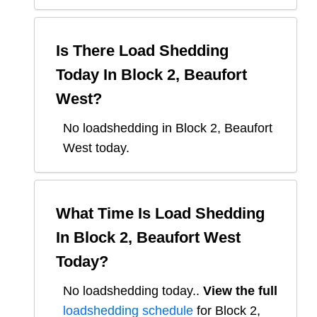
Is There Load Shedding
Today In
Block 2, Beaufort
West
?
No loadshedding in Block 2, Beaufort
West today.
What Time Is Load Shedding
In
Block 2, Beaufort West
Today?
No loadshedding today.
.
View the full
loadshedding schedule
for
Block 2,