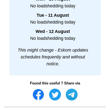
No loadshedding today
Tue - 11 August
No loadshedding today
Wed - 12 August
No loadshedding today
This might change - Eskom updates
schedules frequently and without
notice.
Found this useful ? Share via