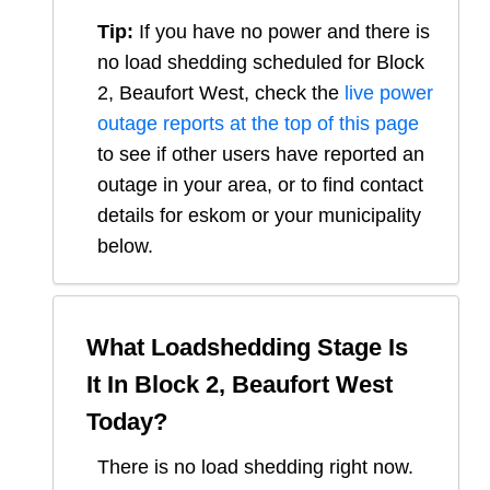
Tip:
If you have no power and there is
no load shedding scheduled for
Block
2, Beaufort West
, check the
live power
outage reports at the top of this page
to see if other users have reported an
outage in your area, or to find contact
details for eskom or your municipality
below.
What Loadshedding Stage Is
It In
Block 2, Beaufort West
Today?
There is no load shedding right now.