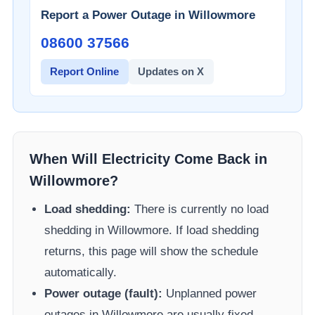
Report a Power Outage in
Willowmore
08600 37566​
Report Online
Updates on X
When Will Electricity Come Back in
Willowmore
?
Load shedding:
There is currently no load
shedding in
Willowmore
. If load shedding
returns, this page will show the schedule
automatically.
Power outage (fault):
Unplanned power
outages in
Willowmore
are usually fixed