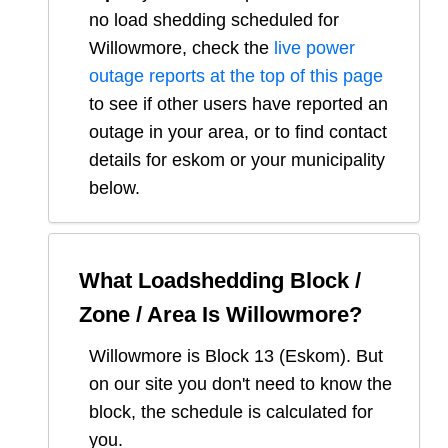
no load shedding scheduled for
Willowmore
, check the
live power
outage reports at the top of this page
to see if other users have reported an
outage in your area, or to find contact
details for eskom or your municipality
below.
What Loadshedding Block /
Zone / Area Is
Willowmore
?
Willowmore
is Block
13
(
Eskom
). But
on our site you don't need to know the
block, the schedule is calculated for
you.