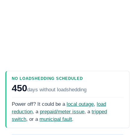
NO LOADSHEDDING SCHEDULED
450
days
without loadshedding
Power off? It could be a
local outage
,
load
reduction
, a
prepaid/meter issue
, a
tripped
switch
, or a
municipal fault
.