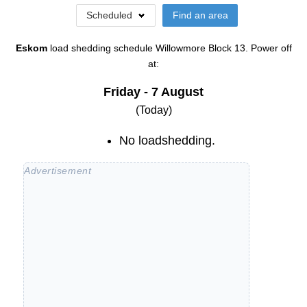
Scheduled
Find an area
Eskom
load shedding schedule
Willowmore Block 13
. Power off
at:
Friday - 7 August
(Today)
No loadshedding.