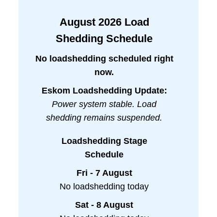
August
2026
Load
Shedding Schedule
No loadshedding scheduled right
now.
Eskom Loadshedding Update:
Power system stable. Load
shedding remains suspended.
Loadshedding Stage
Schedule
Fri - 7 August
No loadshedding today
Sat - 8 August