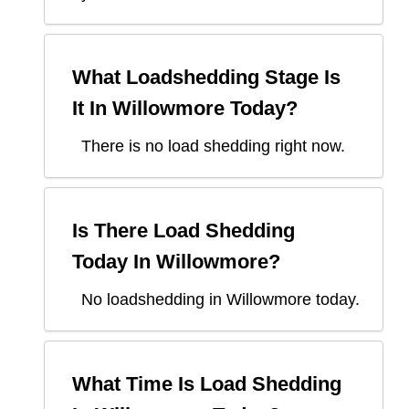
What Loadshedding Stage Is
It In
Willowmore
Today?
There is no load shedding right now.
Is There Load Shedding
Today In
Willowmore
?
No loadshedding in Willowmore today.
What Time Is Load Shedding