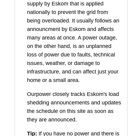
supply by Eskom that is applied
nationally to prevent the grid from
being overloaded. It usually follows an
announcment by Eskom and affects
many areas at once. A power outage,
on the other hand, is an unplanned
loss of power due to faults, technical
issues, weather, or damage to
infrastructure, and can affect just your
home or a small area.
Ourpower closely tracks Eskom's load
shedding announcements and updates
the schedule on this site as soon as
they are announced.
Tip:
If you have no power and there is