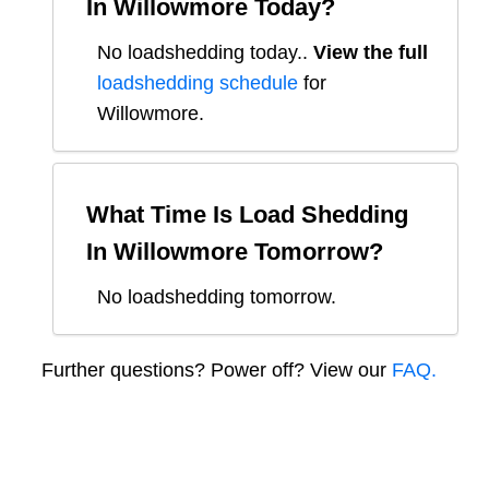
In
Willowmore
Today?
No loadshedding today.
.
View the full
loadshedding schedule
for
Willowmore
.
What Time Is Load Shedding
In
Willowmore
Tomorrow?
No loadshedding tomorrow.
Further questions? Power off? View our
FAQ.