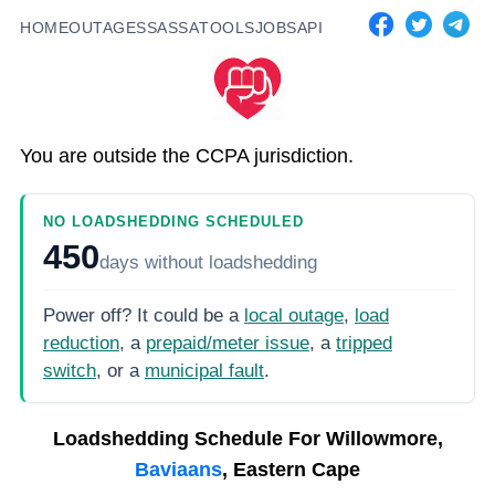
HOME
OUTAGES
SASSA
TOOLS
JOBS
API
You are outside the CCPA jurisdiction.
NO LOADSHEDDING SCHEDULED
450
days
without loadshedding
Power off? It could be a
local outage
,
load
reduction
, a
prepaid/meter issue
, a
tripped
switch
, or a
municipal fault
.
Loadshedding Schedule For
Willowmore,
Baviaans
, Eastern Cape