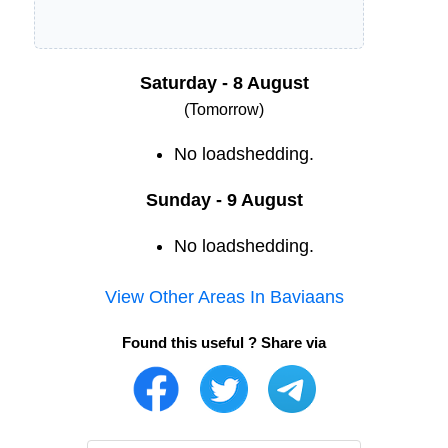
Saturday - 8 August
(Tomorrow)
No loadshedding.
Sunday - 9 August
No loadshedding.
View Other Areas In
Baviaans
Found this useful ? Share via