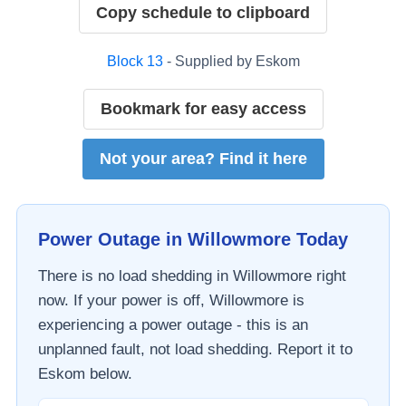
Copy schedule to clipboard
Block
13
- Supplied by
Eskom
Bookmark for easy access
Not your area? Find it here
Power Outage in
Willowmore
Today
There is no load shedding in
Willowmore
right
now. If your power is off,
Willowmore
is
experiencing a power outage - this is an
unplanned fault, not load shedding. Report it to
Eskom
below.