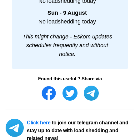
No loadshedding today
Sun - 9 August
No loadshedding today
This might change - Eskom updates
schedules frequently and without
notice.
Found this useful ? Share via
Click here
to join our telegram channel and
stay up to date with load shedding and
related news!