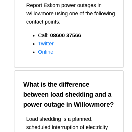
Report
Eskom
power outages in
Willowmore
using one of the following
contact points:
Call:
08600 37566​
Twitter
Online
What is the difference
between load shedding and a
power outage in
Willowmore
?
Load shedding is a planned,
scheduled interruption of electricity