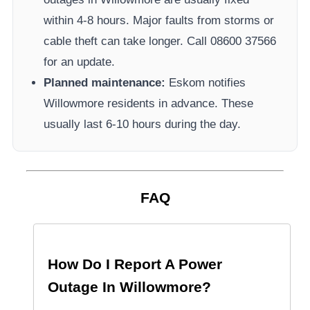
within 4-8 hours. Major faults from storms or
cable theft can take longer.
Call 08600 37566​
for an update.
Planned maintenance:
Eskom
notifies
Willowmore
residents in advance. These
usually last 6-10 hours during the day.
FAQ
How Do I Report A Power
Outage In
Willowmore
?