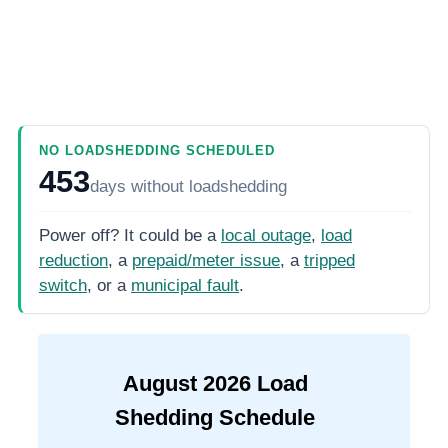
NO LOADSHEDDING SCHEDULED
453
days
without loadshedding
Power off? It could be a
local outage
,
load
reduction
, a
prepaid/meter issue
, a
tripped
switch
, or a
municipal fault
.
August
2026
Load
Shedding Schedule