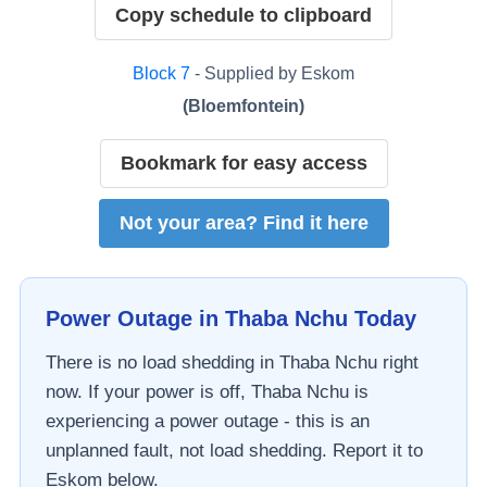
Copy schedule to clipboard
Block
7
- Supplied by
Eskom
(
Bloemfontein
)
Bookmark for easy access
Not your area? Find it here
Power Outage in
Thaba Nchu
Today
There is no load shedding in
Thaba Nchu
right
now. If your power is off,
Thaba Nchu
is
experiencing a power outage - this is an
unplanned fault, not load shedding. Report it to
Eskom
below.