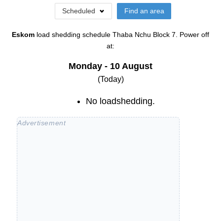
Scheduled
Find an area
Eskom
load shedding schedule
Thaba Nchu Block 7
. Power off
at:
Monday - 10 August
(Today)
No loadshedding.