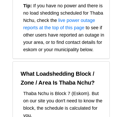
Tip:
If you have no power and there is
no load shedding scheduled for
Thaba
Nchu
, check the
live power outage
reports at the top of this page
to see if
other users have reported an outage in
your area, or to find contact details for
eskom or your municipality below.
What Loadshedding Block /
Zone / Area Is
Thaba Nchu
?
Thaba Nchu
is Block
7
(
Eskom
). But
on our site you don't need to know the
block, the schedule is calculated for
you.