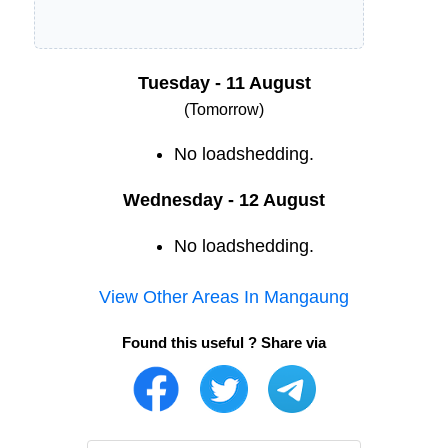
Tuesday - 11 August
(Tomorrow)
No loadshedding.
Wednesday - 12 August
No loadshedding.
View Other Areas In
Mangaung
Found this useful ? Share via