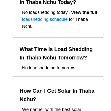
In
Thaba Nchu
Today?
No loadshedding today.
.
View the full
loadshedding schedule
for
Thaba
Nchu
.
What Time Is Load Shedding
In
Thaba Nchu
Tomorrow?
No loadshedding tomorrow.
How Can I Get Solar In
Thaba
Nchu
?
We partner with the best solar