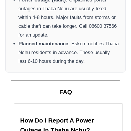
outages in
Thaba Nchu
are usually fixed
within 4-8 hours. Major faults from storms or
cable theft can take longer.
Call 08600 37566​
for an update.
Planned maintenance:
Eskom
notifies
Thaba
Nchu
residents in advance. These usually
last 6-10 hours during the day.
FAQ
How Do I Report A Power
Outage In
Thaba Nchu
?