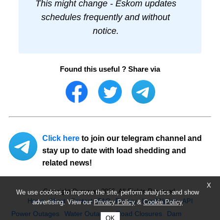
This might change - Eskom updates
schedules frequently and without
notice.
Found this useful ? Share via
Click here
to join our telegram channel and
stay up to date with load shedding and
related news!
X
Copyright Ourpower 2026, All Rights Reserved.
We use cookies to improve the site, perform analytics and show
Home
About
Contact
FAQ
Privacy
Legal Notice
API
advertising. View our
Privacy Policy
&
Cookie Policy
Power Outages
Water Outages
Road Closures
Dam
OK