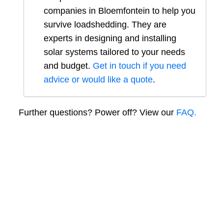
companies in
Bloemfontein
to help you
survive loadshedding. They are
experts in designing and installing
solar systems tailored to your needs
and budget.
Get in touch if you need
advice or would like a quote
.
Further questions? Power off? View our
FAQ.