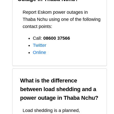
Report
Eskom
power outages in
Thaba Nchu
using one of the following
contact points:
Call:
08600 37566​
Twitter
Online
What is the difference
between load shedding and a
power outage in
Thaba Nchu
?
Load shedding is a planned,