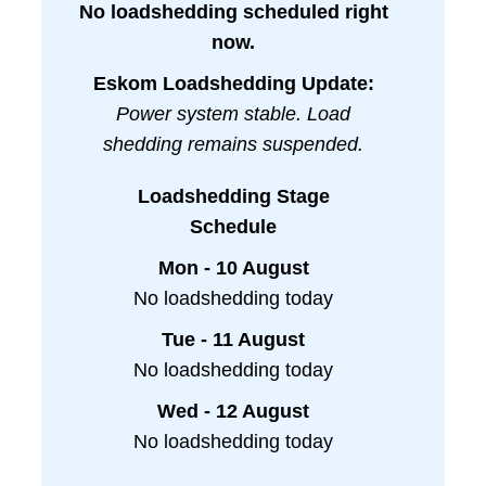
No loadshedding scheduled right
now.
Eskom Loadshedding Update:
Power system stable. Load
shedding remains suspended.
Loadshedding Stage
Schedule
Mon - 10 August
No loadshedding today
Tue - 11 August
No loadshedding today
Wed - 12 August
No loadshedding today