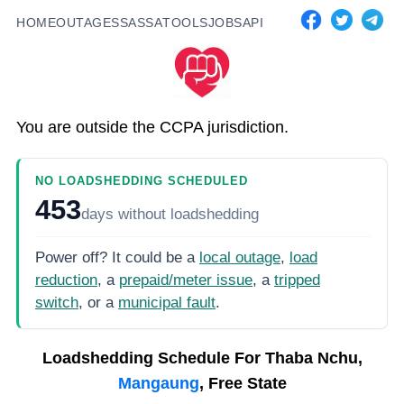
HOME
OUTAGES
SASSA
TOOLS
JOBS
API
You are outside the CCPA jurisdiction.
NO LOADSHEDDING SCHEDULED
453
days
without loadshedding
Power off? It could be a
local outage
,
load
reduction
, a
prepaid/meter issue
, a
tripped
switch
, or a
municipal fault
.
Loadshedding Schedule For
Thaba Nchu,
Mangaung
, Free State