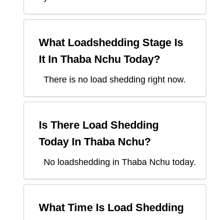
What Loadshedding Stage Is
It In
Thaba Nchu
Today?
There is no load shedding right now.
Is There Load Shedding
Today In
Thaba Nchu
?
No loadshedding in Thaba Nchu today.
What Time Is Load Shedding