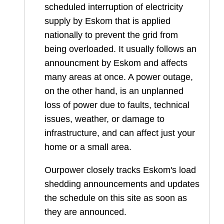
scheduled interruption of electricity
supply by Eskom that is applied
nationally to prevent the grid from
being overloaded. It usually follows an
announcment by Eskom and affects
many areas at once. A power outage,
on the other hand, is an unplanned
loss of power due to faults, technical
issues, weather, or damage to
infrastructure, and can affect just your
home or a small area.
Ourpower closely tracks Eskom's load
shedding announcements and updates
the schedule on this site as soon as
they are announced.