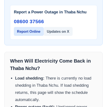
Report a Power Outage in
Thaba Nchu
08600 37566​
Report Online
Updates on X
When Will Electricity Come Back in
Thaba Nchu
?
Load shedding:
There is currently no load
shedding in
Thaba Nchu
. If load shedding
returns, this page will show the schedule
automatically.
Power outage (fault):
Unplanned power