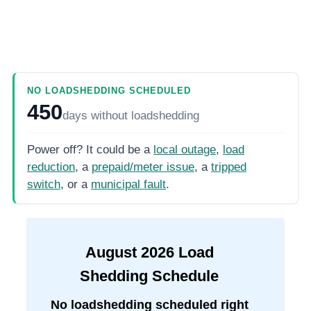
NO LOADSHEDDING SCHEDULED
450
days
without loadshedding
Power off? It could be a
local outage
,
load
reduction
, a
prepaid/meter issue
, a
tripped
switch
, or a
municipal fault
.
August
2026
Load
Shedding Schedule
No loadshedding scheduled right