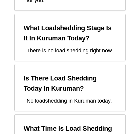
for you.
What Loadshedding Stage Is
It In
Kuruman
Today?
There is no load shedding right now.
Is There Load Shedding
Today In
Kuruman
?
No loadshedding in Kuruman today.
What Time Is Load Shedding