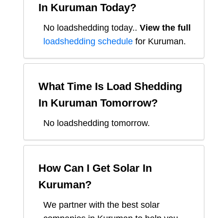
In
Kuruman
Today?
No loadshedding today.
.
View the full
loadshedding schedule
for
Kuruman
.
What Time Is Load Shedding
In
Kuruman
Tomorrow?
No loadshedding tomorrow.
How Can I Get Solar In
Kuruman
?
We partner with the best solar