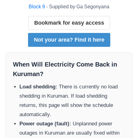
Block
9
- Supplied by
Ga Segonyana
Bookmark for easy access
Not your area? Find it here
When Will Electricity Come Back in
Kuruman
?
Load shedding:
There is currently no load
shedding in
Kuruman
. If load shedding
returns, this page will show the schedule
automatically.
Power outage (fault):
Unplanned power
outages in
Kuruman
are usually fixed within