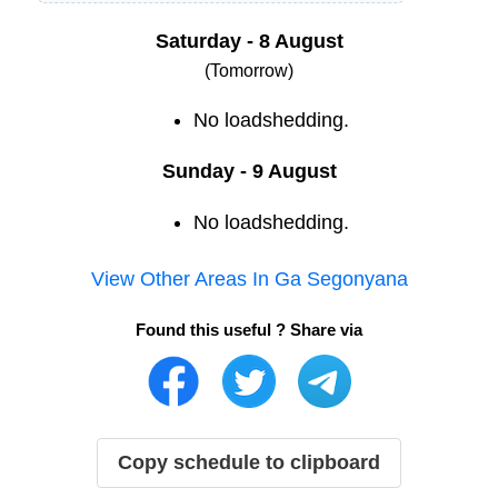
Saturday - 8 August
(Tomorrow)
No loadshedding.
Sunday - 9 August
No loadshedding.
View Other Areas In
Ga Segonyana
Found this useful ? Share via
Copy schedule to clipboard