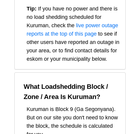
Tip:
If you have no power and there is
no load shedding scheduled for
Kuruman
, check the
live power outage
reports at the top of this page
to see if
other users have reported an outage in
your area, or to find contact details for
eskom or your municipality below.
What Loadshedding Block /
Zone / Area Is
Kuruman
?
Kuruman
is Block
9
(
Ga Segonyana
).
But on our site you don't need to know
the block, the schedule is calculated