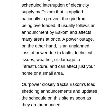
scheduled interruption of electricity
supply by Eskom that is applied
nationally to prevent the grid from
being overloaded. It usually follows an
announcment by Eskom and affects
many areas at once. A power outage,
on the other hand, is an unplanned
loss of power due to faults, technical
issues, weather, or damage to
infrastructure, and can affect just your
home or a small area.
Ourpower closely tracks Eskom's load
shedding announcements and updates
the schedule on this site as soon as
they are announced.