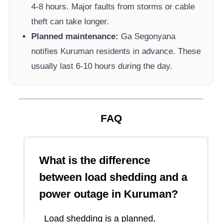
4-8 hours. Major faults from storms or cable
theft can take longer.
Planned maintenance:
Ga Segonyana
notifies
Kuruman
residents in advance. These
usually last 6-10 hours during the day.
FAQ
What is the difference
between load shedding and a
power outage in
Kuruman
?
Load shedding is a planned,