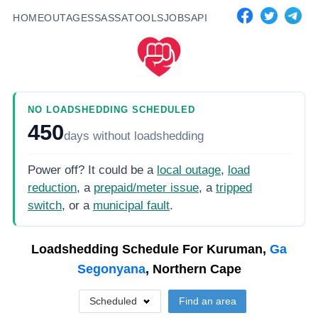
HOME
OUTAGES
SASSA
TOOLS
JOBS
API
NO LOADSHEDDING SCHEDULED
450
days
without loadshedding
Power off? It could be a
local outage
,
load
reduction
, a
prepaid/meter issue
, a
tripped
switch
, or a
municipal fault
.
Loadshedding Schedule For
Kuruman,
Ga
Segonyana
, Northern Cape
Scheduled
Find an area