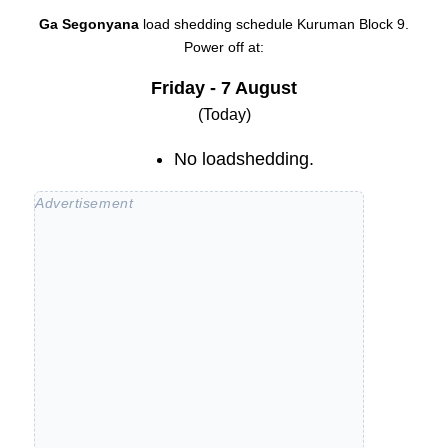
Ga Segonyana
load shedding schedule
Kuruman Block 9
.
Power off at:
Friday - 7 August
(Today)
No loadshedding.