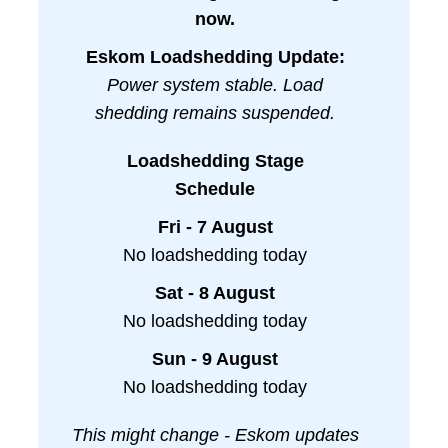
now.
Eskom Loadshedding Update:
Power system stable. Load
shedding remains suspended.
Loadshedding Stage
Schedule
Fri - 7 August
No loadshedding today
Sat - 8 August
No loadshedding today
Sun - 9 August
No loadshedding today
This might change - Eskom updates