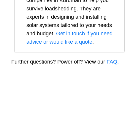
companies in
Kuruman
to help you
survive loadshedding. They are
experts in designing and installing
solar systems tailored to your needs
and budget.
Get in touch if you need
advice or would like a quote
.
Further questions? Power off? View our
FAQ.